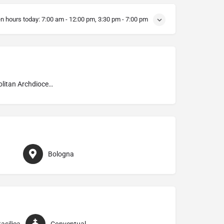
n hours today:
7:00 am - 12:00 pm, 3:30 pm - 7:00 pm
Metropolitan Archdiocese of Bologna
Bologna