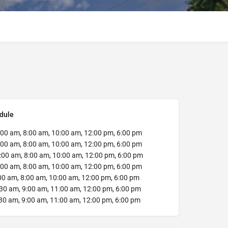
dule
:00 am, 8:00 am, 10:00 am, 12:00 pm, 6:00 pm
:00 am, 8:00 am, 10:00 am, 12:00 pm, 6:00 pm
:00 am, 8:00 am, 10:00 am, 12:00 pm, 6:00 pm
:00 am, 8:00 am, 10:00 am, 12:00 pm, 6:00 pm
00 am, 8:00 am, 10:00 am, 12:00 pm, 6:00 pm
30 am, 9:00 am, 11:00 am, 12:00 pm, 6:00 pm
30 am, 9:00 am, 11:00 am, 12:00 pm, 6:00 pm