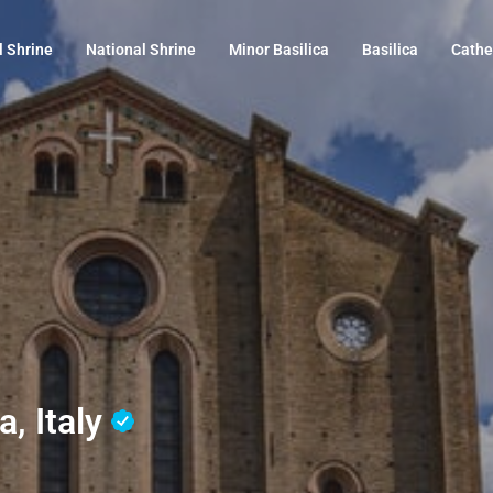
l Shrine
National Shrine
Minor Basilica
Basilica
Cathe
a, Italy