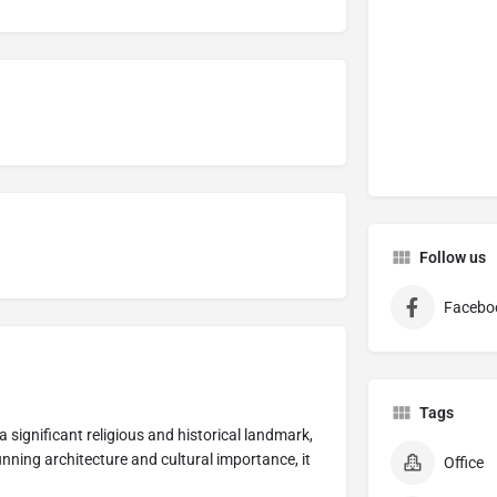
Follow us
Facebo
Tags
 a significant religious and historical landmark,
tunning architecture and cultural importance, it
Office