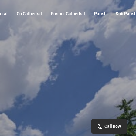
dral
Co Cathedral
Former Cathedral
Parish
Sub Paris
Call now