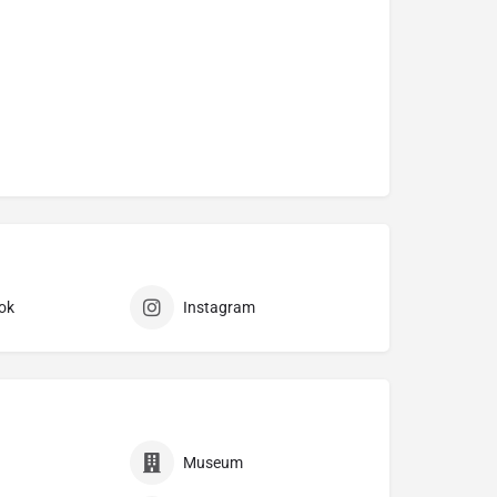
ok
Instagram
Museum