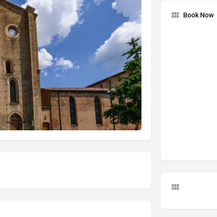
Book Now