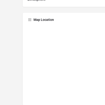
Map Location