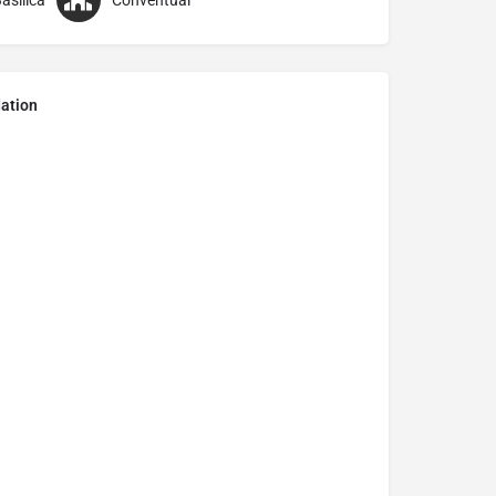
asilica
Conventual
ation