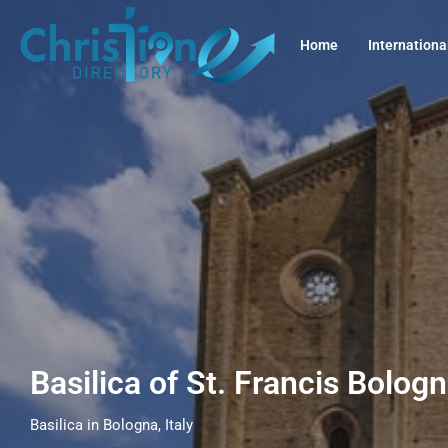
Home
Internationa
Basilica of St. Francis Bologn
Basilica in Bologna, Italy