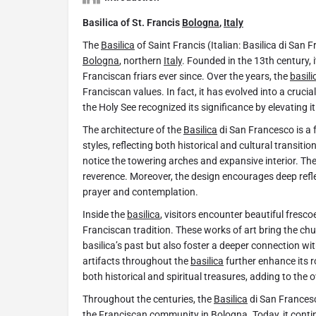
Basilica of St. Francis
Bologna
,
Italy
The
Basilica
of Saint Francis (Italian: Basilica di San 
Bologna
, northern
Italy
. Founded in the 13th century, 
Franciscan friars ever since. Over the years, the
basili
Franciscan values. In fact, it has evolved into a crucia
the Holy See recognized its significance by elevating it
The architecture of the
Basilica
di San Francesco is a
styles, reflecting both historical and cultural transiti
notice the towering arches and expansive interior. Th
reverence. Moreover, the design encourages deep refle
prayer and contemplation.
Inside the
basilica
, visitors encounter beautiful fresc
Franciscan tradition. These works of art bring the churc
basilica’s past but also foster a deeper connection with 
artifacts throughout the
basilica
further enhance its r
both historical and spiritual treasures, adding to the o
Throughout the centuries, the
Basilica
di San Francesc
the Franciscan community in
Bologna
. Today, it cont