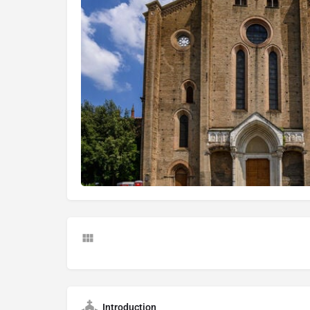
Introduction