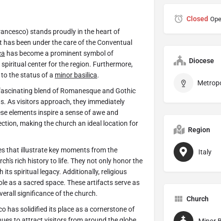
Closed
Ope
Francesco) stands proudly in the heart of
it has been under the care of the Conventual
ca
has become a prominent symbol of
Diocese
l spiritual center for the region. Furthermore,
 to the status of a
minor basilica
.
 fascinating blend of Romanesque and Gothic
ons. As visitors approach, they immediately
ese elements inspire a sense of awe and
ction, making the church an ideal location for
Region
oes that illustrate key moments from the
Italy
h's rich history to life. They not only honor the
its spiritual legacy. Additionally, religious
ole as a sacred space. These artifacts serve as
verall significance of the church.
Church
o has solidified its place as a cornerstone of
inues to attract visitors from around the globe.