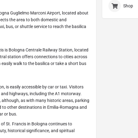
Shop
Bologna Guglielmo Marconi Airport, located about
nnects the area to both domestic and
xi, bus, or shuttle service to reach the basilica
cis is Bologna Centrale Railway Station, located
tral station offers connections to cities across
 easily walk to the basilica or take a short bus
 is easily accessible by car or taxi. Visitors
ds and highways, including the A1 motorway.
a, although, as with many historic areas, parking
ed to other destinations in Emilia-Romagna and
ar or bus.
ca of St. Francis in Bologna continues to
ty, historical significance, and spiritual