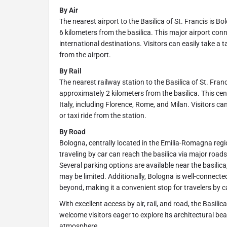
By Air
The nearest airport to the Basilica of St. Francis is 
6 kilometers from the basilica. This major airport co
international destinations. Visitors can easily take a ta
from the airport.
By Rail
The nearest railway station to the Basilica of St. Fran
approximately 2 kilometers from the basilica. This cen
Italy, including Florence, Rome, and Milan. Visitors can
or taxi ride from the station.
By Road
Bologna, centrally located in the Emilia-Romagna region,
traveling by car can reach the basilica via major roa
Several parking options are available near the basilic
may be limited. Additionally, Bologna is well-connect
beyond, making it a convenient stop for travelers by c
With excellent access by air, rail, and road, the Basili
welcome visitors eager to explore its architectural beau
atmosphere.