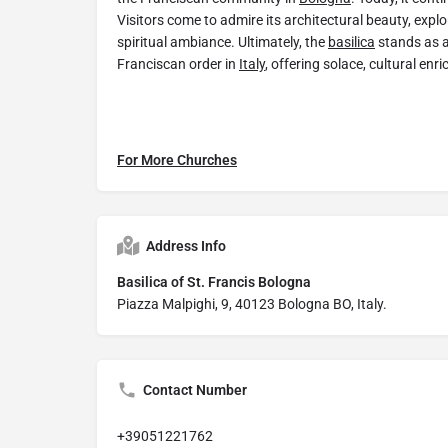
Visitors come to admire its architectural beauty, explor
spiritual ambiance. Ultimately, the
basilica
stands as a
Franciscan order in
Italy
, offering solace, cultural enr
For More Churches
Address Info
Basilica of St. Francis Bologna
Piazza Malpighi, 9, 40123 Bologna BO, Italy.
Contact Number
+39051221762