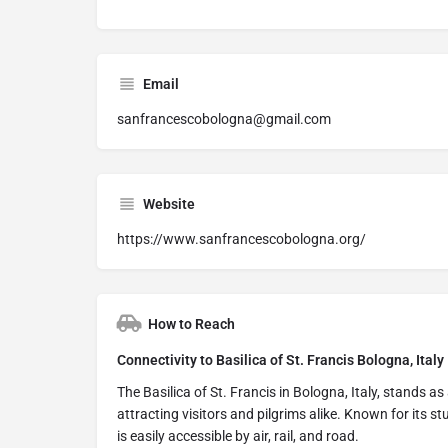
Email
sanfrancescobologna@gmail.com
Website
https://www.sanfrancescobologna.org/
How to Reach
Connectivity to Basilica of St. Francis Bologna, Italy
The Basilica of St. Francis in Bologna, Italy, stands as
attracting visitors and pilgrims alike. Known for its s
is easily accessible by air, rail, and road.