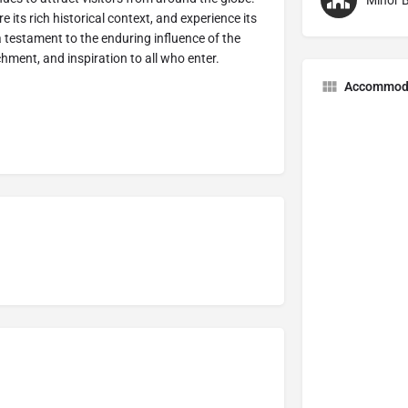
Minor B
e its rich historical context, and experience its
 testament to the enduring influence of the
ichment, and inspiration to all who enter.
Accommod