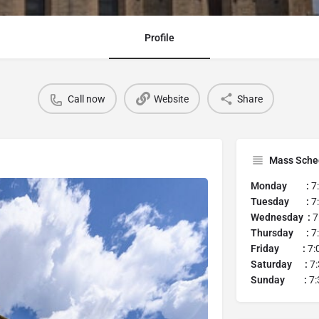
Profile
Call now
Website
Share
Mass Sche
Monday :
7
Tuesday :
7
Wednesday :
7
Thursday :
7
Friday :
7:
Saturday :
7:
Sunday :
7: