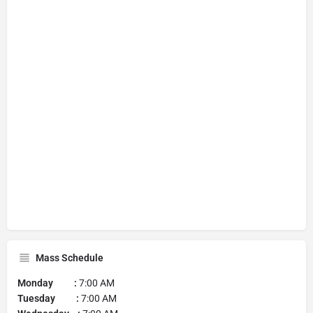
Mass Schedule
Monday :
7:00 AM
Tuesday :
7:00 AM