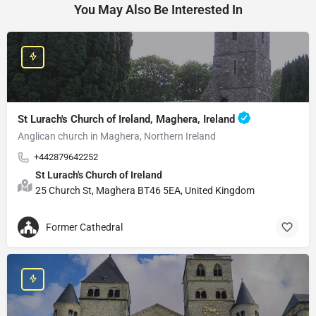
You May Also Be Interested In
St Lurach's Church of Ireland, Maghera, Ireland
Anglican church in Maghera, Northern Ireland
+442879642252
St Lurach's Church of Ireland
25 Church St, Maghera BT46 5EA, United Kingdom
Former Cathedral