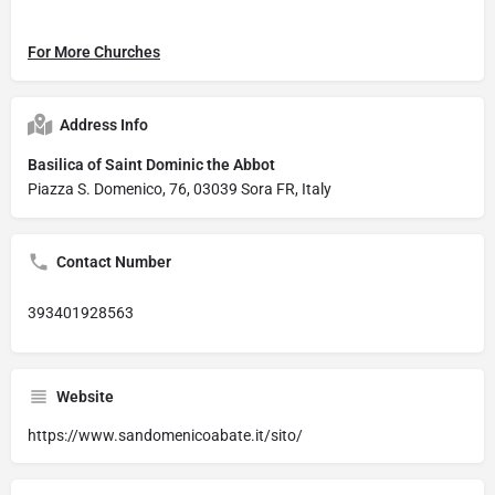
For More Churches
Address Info
Basilica of Saint Dominic the Abbot
Piazza S. Domenico, 76, 03039 Sora FR, Italy
Contact Number
393401928563
Website
https://www.sandomenicoabate.it/sito/