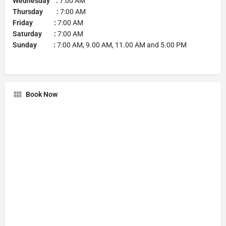
Wednesday :
7:00 AM
Thursday :
7:00 AM
Friday :
7:00 AM
Saturday :
7:00 AM
Sunday :
7:00 AM, 9.00 AM, 11.00 AM and 5.00 PM
Book Now