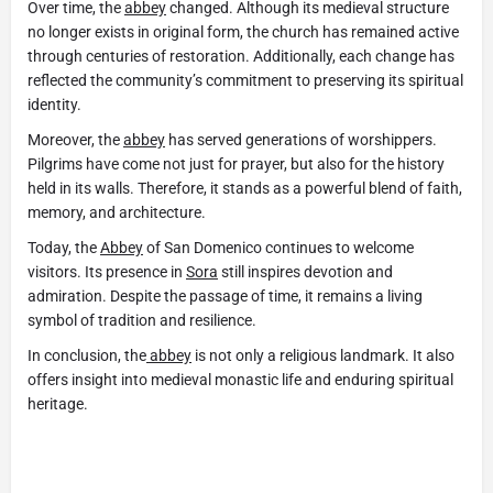
Over time, the
abbey
changed. Although its medieval structure
no longer exists in original form, the church has remained active
through centuries of restoration. Additionally, each change has
reflected the community’s commitment to preserving its spiritual
identity.
Moreover, the
abbey
has served generations of worshippers.
Pilgrims have come not just for prayer, but also for the history
held in its walls. Therefore, it stands as a powerful blend of faith,
memory, and architecture.
Today, the
Abbey
of San Domenico continues to welcome
visitors. Its presence in
Sora
still inspires devotion and
admiration. Despite the passage of time, it remains a living
symbol of tradition and resilience.
In conclusion, the
abbey
is not only a religious landmark. It also
offers insight into medieval monastic life and enduring spiritual
heritage.