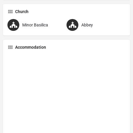
Church
Minor Basilica
Abbey
Accommodation