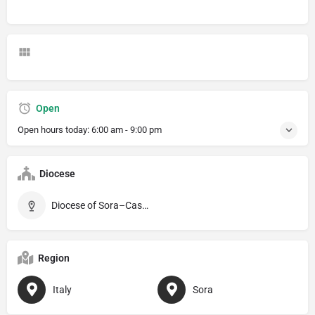
Open
Open hours today:
6:00 am - 9:00 pm
Diocese
Diocese of Sora–Cassino–Aquino–Pontecorvo
Region
Italy
Sora