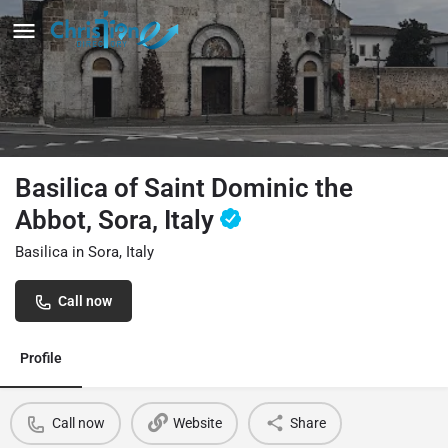
Basilica of Saint Dominic the
Abbot, Sora, Italy
Basilica in Sora, Italy
Call now
Profile
Call now
Website
Share