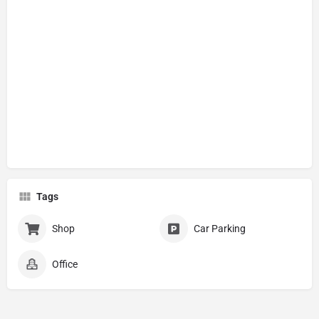
Tags
Shop
Car Parking
Office