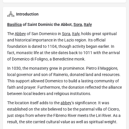
Introduction
Basilica
of Saint Dominic the Abbot,
Sora
,
Italy
The
Abbey
of San Domenico in
Sora
,
Italy
, holds great spiritual
and historical importance in the Lazio region. Its official
foundation is dated to 1104, though activity began earlier. In
fact, monastic life at the site dates back to 1011 with the arrival
of Domenico di Foligno, a Benedictine monk.
In 1030, the monastery grew in prominence. Pietro il Maggiore,
local governor and son of Rainerio, donated land and resources.
This support allowed Domenico to build a lasting community of
faith and prayer. Furthermore, the donation reflected the alliance
between local leaders and religious institutions.
The location itself adds to the
abbey
’s significance. It was
established on the site believed to be the paternal villa of Cicero,
just steps from where the Fibreno River meets the Liri River. As a
result, the site carried cultural value as well as spiritual weight.