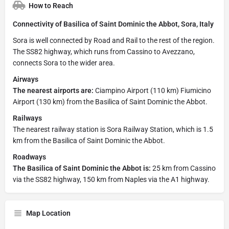
How to Reach
Connectivity of Basilica of Saint Dominic the Abbot, Sora, Italy
Sora is well connected by Road and Rail to the rest of the region.
The SS82 highway, which runs from Cassino to Avezzano,
connects Sora to the wider area.
Airways
The nearest airports are:
Ciampino Airport (110 km) Fiumicino
Airport (130 km) from the Basilica of Saint Dominic the Abbot.
Railways
The nearest railway station is Sora Railway Station, which is 1.5
km from the Basilica of Saint Dominic the Abbot.
Roadways
The Basilica of Saint Dominic the Abbot is:
25 km from Cassino
via the SS82 highway, 150 km from Naples via the A1 highway.
Map Location