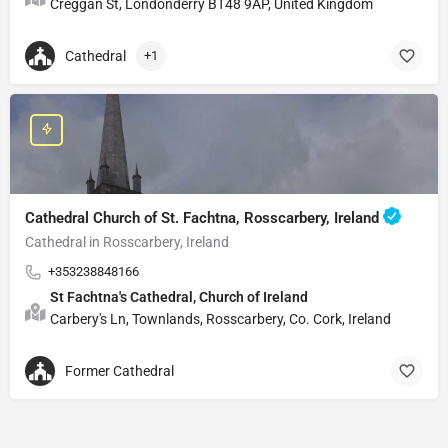
Creggan St, Londonderry BT48 9AP, United Kingdom
Cathedral
+1
Cathedral Church of St. Fachtna, Rosscarbery, Ireland
Cathedral in Rosscarbery, Ireland
+353238848166
St Fachtna's Cathedral, Church of Ireland
Carbery's Ln, Townlands, Rosscarbery, Co. Cork, Ireland
Former Cathedral