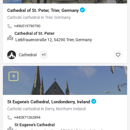
Cathedral of St. Peter, Trier, Germany
Catholic cathedral in Trier, Germany
+496519790790
Cathedral of St. Peter
Liebfrauenstraße 12, 54290 Trier, Germany
Cathedral
+1
St Eugene's Cathedral, Londonderry, Ireland
Catholic cathedral in Derry, Northern Ireland
+442871262894
St Eugene's Cathedral