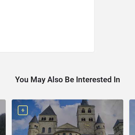
You May Also Be Interested In