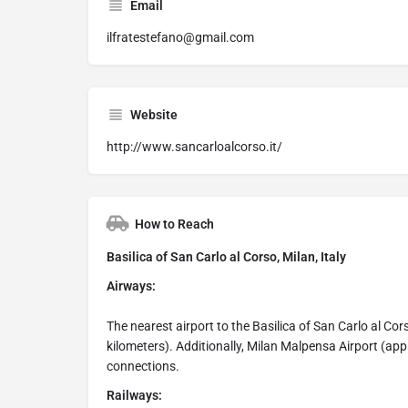
Email
ilfratestefano@gmail.com
Website
http://www.sancarloalcorso.it/
How to Reach
Basilica of San Carlo al Corso, Milan, Italy
Airways:
The nearest airport to the Basilica of San Carlo al Cor
kilometers). Additionally, Milan Malpensa Airport (app
connections.
Railways: