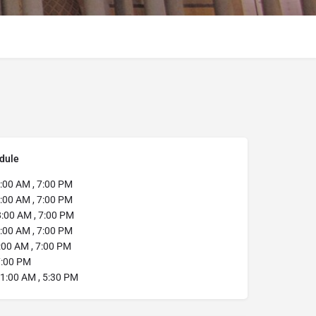
dule
:00 AM , 7:00 PM
:00 AM , 7:00 PM
8:00 AM , 7:00 PM
:00 AM , 7:00 PM
:00 AM , 7:00 PM
:00 PM
1:00 AM , 5:30 PM