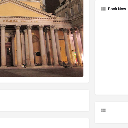
Book Now