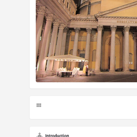
Introduction