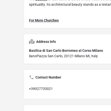
spirituality. Its architectural beauty stands as a test
For More Churches
Address Info
Basilica di San Carlo Borromeo al Corso Milano
ilanoPiazza San Carlo, 20121 Milano MI, Italy
Contact Number
+39027733021