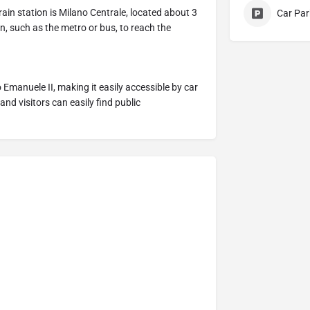
train station is Milano Centrale, located about 3
Car Par
n, such as the metro or bus, to reach the
io Emanuele II, making it easily accessible by car
and visitors can easily find public