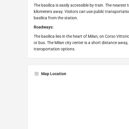
The basilica is easily accessible by train. The nearest 
kilometers away. Visitors can use public transportatio
basilica from the station.
Roadways:
The basilica lies in the heart of Milan, on Corso Vittor
or bus. The Milan city center is a short distance away, 
transportation options.
Map Location