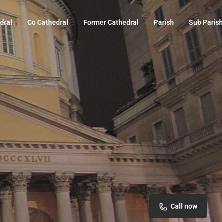
dral
Co Cathedral
Former Cathedral
Parish
Sub Paris
Call now