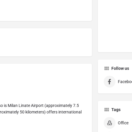
Follow us
Facebo
so is Milan Linate Airport (approximately 7.5
Tags
roximately 50 kilometers) offers international
Office