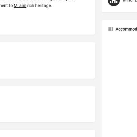
Minor B
ament to
Milan's
rich heritage.
Accommod