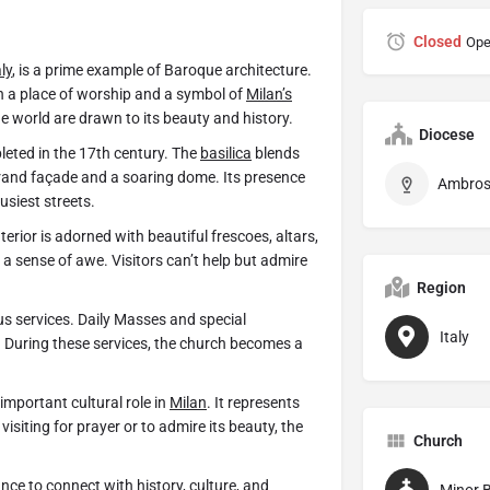
Closed
Ope
aly
, is a prime example of Baroque architecture.
th a place of worship and a symbol of
Milan’s
he world are drawn to its beauty and history.
Diocese
leted in the 17th century. The
basilica
blends
grand façade and a soaring dome. Its presence
usiest streets.
erior is adorned with beautiful frescoes, altars,
a sense of awe. Visitors can’t help but admire
Region
us services. Daily Masses and special
Italy
 During these services, the church becomes a
important cultural role in
Milan
. It represents
 visiting for prayer or to admire its beauty, the
Church
ance to connect with history, culture, and