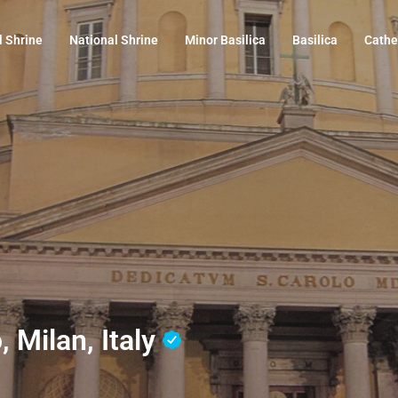
l Shrine
National Shrine
Minor Basilica
Basilica
Cathe
, Milan, Italy