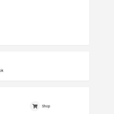
ok
Shop