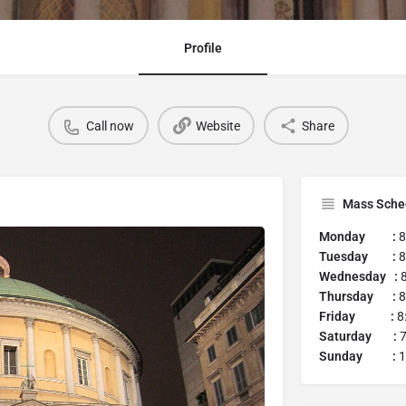
Profile
Call now
Website
Share
Mass Sche
Monday :
8
Tuesday :
8
Wednesday :
Thursday :
8
Friday :
8
Saturday :
7
Sunday :
1