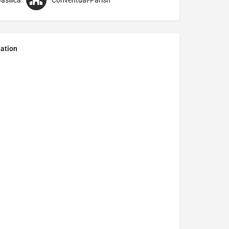
asilica
Conventual-Parish
ation