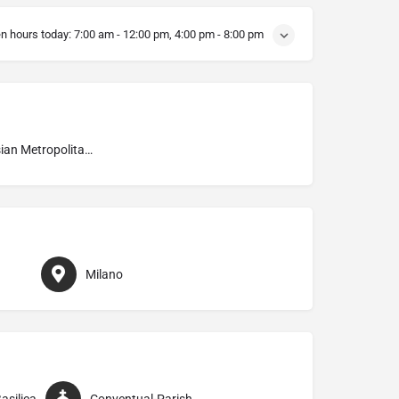
n hours today:
7:00 am - 12:00 pm, 4:00 pm - 8:00 pm
Ambrosian Metropolitan Archdiocese of Milano
Milano