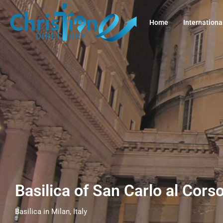
Home
Internationa
Basilica of San Carlo al Corso
Basilica in Milan, Italy