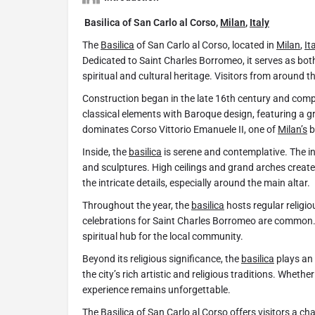
Basilica of San Carlo al Corso,
Milan
,
Italy
The
Basilica
of San Carlo al Corso, located in
Milan
,
It
Dedicated to Saint Charles Borromeo, it serves as bo
spiritual and cultural heritage. Visitors from around t
Construction began in the late 16th century and comp
classical elements with Baroque design, featuring a 
dominates Corso Vittorio Emanuele II, one of
Milan’s
b
Inside, the
basilica
is serene and contemplative. The int
and sculptures. High ceilings and grand arches create 
the intricate details, especially around the main altar.
Throughout the year, the
basilica
hosts regular religio
celebrations for Saint Charles Borromeo are common.
spiritual hub for the local community.
Beyond its religious significance, the
basilica
plays an 
the city’s rich artistic and religious traditions. Whether
experience remains unforgettable.
The
Basilica
of San Carlo al Corso offers visitors a ch