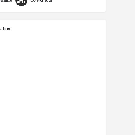
asilica
Conventual
ation