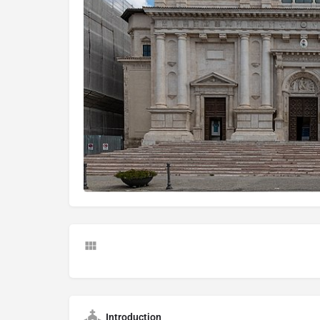
Introduction