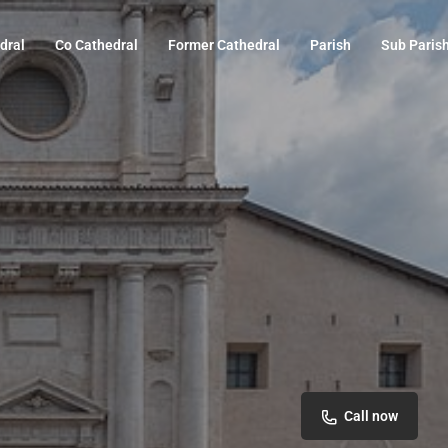
dral
Co Cathedral
Former Cathedral
Parish
Sub Paris
Call now