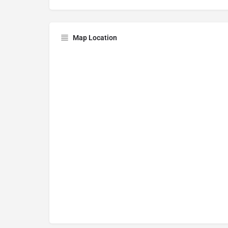
Map Location