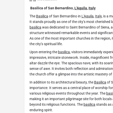
Basilica of San Bernardino,
L'Aquila
,
Italy
The
Basilica
of San Bernardino in
L'Aquila
,
Italy
, is a 
It stands proudly as one of the city’s most cherished l
basilica
was dedicated to Saint Bernardino of Siena, a 
structure witnessed remarkable events and significant 
As one of the most important churches in the region, 
the city’s spiritual life.
Upon entering the
basilica
, visitors immediately exper
impressive, intricate stonework. Inside, magnificent fr
altar dazzle the eye. The spacious nave, with its soar
sense of awe. It invites both reflection and admiration
the church offer a glimpse into the artistic mastery of 
In addition to its architectural beauty, the
Basilica
of S
importance. It serves as a central place of worship f
various religious events throughout the year. The
basi
making it an important pilgrimage site for both locals 
beyond its religious functions. The
basilica
stands as 
enduring spirit.