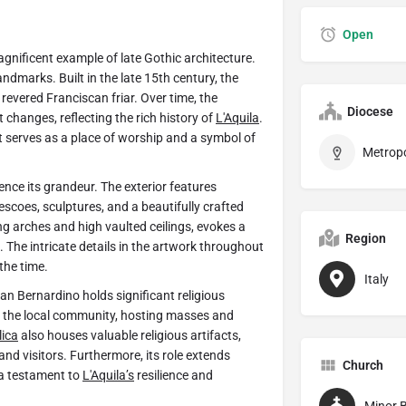
Open
magnificent example of late Gothic architecture.
andmarks. Built in the late 15th century, the
revered Franciscan friar. Over time, the
Diocese
changes, reflecting the rich history of
L'Aquila
.
it serves as a place of worship and a symbol of
ience its grandeur. The exterior features
escoes, sculptures, and a beautifully crafted
ing arches and high vaulted ceilings, evokes a
Region
. The intricate details in the artwork throughout
the time.
Italy
an Bernardino holds significant religious
or the local community, hosting masses and
lica
also houses valuable religious artifacts,
and visitors. Furthermore, its role extends
Church
a testament to
L'Aquila’s
resilience and