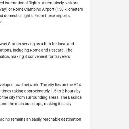
 international flights. Alternatively, visitors
away) or Rome Ciampino Airport (150 kilometers
d domestic flights. From these airports,
la.
ilway Station serving as a hub for local and
inations, including Rome and Pescara. The
silica, making it convenient for travelers
eveloped road network. The city lies on the A24
y times taking approximately 1.5 to 2 hours by
 to the city from surrounding areas. The Basilica
r and the main bus stops, making it easily
nardino remains an easily reachable destination