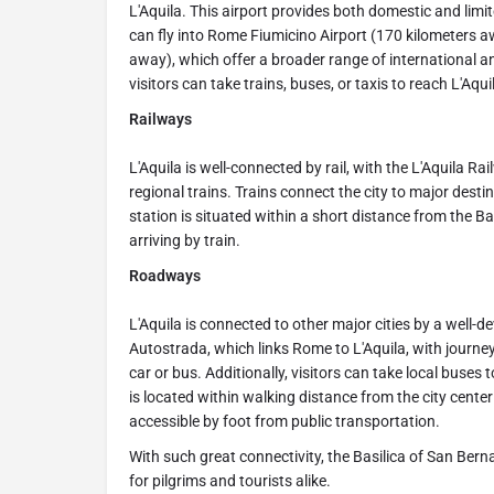
L'Aquila. This airport provides both domestic and limited
can fly into Rome Fiumicino Airport (170 kilometers 
away), which offer a broader range of international an
visitors can take trains, buses, or taxis to reach L'Aqui
Railways
L'Aquila is well-connected by rail, with the L'Aquila Ra
regional trains. Trains connect the city to major dest
station is situated within a short distance from the Ba
arriving by train.
Roadways
L'Aquila is connected to other major cities by a well-d
Autostrada, which links Rome to L'Aquila, with journe
car or bus. Additionally, visitors can take local buses
is located within walking distance from the city cente
accessible by foot from public transportation.
With such great connectivity, the Basilica of San Ber
for pilgrims and tourists alike.