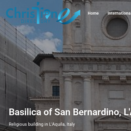
Home
Internationa
Basilica of San Bernardino, L'
Religious building in L'Aquila, Italy