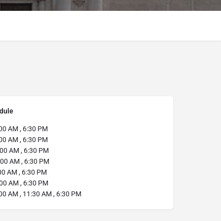
dule
00 AM , 6:30 PM
00 AM , 6:30 PM
00 AM , 6:30 PM
00 AM , 6:30 PM
00 AM , 6:30 PM
00 AM , 6:30 PM
00 AM , 11:30 AM , 6:30 PM