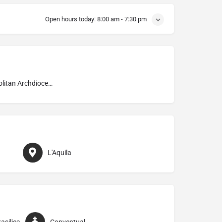
Open hours today:
8:00 am - 7:30 pm
Metropolitan Archdiocese of L’Aquila
L'Aquila