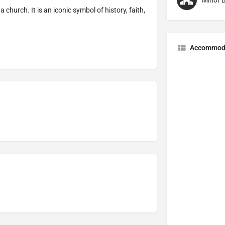
Minor B
 church. It is an iconic symbol of history, faith,
Accommod