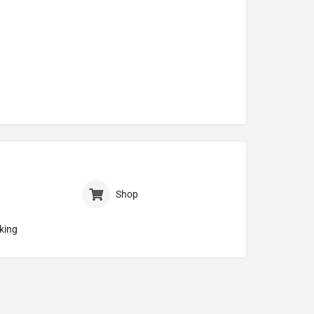
Shop
king