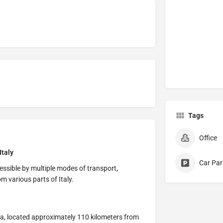
Tags
Office
Italy
Car Par
cessible by multiple modes of transport,
om various parts of Italy.
ra, located approximately 110 kilometers from