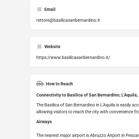
Email
rettore@basilicasanbernardino.it
Website
https://www.basilicasanbernardino.it/
How to Reach
Connectivity to Basilica of San Bernardino, L'Aquila, 
The Basilica of San Bernardino in L'Aquila is easily ac
allowing visitors to reach the city with convenience fr
Airways
The nearest major airport is Abruzzo Airport in Pesca