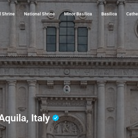
l Shrine
National Shrine
Minor Basilica
Basilica
Cathe
Aquila, Italy