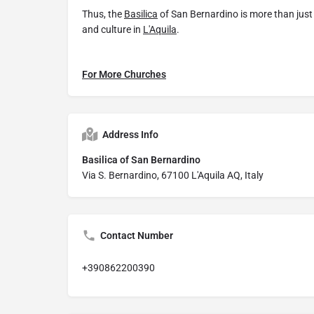
Thus, the
Basilica
of San Bernardino is more than just a
and culture in
L'Aquila
.
For More Churches
Address Info
Basilica of San Bernardino
Via S. Bernardino, 67100 L'Aquila AQ, Italy
Contact Number
+390862200390