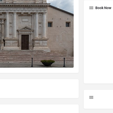
Book Now