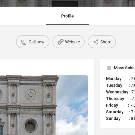
Profile
Call now
Website
Share
Mass Sche
Monday :
7:
Tuesday :
7:
Wednesday :
7:
Thursday :
7:
Friday :
7:
Saturday :
7:
Sunday :
8: