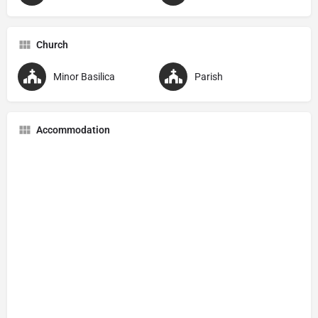
Church
Minor Basilica
Parish
Accommodation