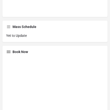
Mass Schedule
Yet to Update
Book Now