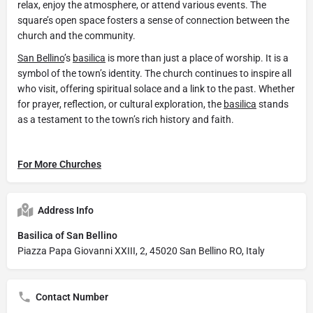
relax, enjoy the atmosphere, or attend various events. The
square’s open space fosters a sense of connection between the
church and the community.
San Bellino
’s
basilica
is more than just a place of worship. It is a
symbol of the town’s identity. The church continues to inspire all
who visit, offering spiritual solace and a link to the past. Whether
for prayer, reflection, or cultural exploration, the
basilica
stands
as a testament to the town’s rich history and faith.
For More Churches
Address Info
Basilica of San Bellino
Piazza Papa Giovanni XXIII, 2, 45020 San Bellino RO, Italy
Contact Number