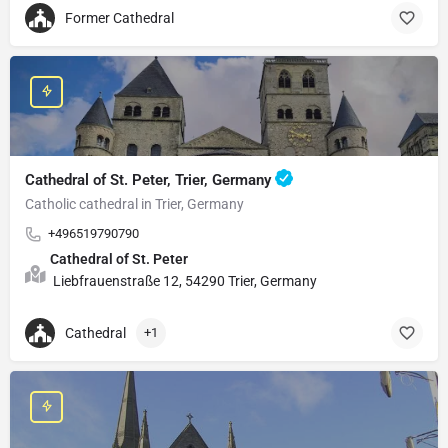
Former Cathedral
Cathedral of St. Peter, Trier, Germany
Catholic cathedral in Trier, Germany
+496519790790
Cathedral of St. Peter
Liebfrauenstraße 12, 54290 Trier, Germany
Cathedral
+1