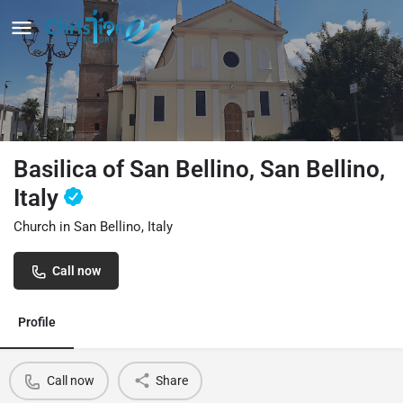
Basilica of San Bellino, San Bellino,
Italy
Church in San Bellino, Italy
Call now
Profile
Call now
Share