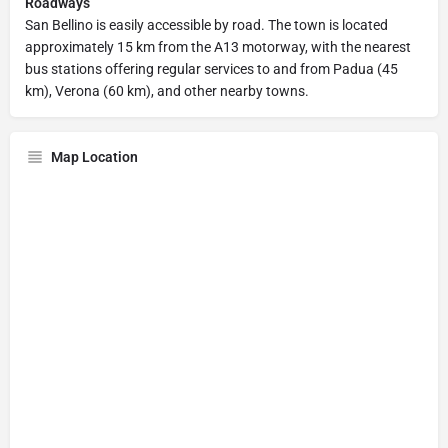
Roadways
San Bellino is easily accessible by road. The town is located
approximately 15 km from the A13 motorway, with the nearest
bus stations offering regular services to and from Padua (45
km), Verona (60 km), and other nearby towns.
Map Location