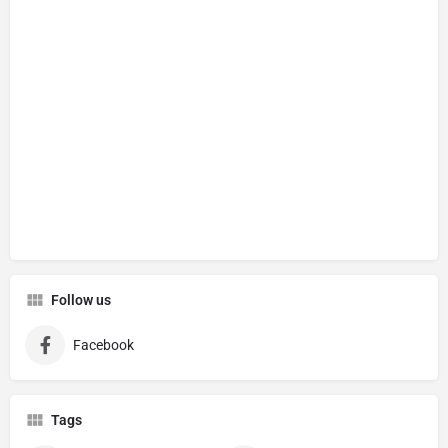
Follow us
Facebook
Tags