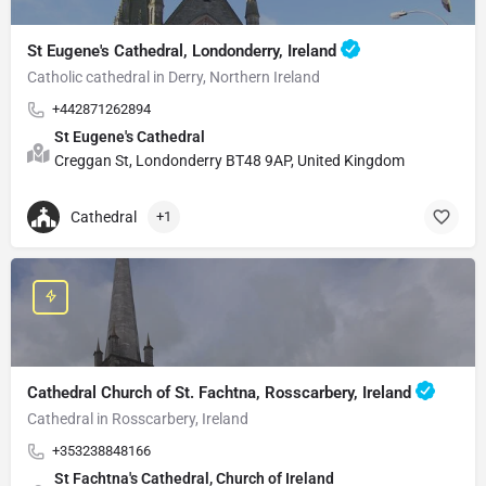
St Eugene's Cathedral, Londonderry, Ireland
Catholic cathedral in Derry, Northern Ireland
+442871262894
St Eugene's Cathedral
Creggan St, Londonderry BT48 9AP, United Kingdom
Cathedral
+1
Cathedral Church of St. Fachtna, Rosscarbery, Ireland
Cathedral in Rosscarbery, Ireland
+353238848166
St Fachtna's Cathedral, Church of Ireland