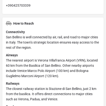
+390425703339
How to Reach
Connectivity
San Bellino is well connected by air, rail, and road to major cities
in Italy. The town’s strategic location ensures easy access to the
rest of the region.
Airways
The nearest airport is Verona Villafranca Airport (VRN), located
60 km from the Basilica of San Bellino. Other nearby airports
include Venice Marco Polo Airport (100 km) and Bologna
Guglielmo Marconi Airport (120 km).
Railways
The closest railway station is Stazione di San Bellino, just 2 km
from the basilica. It offers direct connections to major cities
such as Verona, Padua, and Venice.