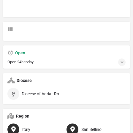
Open
Open 24h today
Diocese
Diocese of Adria–Rovigo
Region
Italy
San Bellino