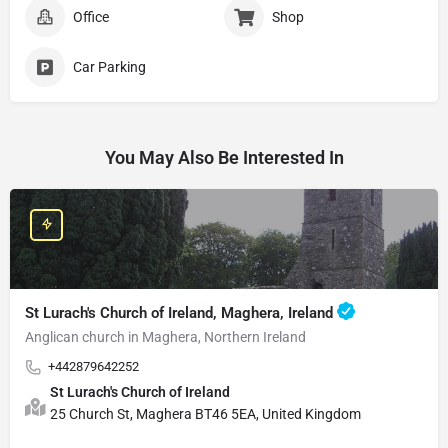
Office
Shop
Car Parking
You May Also Be Interested In
St Lurach's Church of Ireland, Maghera, Ireland
Anglican church in Maghera, Northern Ireland
+442879642252
St Lurach's Church of Ireland
25 Church St, Maghera BT46 5EA, United Kingdom