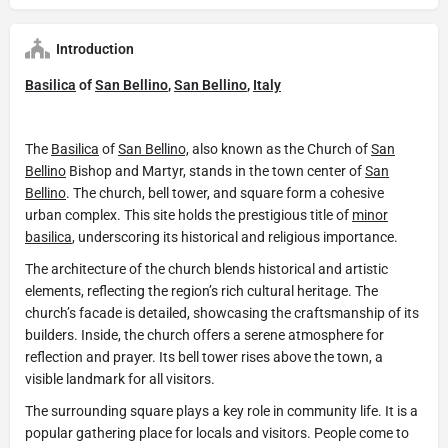
Introduction
Basilica
of
San Bellino
,
San Bellino
,
Italy
The
Basilica
of
San Bellino,
also known as the Church of
San
Bellino
Bishop and Martyr, stands in the town center of
San
Bellino
. The church, bell tower, and square form a cohesive
urban complex. This site holds the prestigious title of
minor
basilica
, underscoring its historical and religious importance.
The architecture of the church blends historical and artistic
elements, reflecting the region’s rich cultural heritage. The
church’s facade is detailed, showcasing the craftsmanship of its
builders. Inside, the church offers a serene atmosphere for
reflection and prayer. Its bell tower rises above the town, a
visible landmark for all visitors.
The surrounding square plays a key role in community life. It is a
popular gathering place for locals and visitors. People come to