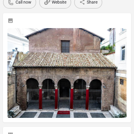
Call now
Website
Share