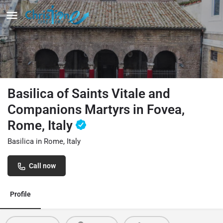
Basilica of Saints Vitale and
Companions Martyrs in Fovea,
Rome, Italy
Basilica in Rome, Italy
Call now
Profile