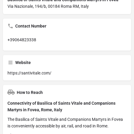
Via Nazionale, 194/b, 00184 Roma RM, Italy
Contact Number
+39064823338
Website
https://santivitale.com/
How to Reach
Connectivity of Basilica of Saints Vitale and Companions
Martyrs in Fovea, Rome, Italy
The Basilica of Saints Vitale and Companions Martyrs in Fovea
is conveniently accessible by air, rail, and road in Rome.