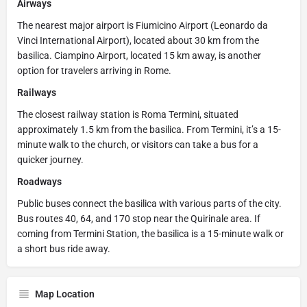
Airways
The nearest major airport is Fiumicino Airport (Leonardo da
Vinci International Airport), located about 30 km from the
basilica. Ciampino Airport, located 15 km away, is another
option for travelers arriving in Rome.
Railways
The closest railway station is Roma Termini, situated
approximately 1.5 km from the basilica. From Termini, it’s a 15-
minute walk to the church, or visitors can take a bus for a
quicker journey.
Roadways
Public buses connect the basilica with various parts of the city.
Bus routes 40, 64, and 170 stop near the Quirinale area. If
coming from Termini Station, the basilica is a 15-minute walk or
a short bus ride away.
Map Location