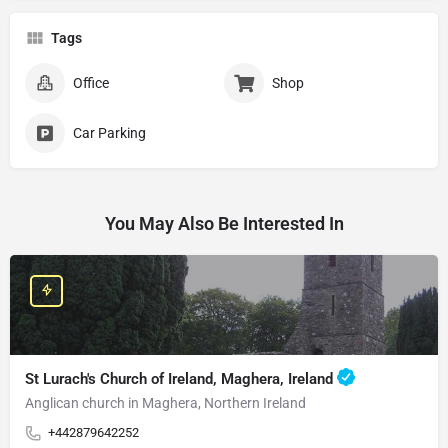
Tags
Office
Shop
Car Parking
You May Also Be Interested In
St Lurach's Church of Ireland, Maghera, Ireland
Anglican church in Maghera, Northern Ireland
+442879642252