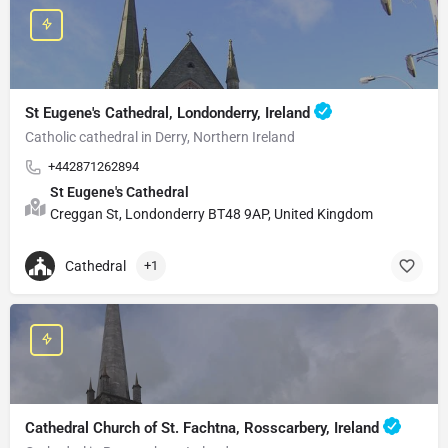
St Eugene's Cathedral, Londonderry, Ireland
Catholic cathedral in Derry, Northern Ireland
+442871262894
St Eugene's Cathedral
Creggan St, Londonderry BT48 9AP, United Kingdom
Cathedral
+1
Cathedral Church of St. Fachtna, Rosscarbery, Ireland