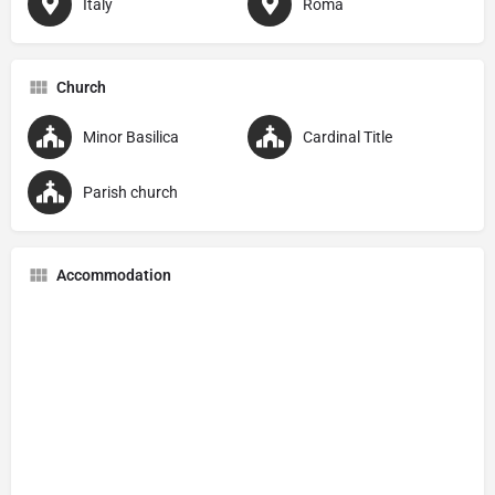
Italy
Roma
Church
Minor Basilica
Cardinal Title
Parish church
Accommodation