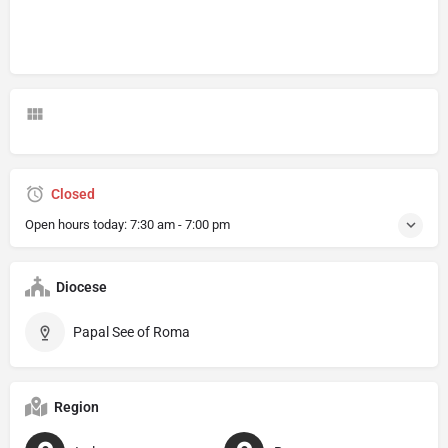
Closed
Open hours today:
7:30 am - 7:00 pm
Diocese
Papal See of Roma
Region