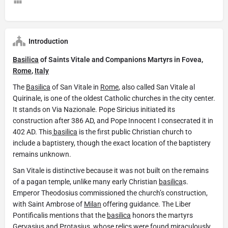
Introduction
Basilica
of Saints Vitale and Companions Martyrs in Fovea,
Rome
,
Italy
The
Basilica
of San Vitale in
Rome
, also called San Vitale al
Quirinale, is one of the oldest Catholic churches in the city center.
It stands on Via Nazionale. Pope Siricius initiated its
construction after 386 AD, and Pope Innocent I consecrated it in
402 AD. This
basilica
is the first public Christian church to
include a baptistery, though the exact location of the baptistery
remains unknown.
San Vitale is distinctive because it was not built on the remains
of a pagan temple, unlike many early Christian
basilica
s.
Emperor Theodosius commissioned the church’s construction,
with Saint Ambrose of
Milan
offering guidance. The Liber
Pontificalis mentions that the
basilica
honors the martyrs
Gervasius and Protasius, whose relics were found miraculously