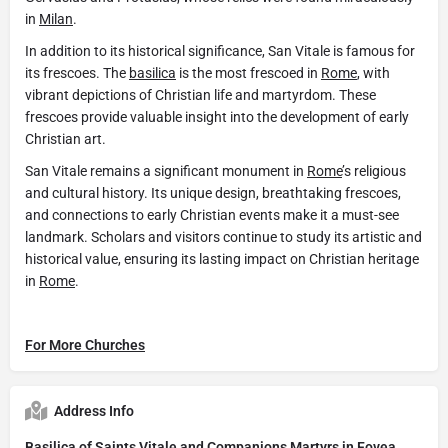
in
Milan
.
In addition to its historical significance, San Vitale is famous for
its frescoes. The
basilica
is the most frescoed in
Rome
, with
vibrant depictions of Christian life and martyrdom. These
frescoes provide valuable insight into the development of early
Christian art.
San Vitale remains a significant monument in
Rome
’s religious
and cultural history. Its unique design, breathtaking frescoes,
and connections to early Christian events make it a must-see
landmark. Scholars and visitors continue to study its artistic and
historical value, ensuring its lasting impact on Christian heritage
in
Rome
.
For More Churches
Address Info
Basilica of Saints Vitale and Companions Martyrs in Fovea