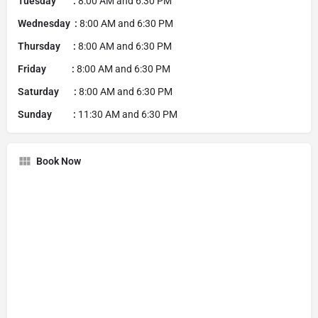
Tuesday :
8:00 AM and 6:30 PM
Wednesday :
8:00 AM and 6:30 PM
Thursday :
8:00 AM and 6:30 PM
Friday :
8:00 AM and 6:30 PM
Saturday :
8:00 AM and 6:30 PM
Sunday :
11:30 AM and 6:30 PM
Book Now