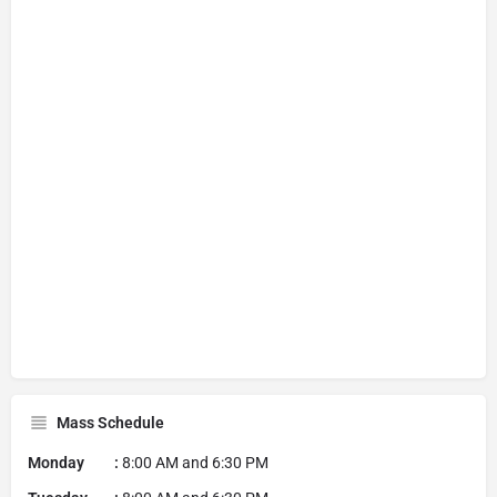
Mass Schedule
Monday :
8:00 AM and 6:30 PM