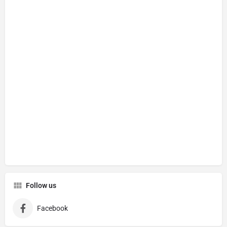
Follow us
Facebook