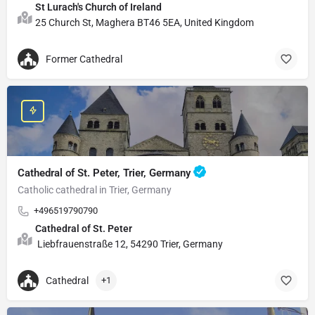
St Lurach's Church of Ireland
25 Church St, Maghera BT46 5EA, United Kingdom
Former Cathedral
Cathedral of St. Peter, Trier, Germany
Catholic cathedral in Trier, Germany
+496519790790
Cathedral of St. Peter
Liebfrauenstraße 12, 54290 Trier, Germany
Cathedral
+1