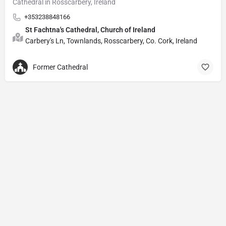
Cathedral in Rosscarbery, Ireland
+353238848166
St Fachtna's Cathedral, Church of Ireland
Carbery's Ln, Townlands, Rosscarbery, Co. Cork, Ireland
Former Cathedral
Privacy Policy