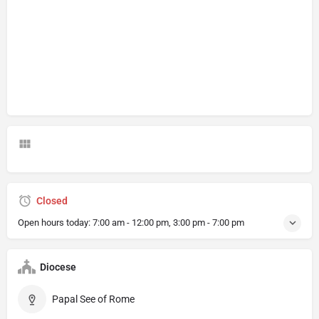
Closed
Open hours today:
7:00 am - 12:00 pm, 3:00 pm - 7:00 pm
Diocese
Papal See of Rome