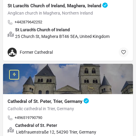
St Lurach's Church of Ireland, Maghera, Ireland
Anglican church in Maghera, Northern Ireland
+442879642252
St Lurach's Church of Ireland
25 Church St, Maghera BT46 5EA, United Kingdom
Former Cathedral
Cathedral of St. Peter, Trier, Germany
Catholic cathedral in Trier, Germany
+496519790790
Cathedral of St. Peter
Liebfrauenstraße 12, 54290 Trier, Germany