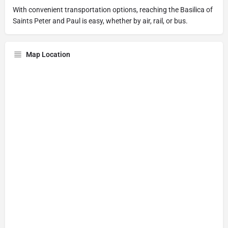
With convenient transportation options, reaching the Basilica of
Saints Peter and Paul is easy, whether by air, rail, or bus.
Map Location