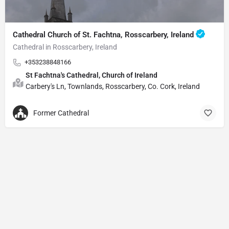
Cathedral Church of St. Fachtna, Rosscarbery, Ireland
Cathedral in Rosscarbery, Ireland
+353238848166
St Fachtna's Cathedral, Church of Ireland
Carbery's Ln, Townlands, Rosscarbery, Co. Cork, Ireland
Former Cathedral