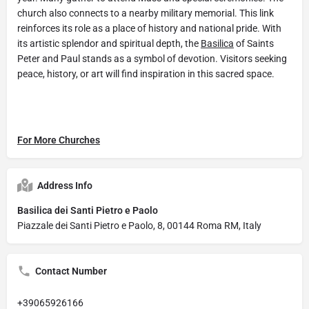
church also connects to a nearby military memorial. This link
reinforces its role as a place of history and national pride. With
its artistic splendor and spiritual depth, the
Basilica
of Saints
Peter and Paul stands as a symbol of devotion. Visitors seeking
peace, history, or art will find inspiration in this sacred space.
For More Churches
Address Info
Basilica dei Santi Pietro e Paolo
Piazzale dei Santi Pietro e Paolo, 8, 00144 Roma RM, Italy
Contact Number
+39065926166