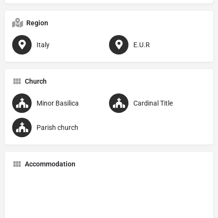
Region
Italy
E.U.R
Church
Minor Basilica
Cardinal Title
Parish church
Accommodation