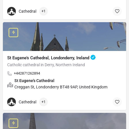
Cathedral
+1
St Eugene's Cathedral, Londonderry, Ireland
Catholic cathedral in Derry, Northern Ireland
+442871262894
St Eugene's Cathedral
Creggan St, Londonderry BT48 9AP, United Kingdom
Cathedral
+1