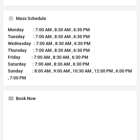
Mass Schedule
Monday : 7:00 AM , 8:30 AM , 6:30 PM
Tuesday : 7:00 AM , 8:30 AM , 6:30 PM
Wednesday : 7:00 AM , 8:30 AM , 6:30 PM
Thursday : 7:00 AM , 8:30 AM , 6:30 PM
Friday : 7:00 AM , 8:30 AM , 6:30 PM
Saturday : 7:00 AM , 8:30 AM , 6:30 PM
Sunday : 8:00 AM , 9:00 AM , 10:30 AM , 12:00 PM , 6:00 PM
, 7:00 PM
Book Now