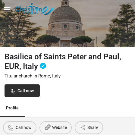
Basilica of Saints Peter and Paul,
EUR, Italy
Titular church in Rome, Italy
Call now
Profile
Call now
Website
Share