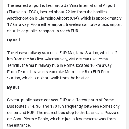
The nearest airport is Leonardo da Vinci International Airport
(Fiumicino - FCO), located about 22 km from the basilica.
Another option is Ciampino Airport (CIA), which is approximately
17 km away. From either airport, travelers can take a taxi, airport
shuttle, or public transport to reach EUR.
By Rail
The closest railway station is EUR Magliana Station, which is 2
km from the basilica. Alternatively, visitors can use Roma
Termini, the main railway hub in Rome, located 10 km away.
From Termini, travelers can take Metro Line B to EUR Fermi
Station, which is a short walk from the basilica.
By Bus
Several public buses connect EUR to different parts of Rome.
Bus routes 714, 30, and 170 run frequently between Rome’s city
center and EUR. The nearest bus stop to the basilica is Piazzale
dei Santi Pietro e Paolo, which is just a few meters away from
the entrance.