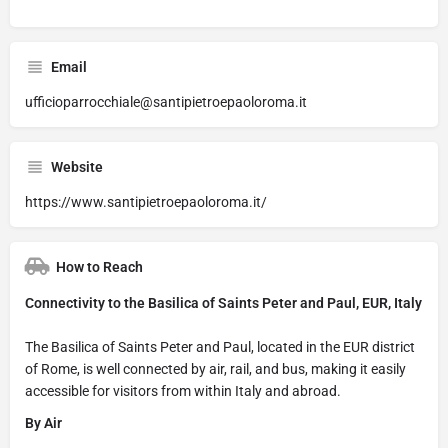
Email
ufficioparrocchiale@santipietroepaoloroma.it
Website
https://www.santipietroepaoloroma.it/
How to Reach
Connectivity to the Basilica of Saints Peter and Paul, EUR, Italy
The Basilica of Saints Peter and Paul, located in the EUR district
of Rome, is well connected by air, rail, and bus, making it easily
accessible for visitors from within Italy and abroad.
By Air