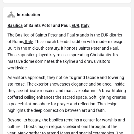
Introduction
Basilica
of Saints Peter and Paul,
EUR
,
Italy
The
Basilica
of Saints Peter and Paul stands in the
EUR
district
of Rome,
Italy
. This church blends tradition with modern design.
Built in the mid-20th century, it honors Saints Peter and Paul.
These apostles played key roles in spreading Christianity. Its
massive dome dominates the skyline and draws visitors
worldwide.
As visitors approach, they notice its grand façade and towering
staircase. The exterior showcases elegance and balance. Inside,
they see intricate mosaics and massive columns. A breathtaking
coffered ceiling enhances the sacred space. Soft lighting creates
a peaceful atmosphere for prayer and reflection. The design
highlights the deep connection between art and faith.
Beyond its beauty, the
basilica
remains a center for worship and
culture. It hosts major religious celebrations throughout the
year. Many gather to attend Mass and special ceremonies. The