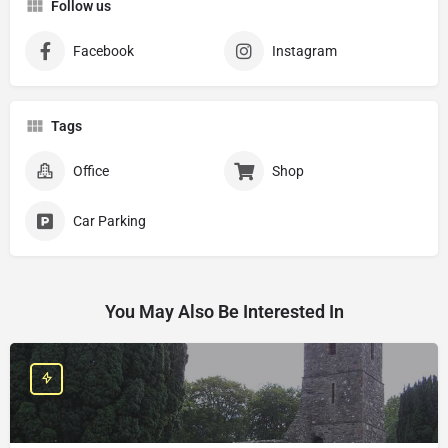
Follow us
Facebook
Instagram
Tags
Office
Shop
Car Parking
You May Also Be Interested In