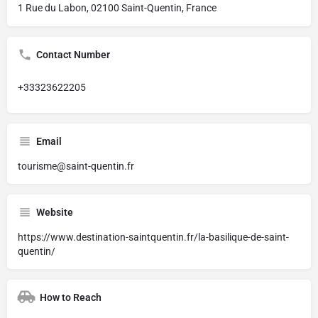
1 Rue du Labon, 02100 Saint-Quentin, France
Contact Number
+33323622205
Email
tourisme@saint-quentin.fr
Website
https://www.destination-saintquentin.fr/la-basilique-de-saint-
quentin/
How to Reach