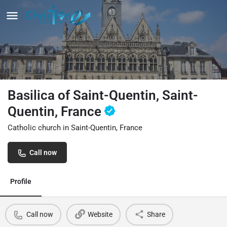
Basilica of Saint-Quentin, Saint-
Quentin, France
Catholic church in Saint-Quentin, France
Call now
Profile
Call now
Website
Share