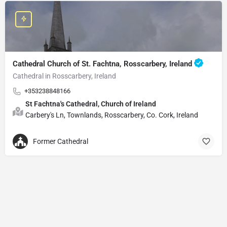
Cathedral Church of St. Fachtna, Rosscarbery, Ireland
Cathedral in Rosscarbery, Ireland
+353238848166
St Fachtna's Cathedral, Church of Ireland
Carbery's Ln, Townlands, Rosscarbery, Co. Cork, Ireland
Former Cathedral