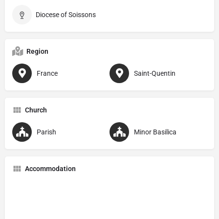
Diocese of Soissons
Region
France
Saint-Quentin
Church
Parish
Minor Basilica
Accommodation