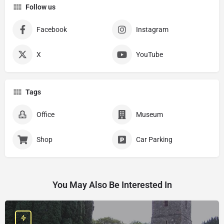
Follow us
Facebook
Instagram
X
YouTube
Tags
Office
Museum
Shop
Car Parking
You May Also Be Interested In