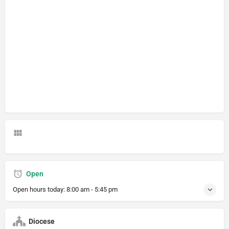
Open
Open hours today:
8:00 am - 5:45 pm
Diocese