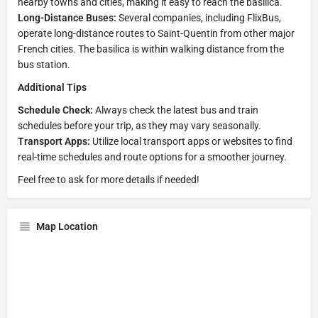
nearby towns and cities, making it easy to reach the basilica.
Long-Distance Buses:
Several companies, including FlixBus,
operate long-distance routes to Saint-Quentin from other major
French cities. The basilica is within walking distance from the
bus station.
Additional Tips
Schedule Check:
Always check the latest bus and train
schedules before your trip, as they may vary seasonally.
Transport Apps:
Utilize local transport apps or websites to find
real-time schedules and route options for a smoother journey.
Feel free to ask for more details if needed!
Map Location