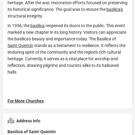
heritage. After the war, restoration efforts focused on preserving
its historical significance. The goal was to ensure the
basilica's
structural integrity.
In 1956, the
basilica
reopened its doors to the public. This event
marked a new chapter in its long history. Visitors can appreciate
the basilica's beauty and importance today. The Basilica of
Saint-Quentin
stands as a testament to resilience. It reflects the
enduring spirit of the community and the region's rich cultural
heritage. Currently, it serves as a vital place for worship and
reflection, drawing pilgrims and tourists alike to its hallowed
halls.
For More Churches
Address Info
Basilica of Saint-Quentin