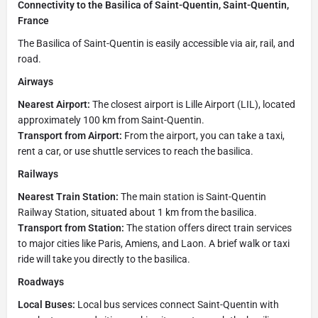
Connectivity to the Basilica of Saint-Quentin, Saint-Quentin,
France
The Basilica of Saint-Quentin is easily accessible via air, rail, and
road.
Airways
Nearest Airport:
The closest airport is Lille Airport (LIL), located
approximately 100 km from Saint-Quentin.
Transport from Airport:
From the airport, you can take a taxi,
rent a car, or use shuttle services to reach the basilica.
Railways
Nearest Train Station:
The main station is Saint-Quentin
Railway Station, situated about 1 km from the basilica.
Transport from Station:
The station offers direct train services
to major cities like Paris, Amiens, and Laon. A brief walk or taxi
ride will take you directly to the basilica.
Roadways
Local Buses:
Local bus services connect Saint-Quentin with