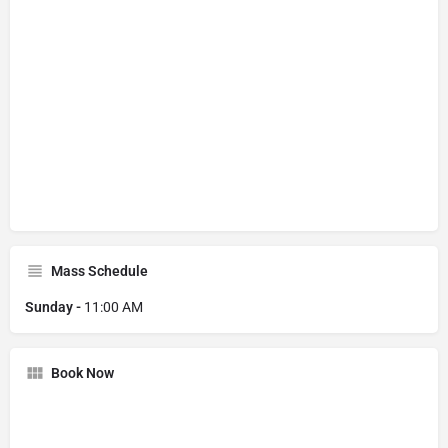
Mass Schedule
Sunday -
11:00 AM
Book Now