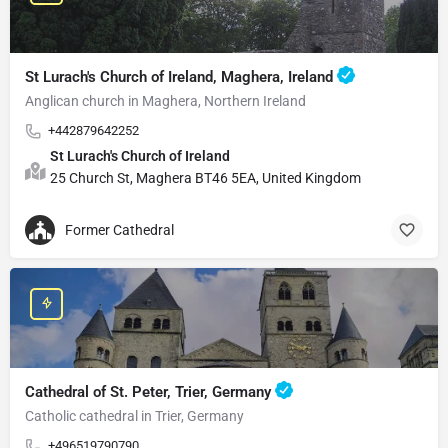
St Lurach's Church of Ireland, Maghera, Ireland
Anglican church in Maghera, Northern Ireland
+442879642252
St Lurach's Church of Ireland
25 Church St, Maghera BT46 5EA, United Kingdom
Former Cathedral
Cathedral of St. Peter, Trier, Germany
Catholic cathedral in Trier, Germany
+496519790790