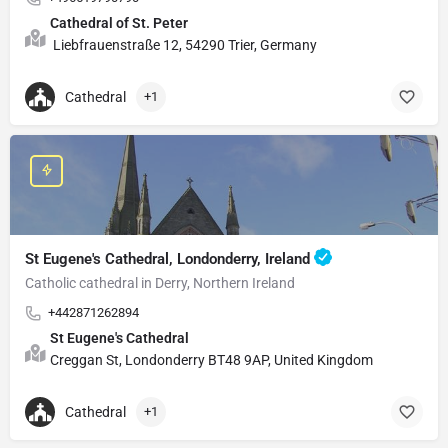
Cathedral of St. Peter
Liebfrauenstraße 12, 54290 Trier, Germany
Cathedral
+1
St Eugene's Cathedral, Londonderry, Ireland
Catholic cathedral in Derry, Northern Ireland
+442871262894
St Eugene's Cathedral
Creggan St, Londonderry BT48 9AP, United Kingdom
Cathedral
+1