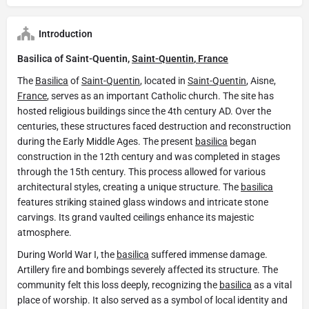
Introduction
Basilica of Saint-Quentin,
Saint-Quentin
,
France
The
Basilica
of
Saint-Quentin
, located in
Saint-Quentin
, Aisne,
France
, serves as an important Catholic church. The site has
hosted religious buildings since the 4th century AD. Over the
centuries, these structures faced destruction and reconstruction
during the Early Middle Ages. The present
basilica
began
construction in the 12th century and was completed in stages
through the 15th century. This process allowed for various
architectural styles, creating a unique structure. The
basilica
features striking stained glass windows and intricate stone
carvings. Its grand vaulted ceilings enhance its majestic
atmosphere.
During World War I, the
basilica
suffered immense damage.
Artillery fire and bombings severely affected its structure. The
community felt this loss deeply, recognizing the
basilica
as a vital
place of worship. It also served as a symbol of local identity and