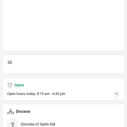
Open
Open hours today:
8:15 am - 6:30 pm
Diocese
Diocese of Saint-Dié