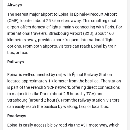
Airways
The nearest major airport to Epinal is Épinal-Mirecourt Airport
(CME), located about 25 kilometers away. This small regional
airport offers domestic flights, mainly connecting with Paris. For
international travelers, Strasbourg Airport (SXB), about 160
kilometers away, provides more frequent international flight
options. From both airports, visitors can reach Epinal by train,
bus, or taxi.
Railways
Epinal is well-connected by rail, with Épinal Railway Station
located approximately 1 kilometer from the basilica. The station
is part of the French SNCF network, offering direct connections
to major cities like Paris (about 2.5 hours by TGV) and
Strasbourg (around 2 hours). From the railway station, visitors
can easily reach the basilica by walking, taxi, or local bus.
Roadways
Epinal is easily accessible by road via the A31 motorway, which