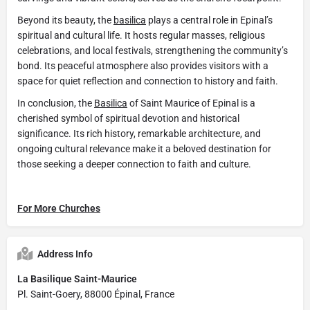
Beyond its beauty, the
basilica
plays a central role in Epinal’s
spiritual and cultural life. It hosts regular masses, religious
celebrations, and local festivals, strengthening the community’s
bond. Its peaceful atmosphere also provides visitors with a
space for quiet reflection and connection to history and faith.
In conclusion, the
Basilica
of Saint Maurice of Epinal is a
cherished symbol of spiritual devotion and historical
significance. Its rich history, remarkable architecture, and
ongoing cultural relevance make it a beloved destination for
those seeking a deeper connection to faith and culture.
For More Churches
Address Info
La Basilique Saint-Maurice
Pl. Saint-Goery, 88000 Épinal, France