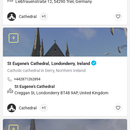
Liebfrauenstraße 12, 54290 Trier, Germany
Cathedral
+1
St Eugene's Cathedral, Londonderry, Ireland
Catholic cathedral in Derry, Northern Ireland
+442871262894
St Eugene's Cathedral
Creggan St, Londonderry BT48 9AP, United Kingdom
Cathedral
+1