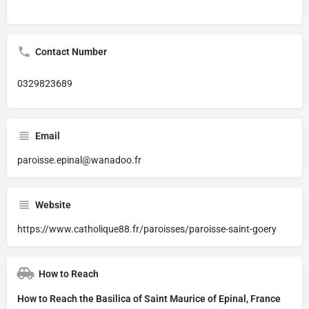
Contact Number
0329823689
Email
paroisse.epinal@wanadoo.fr
Website
https://www.catholique88.fr/paroisses/paroisse-saint-goery
How to Reach
How to Reach the Basilica of Saint Maurice of Epinal, France