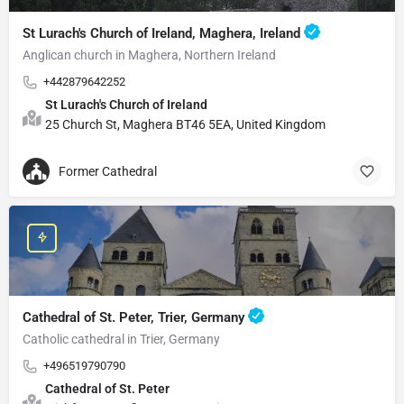
St Lurach's Church of Ireland, Maghera, Ireland
Anglican church in Maghera, Northern Ireland
+442879642252
St Lurach's Church of Ireland
25 Church St, Maghera BT46 5EA, United Kingdom
Former Cathedral
Cathedral of St. Peter, Trier, Germany
Catholic cathedral in Trier, Germany
+496519790790
Cathedral of St. Peter