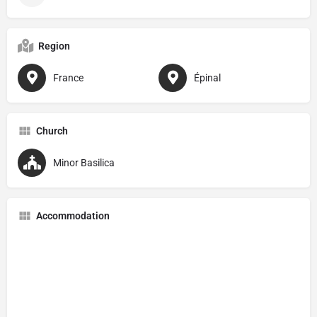
Region
France
Épinal
Church
Minor Basilica
Accommodation