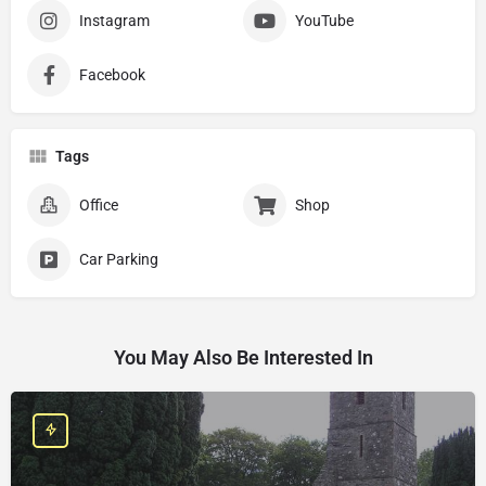
Instagram
YouTube
Facebook
Tags
Office
Shop
Car Parking
You May Also Be Interested In