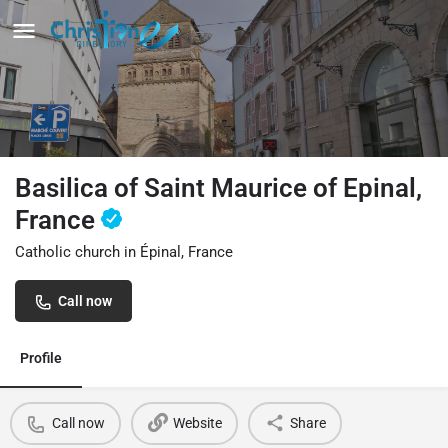
Basilica of Saint Maurice of Epinal,
France
Catholic church in Épinal, France
Call now
Profile
Call now
Website
Share