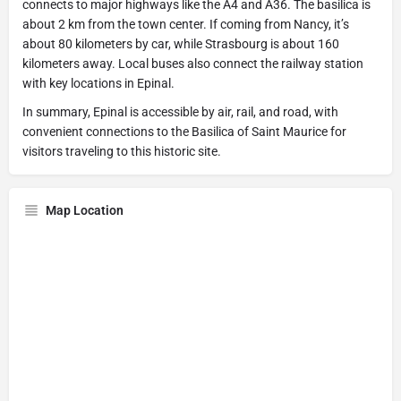
connects to major highways like the A4 and A36. The basilica is
about 2 km from the town center. If coming from Nancy, it’s
about 80 kilometers by car, while Strasbourg is about 160
kilometers away. Local buses also connect the railway station
with key locations in Epinal.
In summary, Epinal is accessible by air, rail, and road, with
convenient connections to the Basilica of Saint Maurice for
visitors traveling to this historic site.
Map Location