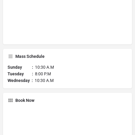
Mass Schedule
Sunday :
10:30 A.M
Tuesday :
8:00 P.M
Wednesday :
10:30 A.M
Book Now