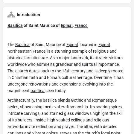
Introduction
Basilica
of Saint Maurice of
Epinal
,
France
The
Basilica
of Saint Maurice of
Epinal
, located in
Epinal
,
northeastern
France
, is a stunning example of religious and
historical architecture. As a major landmark, it attracts visitors
worldwide who admire its grandeur and spiritual importance.
The church dates back to the 13th century and is deeply rooted
in Christian faith and Epinal's cultural heritage. Over time, it has
undergone renovations and expansions, evolving into the
magnificent
basilica
seen today.
Architecturally, the
basilica
blends Gothic and Romanesque
styles, showcasing medieval craftsmanship. Its soaring spires,
intricate carvings, and stained glass windows highlight the skill
of its builders. Inside, high vaulted ceilings and religious
artworks invite reflection and prayer. The altar, with detailed
carvings and vibrant colors, serves as the church’s focal point.