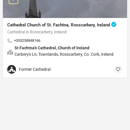
Cathedral Church of St. Fachtna, Rosscarbery, Ireland
Cathedral in Rosscarbery, Ireland
+353238848166
St Fachtna's Cathedral, Church of Ireland
Carbery's Ln, Townlands, Rosscarbery, Co. Cork, Ireland
Former Cathedral