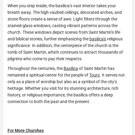
When you step inside, the basilica’s vast interior takes your
breath away. The high vaulted ceilings, decorated arches, and
stone floors create a sense of awe. Light filters through the
stained-glass windows, casting vibrant patterns across the
church. These windows depict scenes from Saint Martin’s life
and biblical stories, further emphasizing the
basilica's
religious
significance. In addition, the centerpiece of the church is the
tomb of Saint Martin, which continues to attract thousands of
pilgrims who come to pay their respects.
Throughout the centuries, the
Basilica
of Saint Martin has
remained a spiritual center for the people of
Tours
. It serves not
only as a place of worship but also as a symbol of the city’s
heritage. Whether you visit for its stunning architecture, rich
history, or religious importance, the basilica offers a deep
connection to both the past and the present.
For More Churches