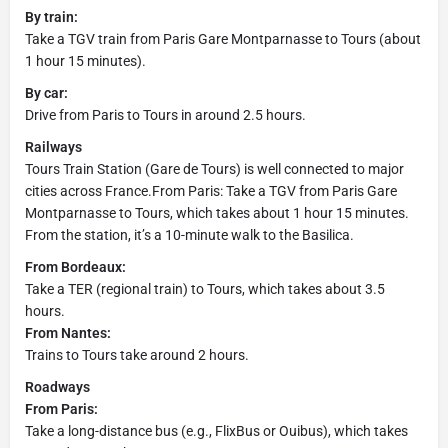
By train:
Take a TGV train from Paris Gare Montparnasse to Tours (about
1 hour 15 minutes).
By car:
Drive from Paris to Tours in around 2.5 hours.
Railways
Tours Train Station (Gare de Tours) is well connected to major
cities across France.From Paris: Take a TGV from Paris Gare
Montparnasse to Tours, which takes about 1 hour 15 minutes.
From the station, it’s a 10-minute walk to the Basilica.
From Bordeaux:
Take a TER (regional train) to Tours, which takes about 3.5
hours.
From Nantes:
Trains to Tours take around 2 hours.
Roadways
From Paris:
Take a long-distance bus (e.g., FlixBus or Ouibus), which takes