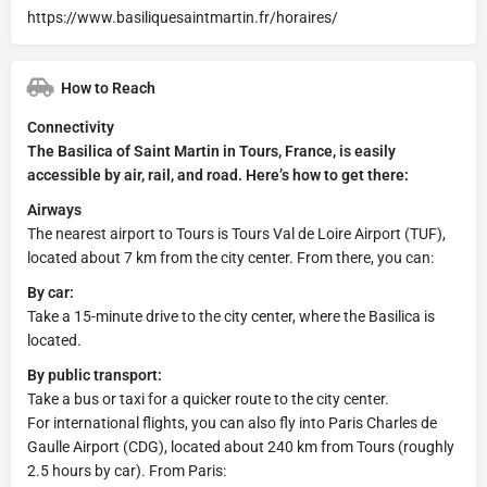
https://www.basiliquesaintmartin.fr/horaires/
How to Reach
Connectivity
The Basilica of Saint Martin in Tours, France, is easily
accessible by air, rail, and road. Here’s how to get there:
Airways
The nearest airport to Tours is Tours Val de Loire Airport (TUF),
located about 7 km from the city center. From there, you can:
By car:
Take a 15-minute drive to the city center, where the Basilica is
located.
By public transport:
Take a bus or taxi for a quicker route to the city center.
For international flights, you can also fly into Paris Charles de
Gaulle Airport (CDG), located about 240 km from Tours (roughly
2.5 hours by car). From Paris: