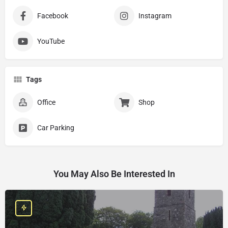
Facebook
Instagram
YouTube
Tags
Office
Shop
Car Parking
You May Also Be Interested In