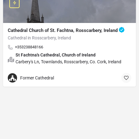
Cathedral Church of St. Fachtna, Rosscarbery, Ireland
Cathedral in Rosscarbery, Ireland
+353238848166
St Fachtna's Cathedral, Church of Ireland
Carbery's Ln, Townlands, Rosscarbery, Co. Cork, Ireland
Former Cathedral