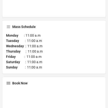
Mass Schedule
Monday
: 11:00 a.m
Tuesday
: 11:00 a.m
Wednesday
: 11:00 a.m
Thursday
: 11:00 a.m
Friday
: 11:00 a.m
Saturday
: 11:00 a.m
Sunday
: 11:00 a.m
Book Now