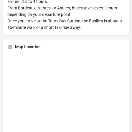
around 3.5 to 4 hours.
From Bordeaux, Nantes, or Angers, buses take several hours
depending on your departure point.
Once you arrive at the Tours Bus Station, the Basilica is about a
15-minute walk or a short taxi ride away.
Map Location