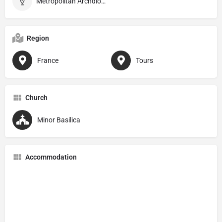
Metropolitan Archdiocese of Tours
Region
France
Tours
Church
Minor Basilica
Accommodation