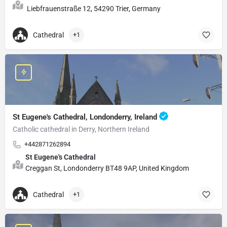
Liebfrauenstraße 12, 54290 Trier, Germany
Cathedral
+1
St Eugene's Cathedral, Londonderry, Ireland
Catholic cathedral in Derry, Northern Ireland
+442871262894
St Eugene's Cathedral
Creggan St, Londonderry BT48 9AP, United Kingdom
Cathedral
+1