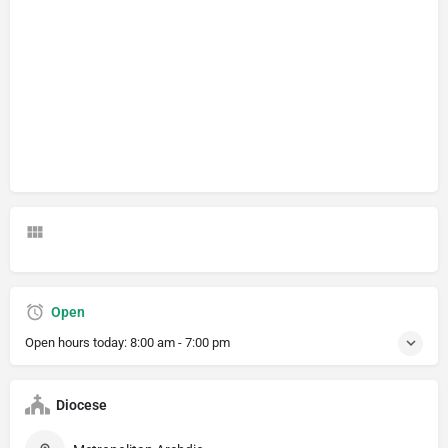
Open
Open hours today:
8:00 am - 7:00 pm
Diocese