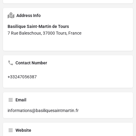
Address Info
Basilique Saint-Martin de Tours
7 Rue Baleschoux, 37000 Tours, France
Contact Number
+33247056387
Email
informations@basiliquesaintmartin.fr
Website