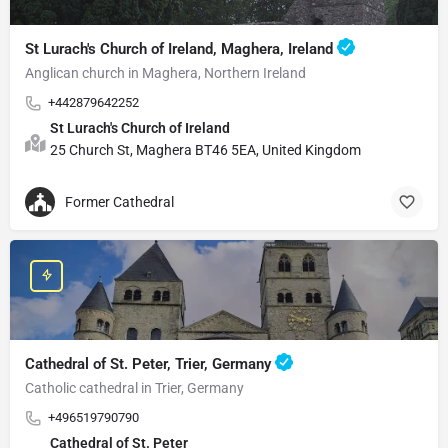
St Lurach's Church of Ireland, Maghera, Ireland
Anglican church in Maghera, Northern Ireland
+442879642252
St Lurach's Church of Ireland
25 Church St, Maghera BT46 5EA, United Kingdom
Former Cathedral
Cathedral of St. Peter, Trier, Germany
Catholic cathedral in Trier, Germany
+496519790790
Cathedral of St. Peter