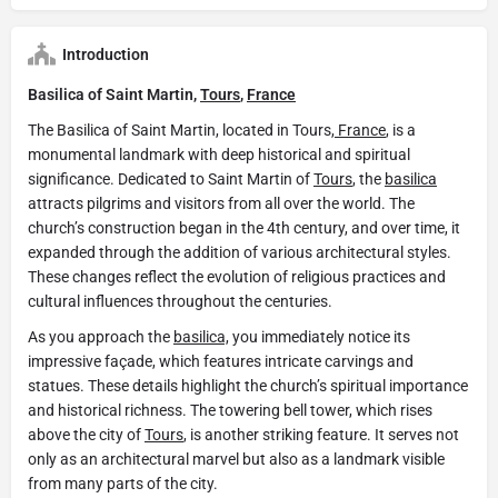
Introduction
Basilica of Saint Martin,
Tours
,
France
The Basilica of Saint Martin, located in Tours,
France
, is a
monumental landmark with deep historical and spiritual
significance. Dedicated to Saint Martin of
Tours
, the
basilica
attracts pilgrims and visitors from all over the world. The
church’s construction began in the 4th century, and over time, it
expanded through the addition of various architectural styles.
These changes reflect the evolution of religious practices and
cultural influences throughout the centuries.
As you approach the
basilica,
you immediately notice its
impressive façade, which features intricate carvings and
statues. These details highlight the church’s spiritual importance
and historical richness. The towering bell tower, which rises
above the city of
Tours
, is another striking feature. It serves not
only as an architectural marvel but also as a landmark visible
from many parts of the city.