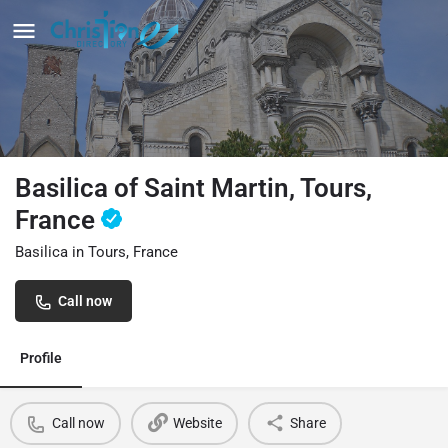
Basilica of Saint Martin, Tours,
France
Basilica in Tours, France
Call now
Profile
Call now
Website
Share