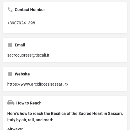
Contact Number
+39079241398
Email
sacrocuoress@tiscali.it
Website
https://www.arcidiocesisassari.it/
How to Reach
Here’s how to reach the Basilica of the Sacred Heart in Sassari,
Italy by air, rail, and road:
Airways: