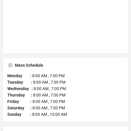
Mass Schedule
Monday :
8:00 AM , 7:00 PM
Tuesday :
8:00 AM , 7:00 PM
Wednesday :
8:00 AM , 7:00 PM
Thursday :
8:00 AM , 7:00 PM
Friday :
8:00 AM , 7:00 PM
Saturday :
8:00 AM , 7:00 PM
Sunday :
8:00 AM , 10:00 AM