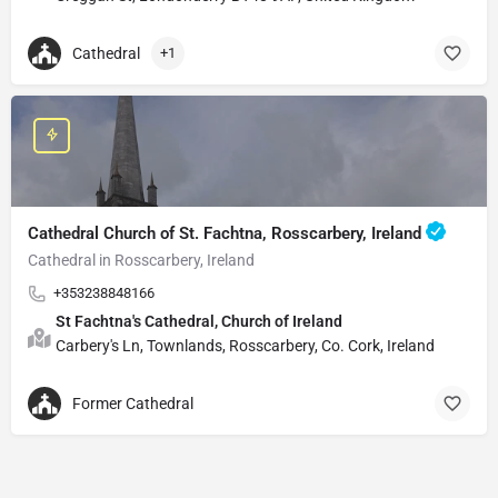
Cathedral
+1
Cathedral Church of St. Fachtna, Rosscarbery, Ireland
Cathedral in Rosscarbery, Ireland
+353238848166
St Fachtna's Cathedral, Church of Ireland
Carbery's Ln, Townlands, Rosscarbery, Co. Cork, Ireland
Former Cathedral