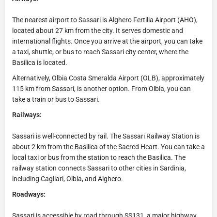
The nearest airport to Sassari is Alghero Fertilia Airport (AHO),
located about 27 km from the city. It serves domestic and
international flights. Once you arrive at the airport, you can take
a taxi, shuttle, or bus to reach Sassari city center, where the
Basilica is located.
Alternatively, Olbia Costa Smeralda Airport (OLB), approximately
115 km from Sassari, is another option. From Olbia, you can
take a train or bus to Sassari.
Railways:
Sassari is well-connected by rail. The Sassari Railway Station is
about 2 km from the Basilica of the Sacred Heart. You can take a
local taxi or bus from the station to reach the Basilica. The
railway station connects Sassari to other cities in Sardinia,
including Cagliari, Olbia, and Alghero.
Roadways:
Sassari is accessible by road through SS131, a major highway