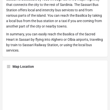
that connects the city to the rest of Sardinia. The Sassari Bus
Station offers local and intercity bus services to and from
various parts of the island. You can reach the Basilica by taking
a local bus from the bus station or a taxi if you are coming from
another part of the city or nearby towns.
In summary, you can easily reach the Basilica of the Sacred
Heart in Sassari by flying into Alghero or Olbia airports, traveling
by train to Sassari Railway Station, or using the local bus
services.
Map Location