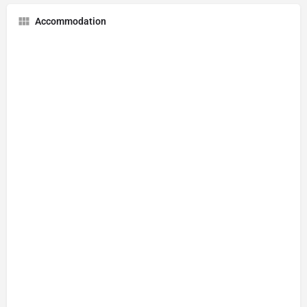
Accommodation