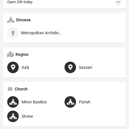
Open 24h today
Diocese
Metropolitan Archdiocese of Sassari
Region
Italy
Sassari
Church
Minor Basilica
Parish
Shrine