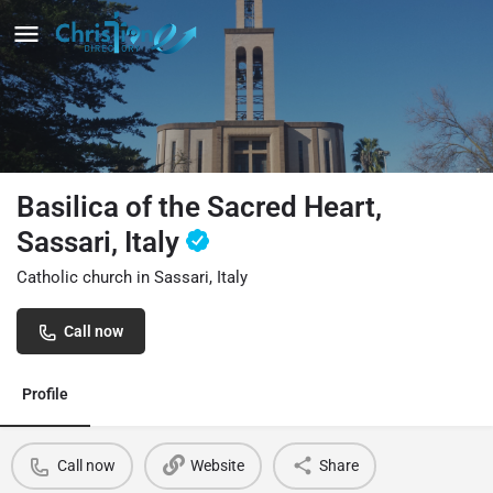
Basilica of the Sacred Heart,
Sassari, Italy
Catholic church in Sassari, Italy
Call now
Profile
Call now
Website
Share