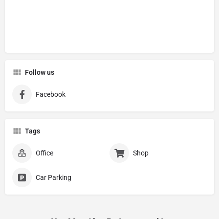
Follow us
Facebook
Tags
Office
Shop
Car Parking