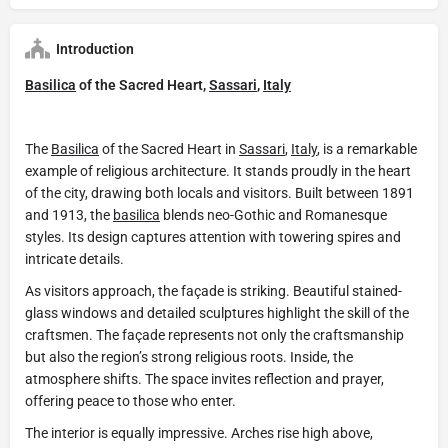
Introduction
Basilica
of the Sacred Heart,
Sassari
,
Italy
The
Basilica
of the Sacred Heart in
Sassari
,
Italy
, is a remarkable
example of religious architecture. It stands proudly in the heart
of the city, drawing both locals and visitors. Built between 1891
and 1913, the
basilica
blends neo-Gothic and Romanesque
styles. Its design captures attention with towering spires and
intricate details.
As visitors approach, the façade is striking. Beautiful stained-
glass windows and detailed sculptures highlight the skill of the
craftsmen. The façade represents not only the craftsmanship
but also the region’s strong religious roots. Inside, the
atmosphere shifts. The space invites reflection and prayer,
offering peace to those who enter.
The interior is equally impressive. Arches rise high above,