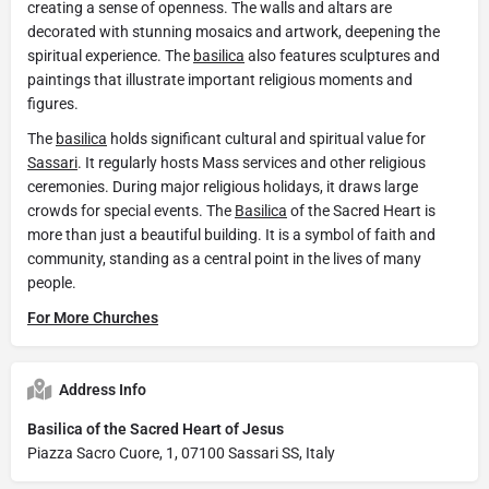
creating a sense of openness. The walls and altars are
decorated with stunning mosaics and artwork, deepening the
spiritual experience. The
basilica
also features sculptures and
paintings that illustrate important religious moments and
figures.
The
basilica
holds significant cultural and spiritual value for
Sassari
. It regularly hosts Mass services and other religious
ceremonies. During major religious holidays, it draws large
crowds for special events. The
Basilica
of the Sacred Heart is
more than just a beautiful building. It is a symbol of faith and
community, standing as a central point in the lives of many
people.
For More Churches
Address Info
Basilica of the Sacred Heart of Jesus
Piazza Sacro Cuore, 1, 07100 Sassari SS, Italy