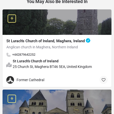
You May Also Be Interested In
St Lurach's Church of Ireland, Maghera, Ireland
Anglican church in Maghera, Northern Ireland
+442879642252
St Lurach's Church of Ireland
25 Church St, Maghera BT46 5EA, United Kingdom
Former Cathedral