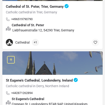
Cathedral of St. Peter, Trier, Germany
Catholic cathedral in Trier, Germany
+496519790790
Cathedral of St. Peter
Liebfrauenstraße 12, 54290 Trier, Germany
Cathedral
+1
St Eugene's Cathedral, Londonderry, Ireland
Catholic cathedral in Derry, Northern Ireland
+442871262894
St Eugene's Cathedral
Creggan St, Londonderry BT48 9AP, United Kingdom