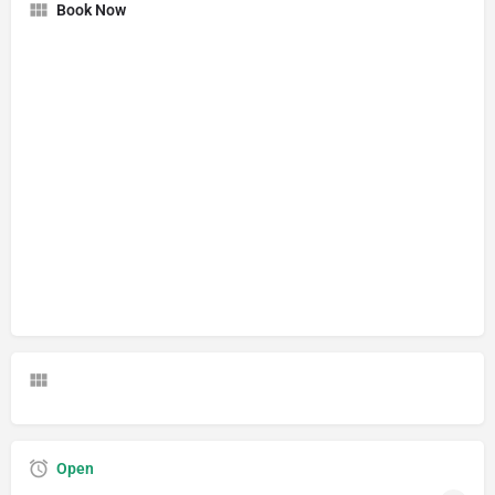
Book Now
Open