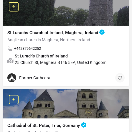
St Lurach's Church of Ireland, Maghera, Ireland
Anglican church in Maghera, Northern Ireland
+442879642252
St Lurach's Church of Ireland
25 Church St, Maghera BT46 5EA, United Kingdom
Former Cathedral
Cathedral of St. Peter, Trier, Germany