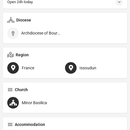
Open 24h today
Diocese
Archdiocese of Bourges
Region
France
Issoudun
Church
Minor Basilica
Accommodation