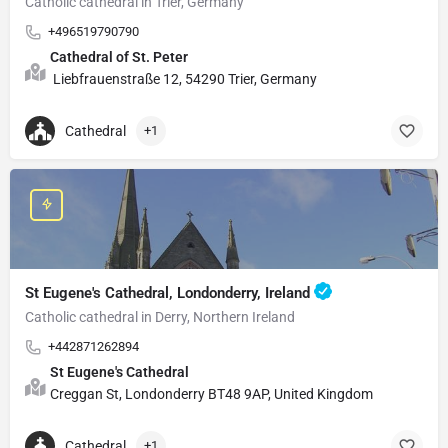
Catholic cathedral in Trier, Germany
+496519790790
Cathedral of St. Peter
Liebfrauenstraße 12, 54290 Trier, Germany
Cathedral
+1
St Eugene's Cathedral, Londonderry, Ireland
Catholic cathedral in Derry, Northern Ireland
+442871262894
St Eugene's Cathedral
Creggan St, Londonderry BT48 9AP, United Kingdom
Cathedral
+1