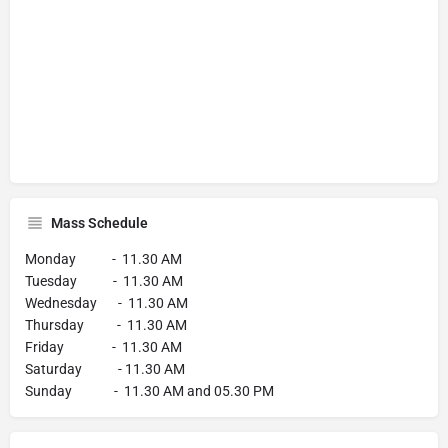
Mass Schedule
Monday - 11.30 AM
Tuesday - 11.30 AM
Wednesday - 11.30 AM
Thursday - 11.30 AM
Friday - 11.30 AM
Saturday - 11.30 AM
Sunday - 11.30 AM and 05.30 PM