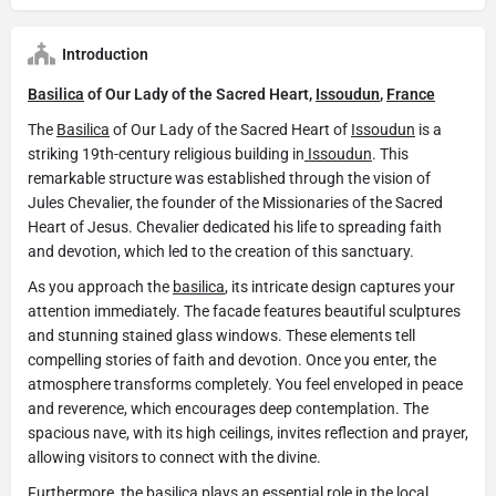
Introduction
Basilica
of Our Lady of the Sacred Heart,
Issoudun
,
France
The
Basilica
of Our Lady of the Sacred Heart of
Issoudun
is a
striking 19th-century religious building in
Issoudun
. This
remarkable structure was established through the vision of
Jules Chevalier, the founder of the Missionaries of the Sacred
Heart of Jesus. Chevalier dedicated his life to spreading faith
and devotion, which led to the creation of this sanctuary.
As you approach the
basilica
, its intricate design captures your
attention immediately. The facade features beautiful sculptures
and stunning stained glass windows. These elements tell
compelling stories of faith and devotion. Once you enter, the
atmosphere transforms completely. You feel enveloped in peace
and reverence, which encourages deep contemplation. The
spacious nave, with its high ceilings, invites reflection and prayer,
allowing visitors to connect with the divine.
Furthermore, the
basilica
plays an essential role in the local