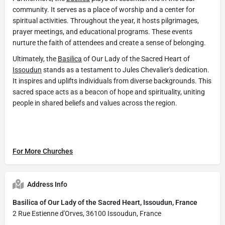
community. It serves as a place of worship and a center for
spiritual activities. Throughout the year, it hosts pilgrimages,
prayer meetings, and educational programs. These events
nurture the faith of attendees and create a sense of belonging.
Ultimately, the
Basilica
of Our Lady of the Sacred Heart of
Issoudun
stands as a testament to Jules Chevalier's dedication.
It inspires and uplifts individuals from diverse backgrounds. This
sacred space acts as a beacon of hope and spirituality, uniting
people in shared beliefs and values across the region.
For More Churches
Address Info
Basilica of Our Lady of the Sacred Heart, Issoudun, France
2 Rue Estienne d'Orves, 36100 Issoudun, France