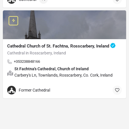
Cathedral Church of St. Fachtna, Rosscarbery, Ireland
Cathedral in Rosscarbery, Ireland
+353238848166
St Fachtna's Cathedral, Church of Ireland
Carbery's Ln, Townlands, Rosscarbery, Co. Cork, Ireland
Former Cathedral