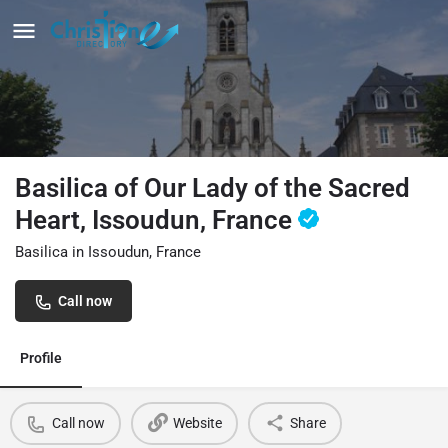
Basilica of Our Lady of the Sacred
Heart, Issoudun, France
Basilica in Issoudun, France
Call now
Profile
Call now
Website
Share