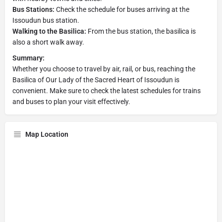
Bus Stations:
Check the schedule for buses arriving at the
Issoudun bus station.
Walking to the Basilica:
From the bus station, the basilica is
also a short walk away.
Summary:
Whether you choose to travel by air, rail, or bus, reaching the
Basilica of Our Lady of the Sacred Heart of Issoudun is
convenient. Make sure to check the latest schedules for trains
and buses to plan your visit effectively.
Map Location