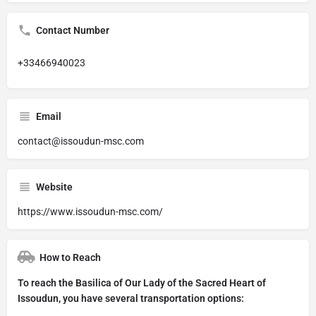
Contact Number
+33466940023
Email
contact@issoudun-msc.com
Website
https://www.issoudun-msc.com/
How to Reach
To reach the Basilica of Our Lady of the Sacred Heart of
Issoudun, you have several transportation options: