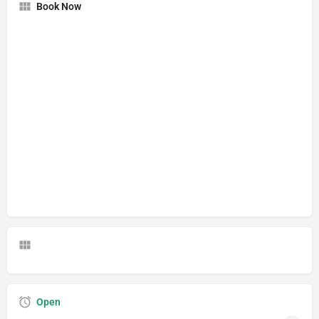
Book Now
Open