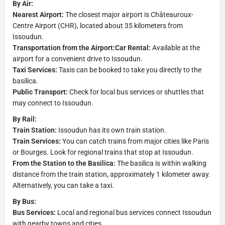
By Air:
Nearest Airport:
The closest major airport is Châteauroux-
Centre Airport (CHR), located about 35 kilometers from
Issoudun.
Transportation from the Airport:Car Rental:
Available at the
airport for a convenient drive to Issoudun.
Taxi Services:
Taxis can be booked to take you directly to the
basilica.
Public Transport:
Check for local bus services or shuttles that
may connect to Issoudun.
By Rail:
Train Station:
Issoudun has its own train station.
Train Services:
You can catch trains from major cities like Paris
or Bourges. Look for regional trains that stop at Issoudun.
From the Station to the Basilica:
The basilica is within walking
distance from the train station, approximately 1 kilometer away.
Alternatively, you can take a taxi.
By Bus:
Bus Services:
Local and regional bus services connect Issoudun
with nearby towns and cities.