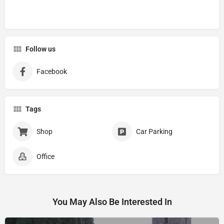
Follow us
Facebook
Tags
Shop
Car Parking
Office
You May Also Be Interested In