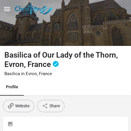
Basilica of Our Lady of the Thorn,
Evron, France
Basilica in Evron, France
Profile
Website
Share