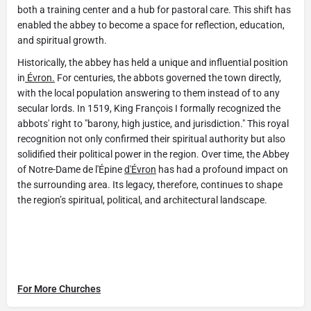
both a training center and a hub for pastoral care. This shift has
enabled the abbey to become a space for reflection, education,
and spiritual growth.
Historically, the abbey has held a unique and influential position
in
Évron.
For centuries, the abbots governed the town directly,
with the local population answering to them instead of to any
secular lords. In 1519, King François I formally recognized the
abbots' right to "barony, high justice, and jurisdiction." This royal
recognition not only confirmed their spiritual authority but also
solidified their political power in the region. Over time, the Abbey
of Notre-Dame de l'Épine
d'Évron
has had a profound impact on
the surrounding area. Its legacy, therefore, continues to shape
the region’s spiritual, political, and architectural landscape.
For More Churches