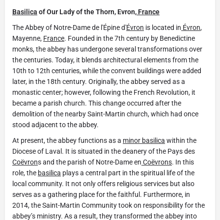
Basilica
of Our Lady of the Thorn, Evron,
France
The Abbey of Notre-Dame de l'Épine d'
Évron
is located in
Évron
,
Mayenne,
France
. Founded in the 7th century by Benedictine
monks, the abbey has undergone several transformations over
the centuries. Today, it blends architectural elements from the
10th to 12th centuries, while the convent buildings were added
later, in the 18th century. Originally, the abbey served as a
monastic center; however, following the French Revolution, it
became a parish church. This change occurred after the
demolition of the nearby Saint-Martin church, which had once
stood adjacent to the abbey.
At present, the abbey functions as a
minor basilica
within the
Diocese of Laval. It is situated in the deanery of the Pays des
Coëvron
s and the parish of Notre-Dame en
Coëvrons
. In this
role, the
basilica
plays a central part in the spiritual life of the
local community. It not only offers religious services but also
serves as a gathering place for the faithful. Furthermore, in
2014, the Saint-Martin Community took on responsibility for the
abbey’s ministry. As a result, they transformed the abbey into