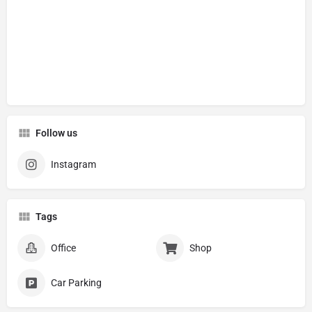
Follow us
Instagram
Tags
Office
Shop
Car Parking