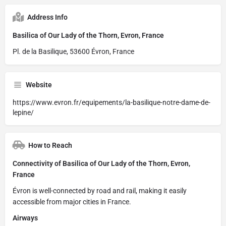
Address Info
Basilica of Our Lady of the Thorn, Evron, France
Pl. de la Basilique, 53600 Évron, France
Website
https://www.evron.fr/equipements/la-basilique-notre-dame-de-
lepine/
How to Reach
Connectivity of Basilica of Our Lady of the Thorn, Evron,
France
Évron is well-connected by road and rail, making it easily
accessible from major cities in France.
Airways