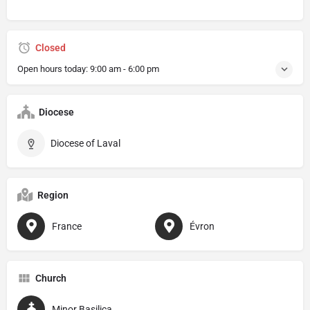
Closed
Open hours today:
9:00 am - 6:00 pm
Diocese
Diocese of Laval
Region
France
Évron
Church
Minor Basilica