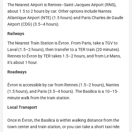
The Nearest Airport is Rennes–Saint-Jacques Airport (RNS),
about 1.5 to 2 hours by car. Other options include Nantes
Atlantique Airport (NTE) (1.5 hours) and Paris Charles de Gaulle
Airport (CDG) (3.5–4 hours).
Railways
The Nearest Train Station is Évron. From Paris, take a TGV to
Laval (1.5–2 hours), then transfer to a TER train (20 minutes).
Rennes to Évron by TER takes 1.5–2 hours, and from Le Mans,
it’s about 1 hour.
Roadways
Évron is accessible by car from Rennes (1.5–2 hours), Nantes
(1.5 hours), and Paris (3.5–4 hours). The Basilica is a 10–15-
minute walk from the train station.
Local Transport
Once in Évron, the Basilica is within walking distance from the
town center and train station, or you can take a short taxi ride.