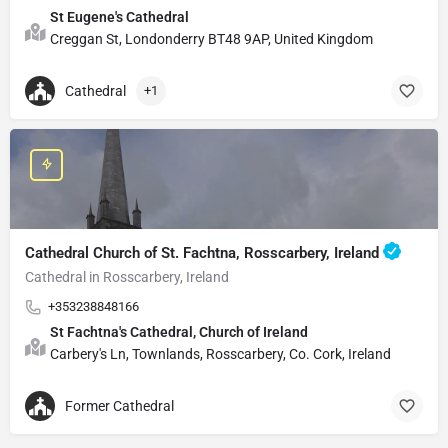
St Eugene's Cathedral
Creggan St, Londonderry BT48 9AP, United Kingdom
Cathedral
+1
Cathedral Church of St. Fachtna, Rosscarbery, Ireland
Cathedral in Rosscarbery, Ireland
+353238848166
St Fachtna's Cathedral, Church of Ireland
Carbery's Ln, Townlands, Rosscarbery, Co. Cork, Ireland
Former Cathedral