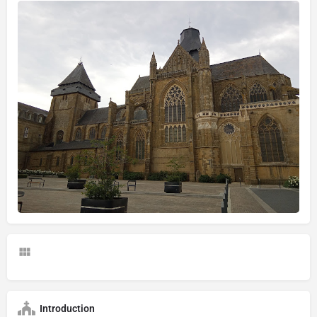
Introduction