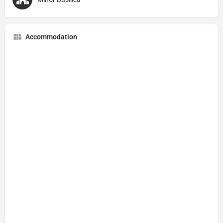
Accommodation