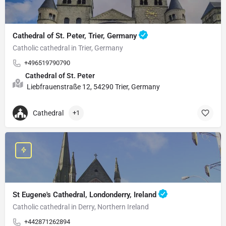
Cathedral of St. Peter, Trier, Germany
Catholic cathedral in Trier, Germany
+496519790790
Cathedral of St. Peter
Liebfrauenstraße 12, 54290 Trier, Germany
Cathedral
+1
St Eugene's Cathedral, Londonderry, Ireland
Catholic cathedral in Derry, Northern Ireland
+442871262894