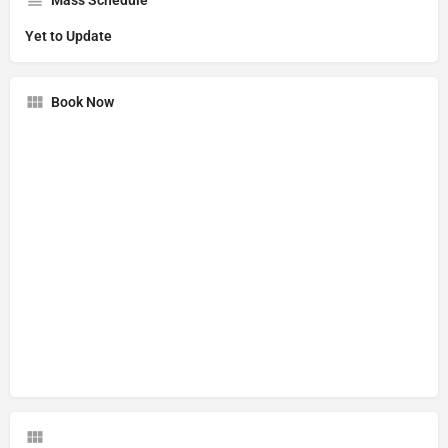
Yet to Update
Book Now