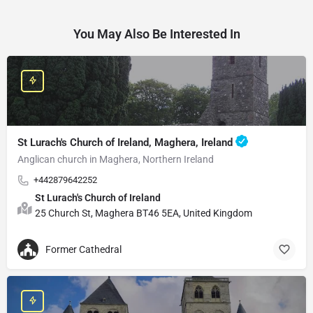
You May Also Be Interested In
St Lurach's Church of Ireland, Maghera, Ireland
Anglican church in Maghera, Northern Ireland
+442879642252
St Lurach's Church of Ireland
25 Church St, Maghera BT46 5EA, United Kingdom
Former Cathedral