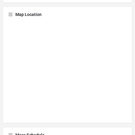
Map Location
Mass Schedule