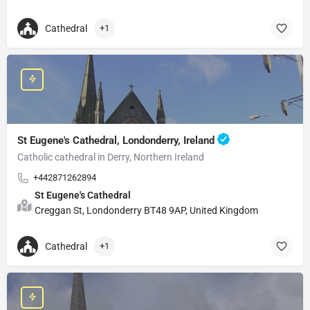
Cathedral
+1
St Eugene's Cathedral, Londonderry, Ireland
Catholic cathedral in Derry, Northern Ireland
+442871262894
St Eugene's Cathedral
Creggan St, Londonderry BT48 9AP, United Kingdom
Cathedral
+1