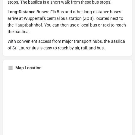
stops. The basilica is a short walk from these bus stops.
Long-Distance Buses:
FlixBus and other long-distance buses
arrive at Wuppertal’s central bus station (ZOB), located next to
the Hauptbahnhof. You can then use a local bus or taxi to reach
the basilica.
With convenient access from major transport hubs, the Basilica
of St. Laurentius is easy to reach by air, rail, and bus.
Map Location