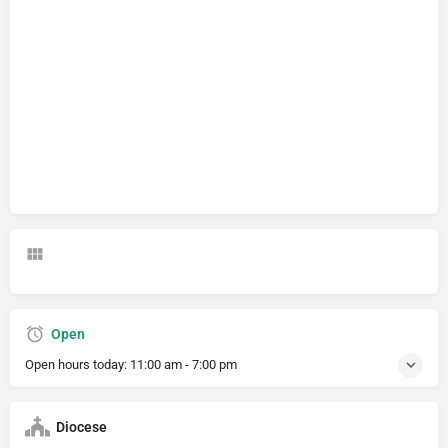
Open
Open hours today:
11:00 am - 7:00 pm
Diocese