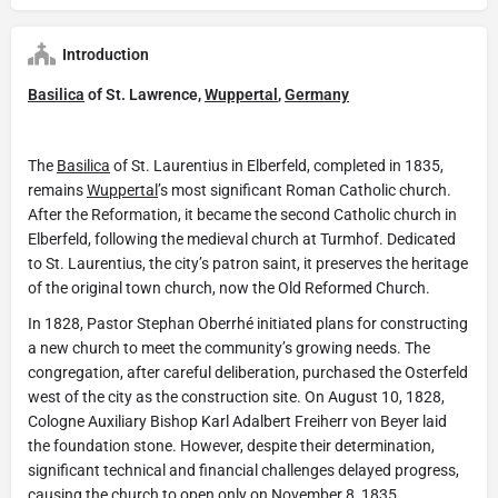
Introduction
Basilica
of St. Lawrence,
Wuppertal
,
Germany
The
Basilica
of St. Laurentius in Elberfeld, completed in 1835,
remains
Wuppertal
’s most significant Roman Catholic church.
After the Reformation, it became the second Catholic church in
Elberfeld, following the medieval church at Turmhof. Dedicated
to St. Laurentius, the city’s patron saint, it preserves the heritage
of the original town church, now the Old Reformed Church.
In 1828, Pastor Stephan Oberrhé initiated plans for constructing
a new church to meet the community’s growing needs. The
congregation, after careful deliberation, purchased the Osterfeld
west of the city as the construction site. On August 10, 1828,
Cologne Auxiliary Bishop Karl Adalbert Freiherr von Beyer laid
the foundation stone. However, despite their determination,
significant technical and financial challenges delayed progress,
causing the church to open only on November 8, 1835.