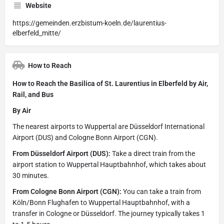
Website
https://gemeinden.erzbistum-koeln.de/laurentius-
elberfeld_mitte/
How to Reach
How to Reach the Basilica of St. Laurentius in Elberfeld by Air,
Rail, and Bus
By Air
The nearest airports to Wuppertal are Düsseldorf International
Airport (DUS) and Cologne Bonn Airport (CGN).
From Düsseldorf Airport (DUS):
Take a direct train from the
airport station to Wuppertal Hauptbahnhof, which takes about
30 minutes.
From Cologne Bonn Airport (CGN):
You can take a train from
Köln/Bonn Flughafen to Wuppertal Hauptbahnhof, with a
transfer in Cologne or Düsseldorf. The journey typically takes 1