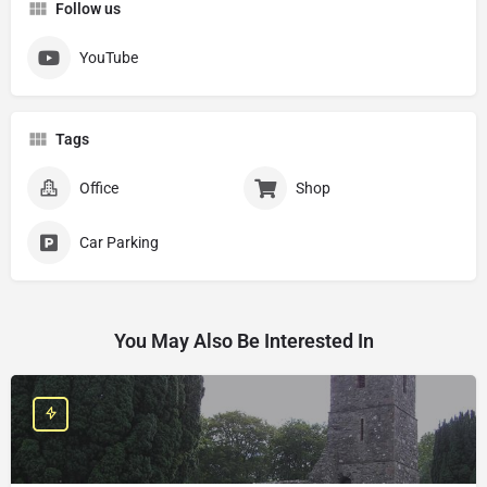
Follow us
YouTube
Tags
Office
Shop
Car Parking
You May Also Be Interested In