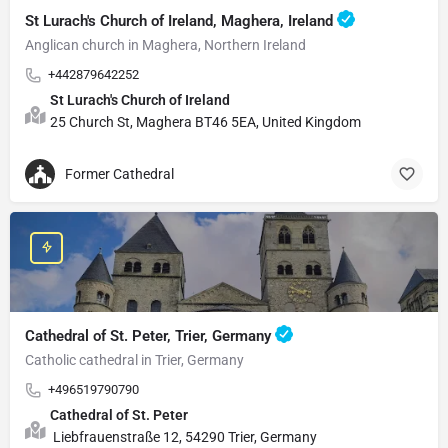
St Lurach's Church of Ireland, Maghera, Ireland
Anglican church in Maghera, Northern Ireland
+442879642252
St Lurach's Church of Ireland
25 Church St, Maghera BT46 5EA, United Kingdom
Former Cathedral
Cathedral of St. Peter, Trier, Germany
Catholic cathedral in Trier, Germany
+496519790790
Cathedral of St. Peter
Liebfrauenstraße 12, 54290 Trier, Germany