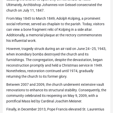
Ultimately, Archbishop Johannes von Geissel consecrated the
church on July 11, 1847.
From May 1845 to March 1849, Adolph Kolping, a prominent
social reformer, served as chaplain to the parish. Today, visitors
can view a bone fragment relic of Kolping in a side altar.
Additionally, a memorial plaque at the rectory commemorates
his influential work.
However, tragedy struck during an air raid on June 24–25, 1943,
when incendiary bombs destroyed the church and its
furnishings. The congregation, despite the devastation, began
reconstruction promptly and held a Christmas service in 1949.
Nonetheless, restoration continued until 1974, gradually
returning the church to its former glory.
Between 2007 and 2009, the church underwent extensive vault
renovations to enhance its structural stability. Consequently, the
community celebrated its reopening on May 9, 2009, with a
pontifical Mass led by Cardinal Joachim Meisner.
Finally, in December 2013, Pope Francis elevated St. Laurentius