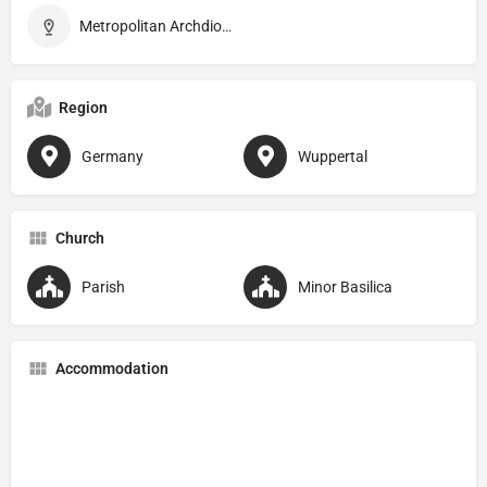
Metropolitan Archdiocese of Köln
Region
Germany
Wuppertal
Church
Parish
Minor Basilica
Accommodation