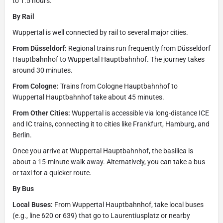
to 1.5 hours.
By Rail
Wuppertal is well connected by rail to several major cities.
From Düsseldorf:
Regional trains run frequently from Düsseldorf
Hauptbahnhof to Wuppertal Hauptbahnhof. The journey takes
around 30 minutes.
From Cologne:
Trains from Cologne Hauptbahnhof to
Wuppertal Hauptbahnhof take about 45 minutes.
From Other Cities:
Wuppertal is accessible via long-distance ICE
and IC trains, connecting it to cities like Frankfurt, Hamburg, and
Berlin.
Once you arrive at Wuppertal Hauptbahnhof, the basilica is
about a 15-minute walk away. Alternatively, you can take a bus
or taxi for a quicker route.
By Bus
Local Buses:
From Wuppertal Hauptbahnhof, take local buses
(e.g., line 620 or 639) that go to Laurentiusplatz or nearby