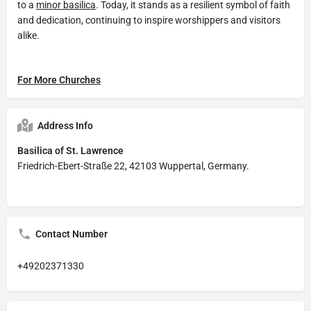
to a
minor basilica
. Today, it stands as a resilient symbol of faith
and dedication, continuing to inspire worshippers and visitors
alike.
For More Churches
Address Info
Basilica of St. Lawrence
Friedrich-Ebert-Straße 22, 42103 Wuppertal, Germany.
Contact Number
+49202371330