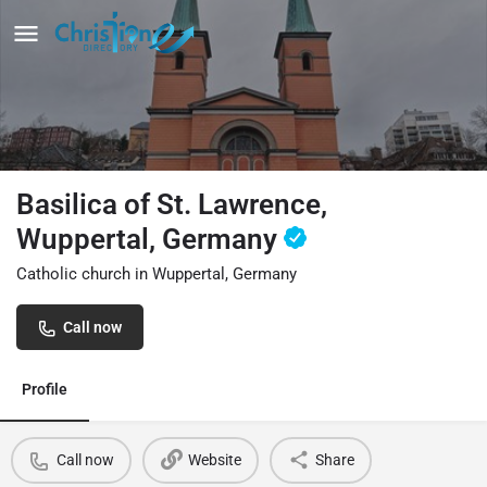
Basilica of St. Lawrence,
Wuppertal, Germany
Catholic church in Wuppertal, Germany
Call now
Profile
Call now
Website
Share