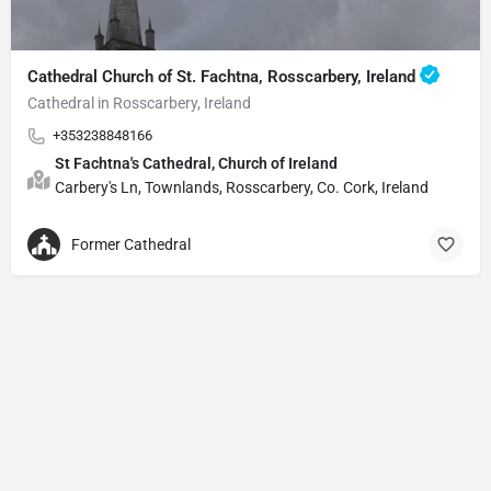
Cathedral Church of St. Fachtna, Rosscarbery, Ireland
Cathedral in Rosscarbery, Ireland
+353238848166
St Fachtna's Cathedral, Church of Ireland
Carbery's Ln, Townlands, Rosscarbery, Co. Cork, Ireland
Former Cathedral