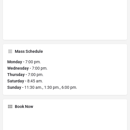
Mass Schedule
Monday -
7:00 pm.
Wednesday -
7:00 pm.
Thursday -
7:00 pm.
Saturday -
8:45 am.
Sunday -
11:30 am., 1:30 pm., 6:00 pm.
Book Now