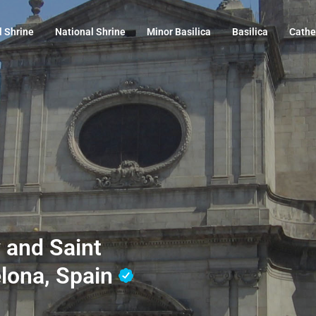
l Shrine
National Shrine
Minor Basilica
Basilica
Cathe
 and Saint
elona, Spain