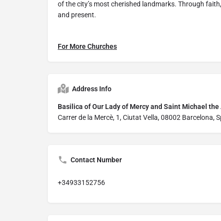
of the city’s most cherished landmarks. Through faith, 
and present.
For More Churches
Address Info
Basilica of Our Lady of Mercy and Saint Michael the
Carrer de la Mercè, 1, Ciutat Vella, 08002 Barcelona, 
Contact Number
+34933152756