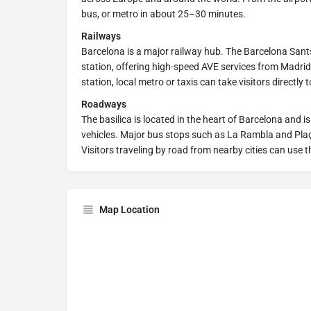
bus, or metro in about 25–30 minutes.
Railways
Barcelona is a major railway hub. The Barcelona Sants
station, offering high-speed AVE services from Madrid,
station, local metro or taxis can take visitors directly t
Roadways
The basilica is located in the heart of Barcelona and is
vehicles. Major bus stops such as La Rambla and Plaç
Visitors traveling by road from nearby cities can use
Map Location