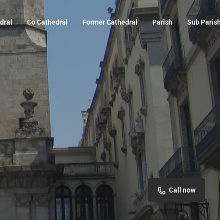
dral
Co Cathedral
Former Cathedral
Parish
Sub Paris
Call now