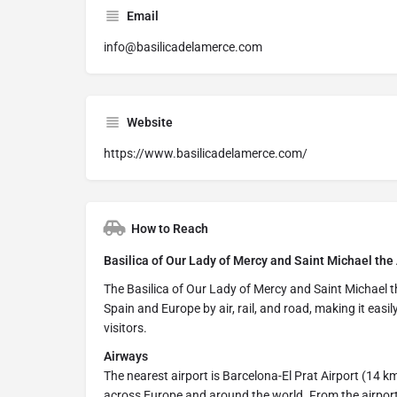
Email
info@basilicadelamerce.com
Website
https://www.basilicadelamerce.com/
How to Reach
Basilica of Our Lady of Mercy and Saint Michael the
The Basilica of Our Lady of Mercy and Saint Michael th
Spain and Europe by air, rail, and road, making it easil
visitors.
Airways
The nearest airport is Barcelona-El Prat Airport (14 km
across Europe and around the world. From the airport, 