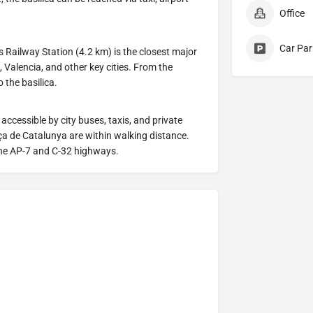
Office
Car Par
 Railway Station (4.2 km) is the closest major
 Valencia, and other key cities. From the
o the basilica.
 accessible by city buses, taxis, and private
a de Catalunya are within walking distance.
 the AP-7 and C-32 highways.