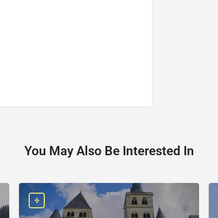
You May Also Be Interested In