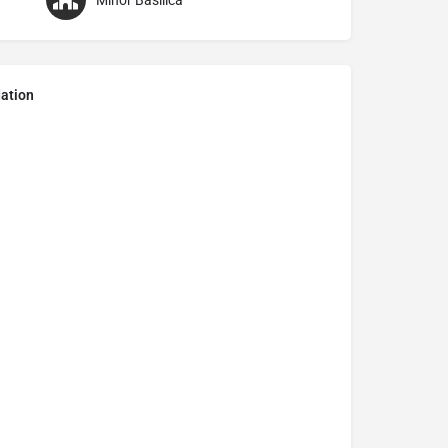
Minor Basilica
ation