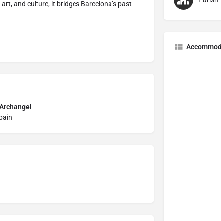
Parish
art, and culture, it bridges
Barcelona
’s past
Accommod
 Archangel
Spain