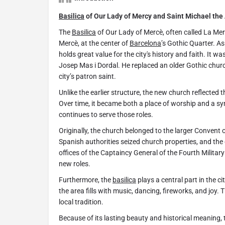
Basilica
of Our Lady of Mercy and Saint Michael the
The
Basilica
of Our Lady of Mercè, often called La Merc
Mercè, at the center of
Barcelona
’s Gothic Quarter. As 
holds great value for the city's history and faith. It 
Josep Mas i Dordal. He replaced an older Gothic chur
city’s patron saint.
Unlike the earlier structure, the new church reflected
Over time, it became both a place of worship and a s
continues to serve those roles.
Originally, the church belonged to the larger Convent 
Spanish authorities seized church properties, and the
offices of the Captaincy General of the Fourth Milita
new roles.
Furthermore, the
basilica
plays a central part in the c
the area fills with music, dancing, fireworks, and joy. 
local tradition.
Because of its lasting beauty and historical meaning,