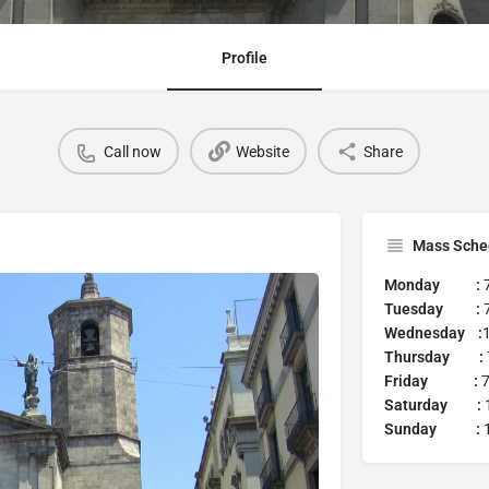
Profile
Call now
Website
Share
Mass Sche
Monday :
Tuesday :
7
Wednesday :
Thursday :
Friday :
7
Saturday :
1
Sunday :