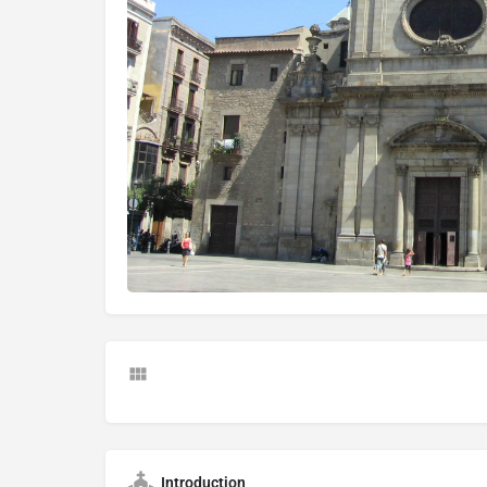
Introduction