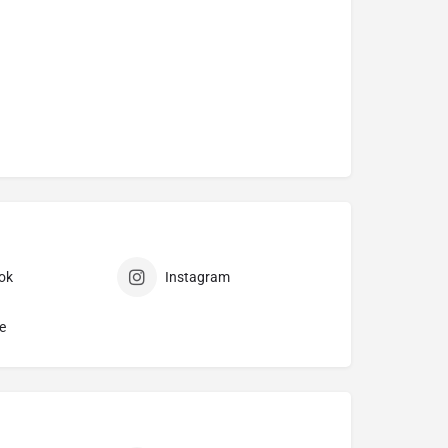
ok
Instagram
e