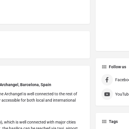
Follow us
Facebo
 Archangel, Barcelona, Spain
e Archangel is well connected to the rest of
YouTub
y accessible for both local and international
Tags
), which is well connected with major cities
the basilica can be reached via taxi, airport