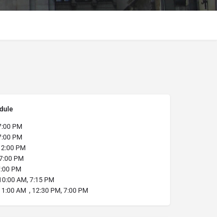
dule
7:00 PM
:00 PM
12:00 PM
7:00 PM
:00 PM
0:00 AM, 7:15 PM
11:00 AM , 12:30 PM, 7:00 PM