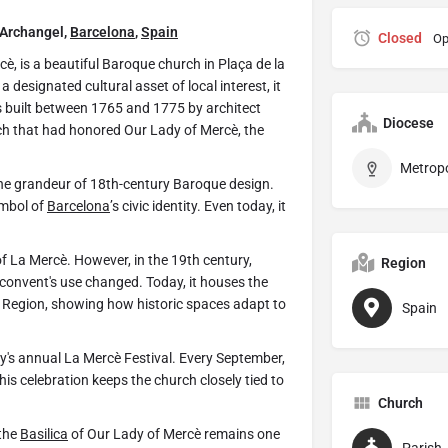
 Archangel,
Barcelona
,
Spain
Closed
Op
è, is a beautiful Baroque church in Plaça de la
a designated cultural asset of local interest, it
was built between 1765 and 1775 by architect
Diocese
ch that had honored Our Lady of Mercè, the
 the grandeur of 18th-century Baroque design.
ymbol of
Barcelona
’s civic identity. Even today, it
of La Mercè. However, in the 19th century,
Region
 convent's use changed. Today, it houses the
ry Region, showing how historic spaces adapt to
Spain
ity's annual La Mercè Festival. Every September,
This celebration keeps the church closely tied to
Church
 the
Basilica
of Our Lady of Mercè remains one