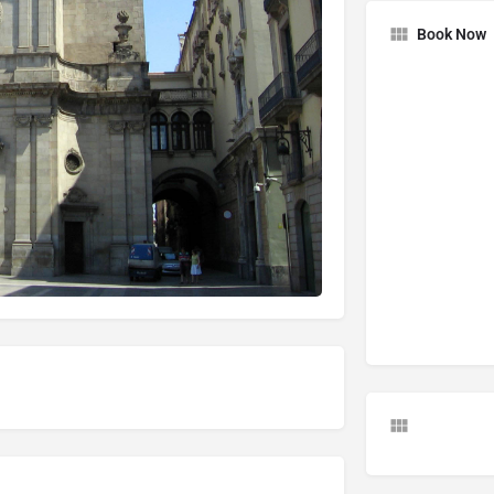
Book Now