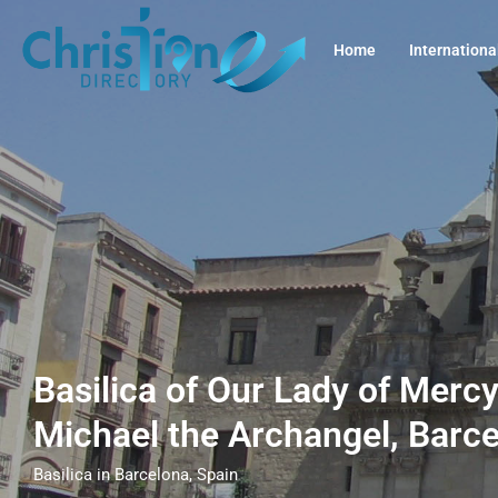
Home
Internationa
Basilica of Our Lady of Mercy
Michael the Archangel, Barc
Basilica in Barcelona, Spain