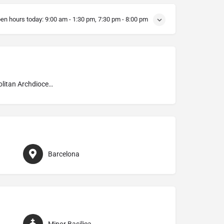
en hours today:
9:00 am - 1:30 pm, 7:30 pm - 8:00 pm
Metropolitan Archdiocese of Barcelona
Barcelona