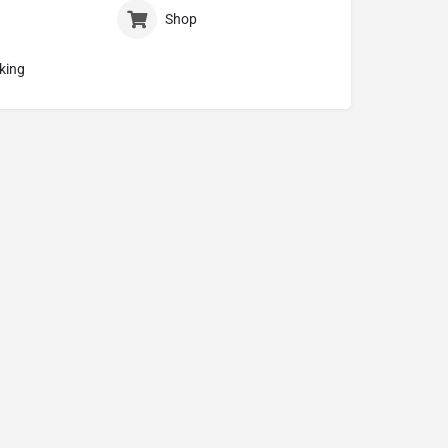
Shop
king