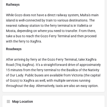
Railways
While Gozo does not have a direct railway system, Malta's main
island is well-connected by train to various destinations. The
nearest railway station to the ferry terminal is in Valletta or
Mosta, depending on where you need to transfer. From there,
take a bus to reach the Gozo Ferry Terminal and then proceed
with the ferry to Xagħra.
Roadways
After arriving by ferry at the Gozo Ferry Terminal, take Xagħra
Road (Triq Xagħra). It’s a straightforward drive of approximately
15 minutes from the ferry terminal to the Basilica of the Nativity
of Our Lady. Public buses are available from Victoria (the capital
of Gozo) to Xagħra as well, with multiple services running
throughout the day. Alternatively, taxis are also an easy option.
Map Location