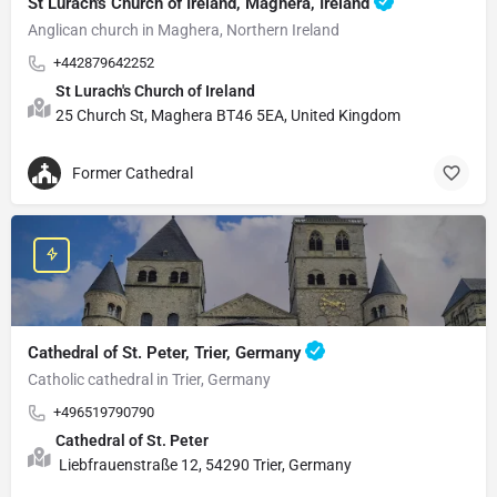
St Lurach's Church of Ireland, Maghera, Ireland
Anglican church in Maghera, Northern Ireland
+442879642252
St Lurach's Church of Ireland
25 Church St, Maghera BT46 5EA, United Kingdom
Former Cathedral
Cathedral of St. Peter, Trier, Germany
Catholic cathedral in Trier, Germany
+496519790790
Cathedral of St. Peter
Liebfrauenstraße 12, 54290 Trier, Germany