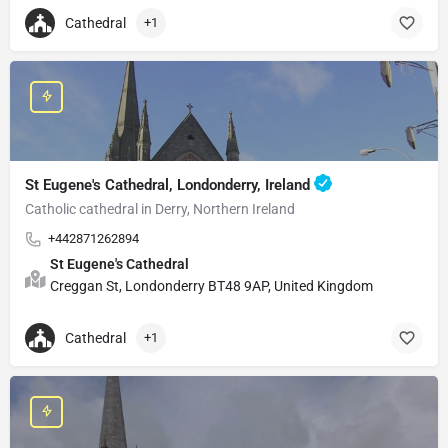
Cathedral
+1
St Eugene's Cathedral, Londonderry, Ireland
Catholic cathedral in Derry, Northern Ireland
+442871262894
St Eugene's Cathedral
Creggan St, Londonderry BT48 9AP, United Kingdom
Cathedral
+1