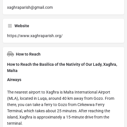
xaghraparish@gmail.com
Website
https://www.xaghraparish.org/
How to Reach
How to Reach the Basilica of the Nativity of Our Lady, Xagħra,
Malta
Airways
The nearest airport to Xagħra is Malta International Airport
(MLA), located in Luqa, around 40 km away from Gozo. From
there, you can take a ferry to Gozo from Cirkewwa Ferry
Terminal, which takes about 25 minutes. After reaching the
island, Xagħra is approximately a 15-minute drive from the
terminal.