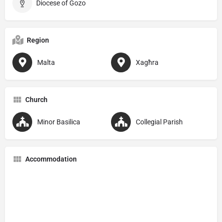
Diocese of Gozo
Region
Malta
Xagħra
Church
Minor Basilica
Collegial Parish
Accommodation