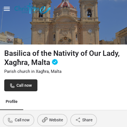
Basilica of the Nativity of Our Lady,
Xagħra, Malta
Parish church in Xagħra, Malta
Call now
Profile
Call now
Website
Share