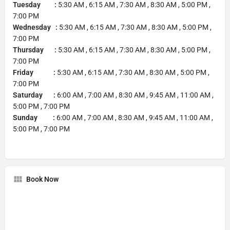
Tuesday :
5:30 AM , 6:15 AM , 7:30 AM , 8:30 AM , 5:00 PM ,
7:00 PM
Wednesday :
5:30 AM , 6:15 AM , 7:30 AM , 8:30 AM , 5:00 PM ,
7:00 PM
Thursday :
5:30 AM , 6:15 AM , 7:30 AM , 8:30 AM , 5:00 PM ,
7:00 PM
Friday :
5:30 AM , 6:15 AM , 7:30 AM , 8:30 AM , 5:00 PM ,
7:00 PM
Saturday :
6:00 AM , 7:00 AM , 8:30 AM , 9:45 AM , 11:00 AM ,
5:00 PM , 7:00 PM
Sunday :
6:00 AM , 7:00 AM , 8:30 AM , 9:45 AM , 11:00 AM ,
5:00 PM , 7:00 PM
Book Now