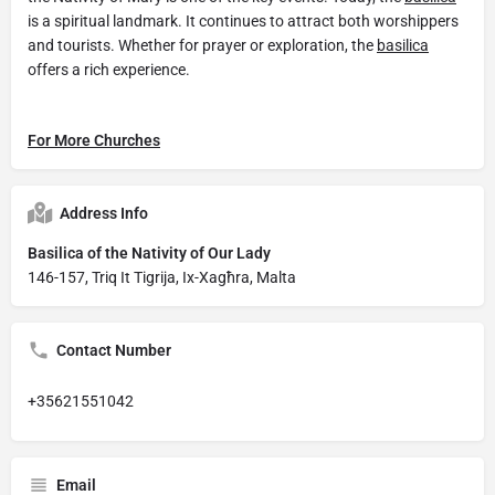
is a spiritual landmark. It continues to attract both worshippers
and tourists. Whether for prayer or exploration, the
basilica
offers a rich experience.
For More Churches
Address Info
Basilica of the Nativity of Our Lady
146-157, Triq It Tigrija, Ix-Xagħra, Malta
Contact Number
+35621551042
Email