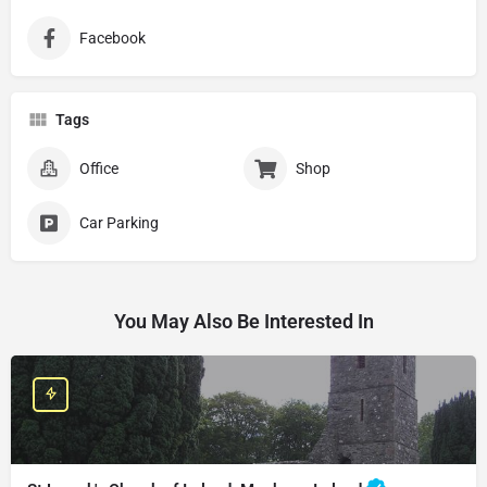
Facebook
Tags
Office
Shop
Car Parking
You May Also Be Interested In