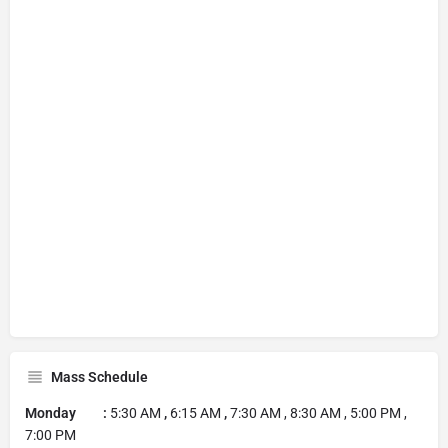
Mass Schedule
Monday :
5:30 AM
,
6:15 AM
,
7:30 AM , 8:30 AM , 5:00 PM ,
7:00 PM