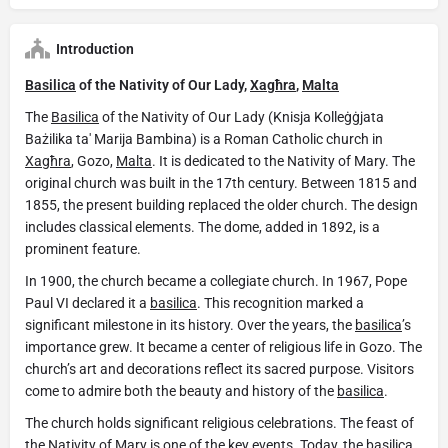
Introduction
Basilica
of the Nativity of Our Lady,
Xagħra
,
Malta
The
Basilica
of the Nativity of Our Lady (Knisja Kolleġġjata
Bażilika ta' Marija Bambina) is a Roman Catholic church in
Xagħra
, Gozo,
Malta
. It is dedicated to the Nativity of Mary. The
original church was built in the 17th century. Between 1815 and
1855, the present building replaced the older church. The design
includes classical elements. The dome, added in 1892, is a
prominent feature.
In 1900, the church became a collegiate church. In 1967, Pope
Paul VI declared it a
basilica
. This recognition marked a
significant milestone in its history. Over the years, the
basilica
’s
importance grew. It became a center of religious life in Gozo. The
church’s art and decorations reflect its sacred purpose. Visitors
come to admire both the beauty and history of the
basilica
.
The church holds significant religious celebrations. The feast of
the Nativity of Mary is one of the key events. Today, the
basilica