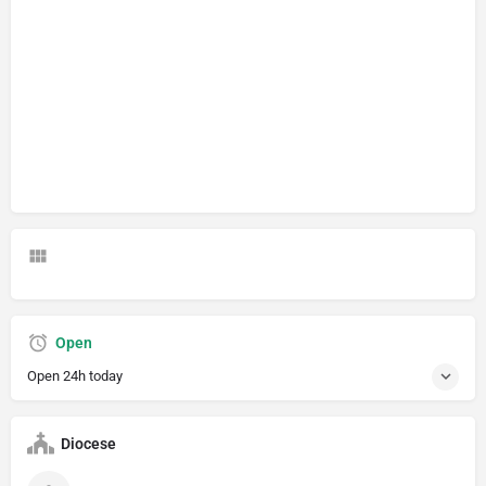
Open
Open 24h today
Diocese