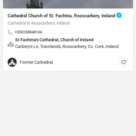
Cathedral Church of St. Fachtna, Rosscarbery, Ireland
Cathedral in Rosscarbery, Ireland
+353238848166
St Fachtna's Cathedral, Church of Ireland
Carbery's Ln, Townlands, Rosscarbery, Co. Cork, Ireland
Former Cathedral