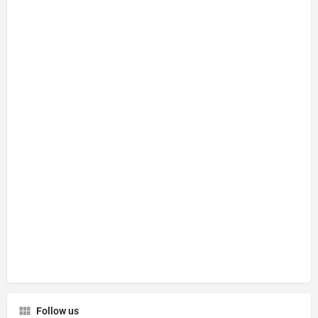
Follow us