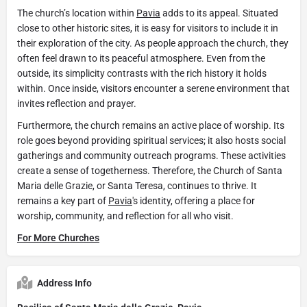
The church’s location within
Pavia
adds to its appeal. Situated
close to other historic sites, it is easy for visitors to include it in
their exploration of the city. As people approach the church, they
often feel drawn to its peaceful atmosphere. Even from the
outside, its simplicity contrasts with the rich history it holds
within. Once inside, visitors encounter a serene environment that
invites reflection and prayer.
Furthermore, the church remains an active place of worship. Its
role goes beyond providing spiritual services; it also hosts social
gatherings and community outreach programs. These activities
create a sense of togetherness. Therefore, the Church of Santa
Maria delle Grazie, or Santa Teresa, continues to thrive. It
remains a key part of
Pavia
's identity, offering a place for
worship, community, and reflection for all who visit.
For More Churches
Address Info