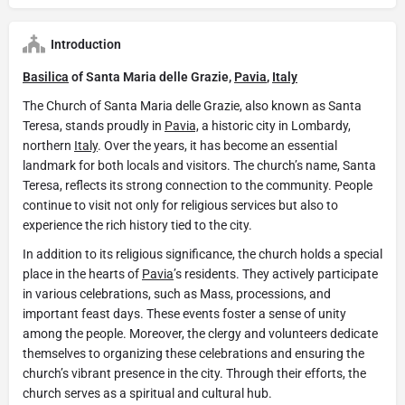
Introduction
Basilica
of Santa Maria delle Grazie,
Pavia
,
Italy
The Church of Santa Maria delle Grazie, also known as Santa
Teresa, stands proudly in
Pavia,
a historic city in Lombardy,
northern
Italy
. Over the years, it has become an essential
landmark for both locals and visitors. The church’s name, Santa
Teresa, reflects its strong connection to the community. People
continue to visit not only for religious services but also to
experience the rich history tied to the city.
In addition to its religious significance, the church holds a special
place in the hearts of
Pavia
’s residents. They actively participate
in various celebrations, such as Mass, processions, and
important feast days. These events foster a sense of unity
among the people. Moreover, the clergy and volunteers dedicate
themselves to organizing these celebrations and ensuring the
church’s vibrant presence in the city. Through their efforts, the
church serves as a spiritual and cultural hub.