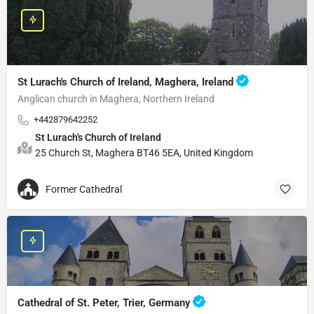
St Lurach's Church of Ireland, Maghera, Ireland
Anglican church in Maghera, Northern Ireland
+442879642252
St Lurach's Church of Ireland
25 Church St, Maghera BT46 5EA, United Kingdom
Former Cathedral
Cathedral of St. Peter, Trier, Germany