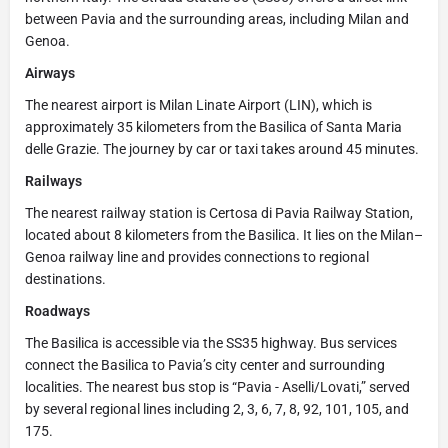
between Pavia and the surrounding areas, including Milan and
Genoa.
Airways
The nearest airport is Milan Linate Airport (LIN), which is
approximately 35 kilometers from the Basilica of Santa Maria
delle Grazie. The journey by car or taxi takes around 45 minutes.
Railways
The nearest railway station is Certosa di Pavia Railway Station,
located about 8 kilometers from the Basilica. It lies on the Milan–
Genoa railway line and provides connections to regional
destinations.
Roadways
The Basilica is accessible via the SS35 highway. Bus services
connect the Basilica to Pavia’s city center and surrounding
localities. The nearest bus stop is “Pavia - Aselli/Lovati,” served
by several regional lines including 2, 3, 6, 7, 8, 92, 101, 105, and
175.