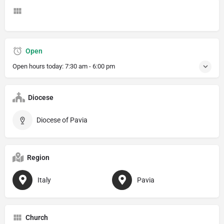
Open
Open hours today:
7:30 am - 6:00 pm
Diocese
Diocese of Pavia
Region
Italy
Pavia
Church