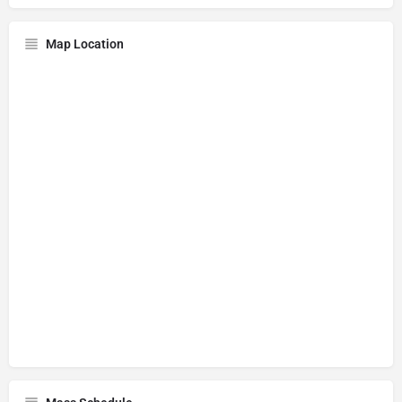
Map Location