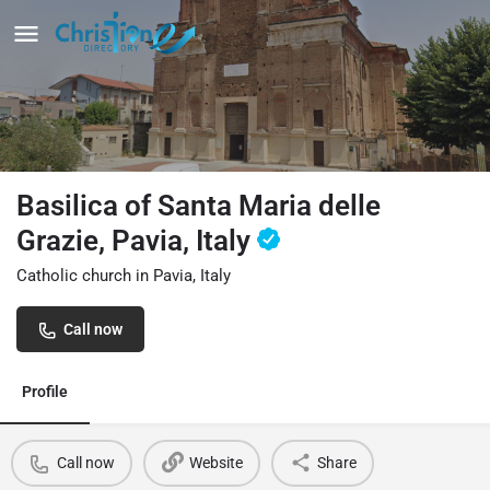
Basilica of Santa Maria delle
Grazie, Pavia, Italy
Catholic church in Pavia, Italy
Call now
Profile
Call now
Website
Share