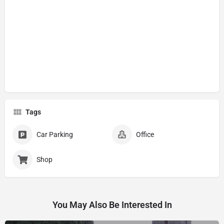
Tags
Car Parking
Office
Shop
You May Also Be Interested In