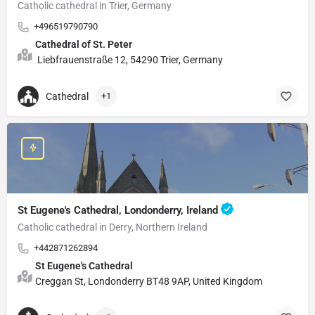
Catholic cathedral in Trier, Germany
+496519790790
Cathedral of St. Peter
Liebfrauenstraße 12, 54290 Trier, Germany
Cathedral
+1
St Eugene's Cathedral, Londonderry, Ireland
Catholic cathedral in Derry, Northern Ireland
+442871262894
St Eugene's Cathedral
Creggan St, Londonderry BT48 9AP, United Kingdom