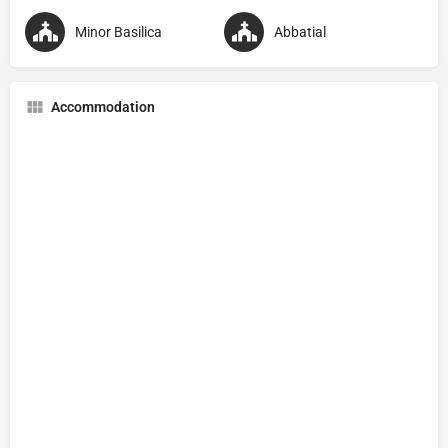
Minor Basilica
Abbatial
Accommodation