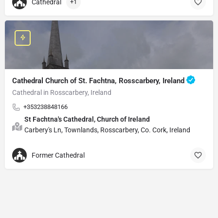
Cathedral
+1
Cathedral Church of St. Fachtna, Rosscarbery, Ireland
Cathedral in Rosscarbery, Ireland
+353238848166
St Fachtna's Cathedral, Church of Ireland
Carbery's Ln, Townlands, Rosscarbery, Co. Cork, Ireland
Former Cathedral