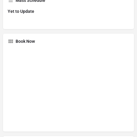
Mass Schedule
Yet to Update
Book Now