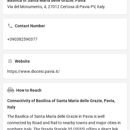
Basilica of Santa Maria delle Grazie, Pavia
Via del Monumento, 4, 27012 Certosa di Pavia PV, Italy.
Contact Number
+390382590377
Website
https://www.diocesi.pavia.it/
How to Reach
Connectivity of Basilica of Santa Maria delle Grazie, Pavia,
Italy
The Basilica of Santa Maria delle Grazie in Pavia is well
connected by Road and Rail to nearby towns and major cities in
northern Italy. The Strada Statale 35 (SS35) offers a direct link