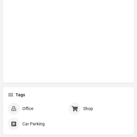
Tags
Office
Shop
Car Parking