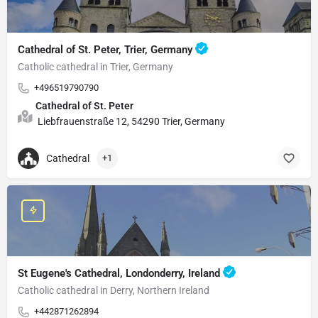
Cathedral of St. Peter, Trier, Germany
Catholic cathedral in Trier, Germany
+496519790790
Cathedral of St. Peter
Liebfrauenstraße 12, 54290 Trier, Germany
Cathedral
+1
St Eugene's Cathedral, Londonderry, Ireland
Catholic cathedral in Derry, Northern Ireland
+442871262894