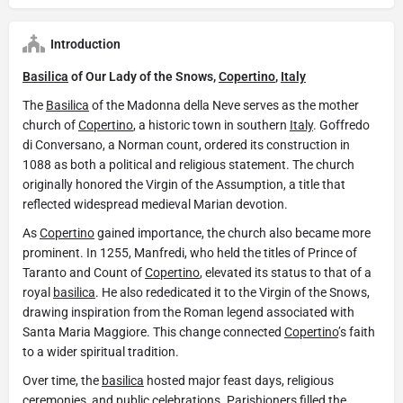
Introduction
Basilica
of Our Lady of the Snows,
Copertino
,
Italy
The
Basilica
of the Madonna della Neve serves as the mother
church of
Copertino
, a historic town in southern
Italy
. Goffredo
di Conversano, a Norman count, ordered its construction in
1088 as both a political and religious statement. The church
originally honored the Virgin of the Assumption, a title that
reflected widespread medieval Marian devotion.
As
Copertino
gained importance, the church also became more
prominent. In 1255, Manfredi, who held the titles of Prince of
Taranto and Count of
Copertino
, elevated its status to that of a
royal
basilica
. He also rededicated it to the Virgin of the Snows,
drawing inspiration from the Roman legend associated with
Santa Maria Maggiore. This change connected
Copertino
’s faith
to a wider spiritual tradition.
Over time, the
basilica
hosted major feast days, religious
ceremonies, and public celebrations. Parishioners filled the