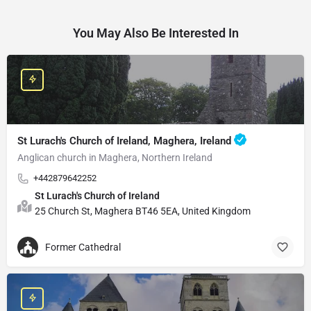
You May Also Be Interested In
St Lurach's Church of Ireland, Maghera, Ireland
Anglican church in Maghera, Northern Ireland
+442879642252
St Lurach's Church of Ireland
25 Church St, Maghera BT46 5EA, United Kingdom
Former Cathedral