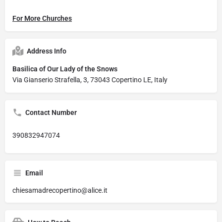
For More Churches
Address Info
Basilica of Our Lady of the Snows
Via Gianserio Strafella, 3, 73043 Copertino LE, Italy
Contact Number
390832947074
Email
chiesamadrecopertino@alice.it