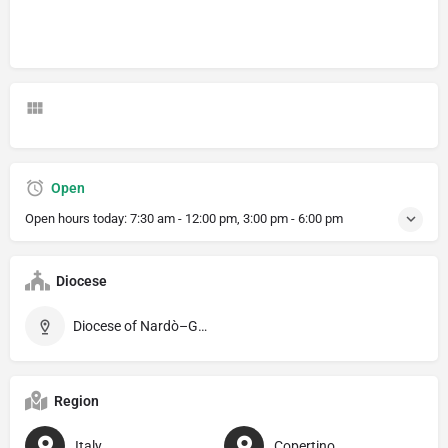
Open
Open hours today:
7:30 am - 12:00 pm, 3:00 pm - 6:00 pm
Diocese
Diocese of Nardò–Gallipoli
Region
Italy
Copertino