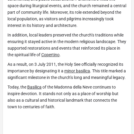
space during liturgical events, and the church remained a central
part of community life. Moreover, its role extended beyond the
local population, as visitors and pilgrims increasingly took
interest in its history and architecture.
In addition, local leaders preserved the church’s traditions while
ensuring it stayed active in the modern religious landscape. They
supported restorations and events that reinforced its place in
the spiritual life of
Copertino
.
As a result, on 3 July 2011, the Holy See officially recognized its
importance by designating it a
minor basilica
. This title marked a
significant milestone in the church’s long and meaningful legacy.
Today, the
Basilica
of the Madonna della Neve continues to
inspire devotion. It stands not only as a place of worship but
also as a cultural and historical landmark that connects the
town to centuries of faith.