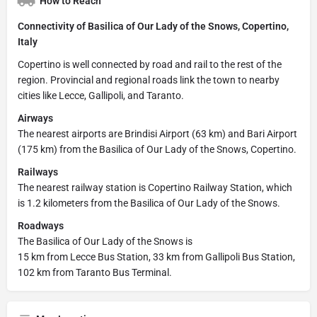
How to Reach
Connectivity of Basilica of Our Lady of the Snows, Copertino,
Italy
Copertino is well connected by road and rail to the rest of the
region. Provincial and regional roads link the town to nearby
cities like Lecce, Gallipoli, and Taranto.
Airways
The nearest airports are Brindisi Airport (63 km) and Bari Airport
(175 km) from the Basilica of Our Lady of the Snows, Copertino.
Railways
The nearest railway station is Copertino Railway Station, which
is 1.2 kilometers from the Basilica of Our Lady of the Snows.
Roadways
The Basilica of Our Lady of the Snows is
15 km from Lecce Bus Station, 33 km from Gallipoli Bus Station,
102 km from Taranto Bus Terminal.