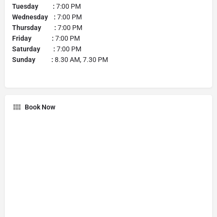
Tuesday :
7:00 PM
Wednesday :
7:00 PM
Thursday :
7:00 PM
Friday :
7:00 PM
Saturday :
7:00 PM
Sunday :
8.30 AM, 7.30 PM
Book Now