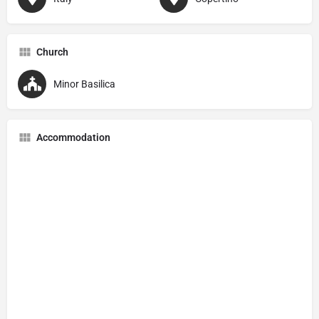
Church
Minor Basilica
Accommodation