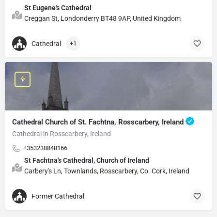
St Eugene's Cathedral
Creggan St, Londonderry BT48 9AP, United Kingdom
Cathedral
+1
Cathedral Church of St. Fachtna, Rosscarbery, Ireland
Cathedral in Rosscarbery, Ireland
+353238848166
St Fachtna's Cathedral, Church of Ireland
Carbery's Ln, Townlands, Rosscarbery, Co. Cork, Ireland
Former Cathedral