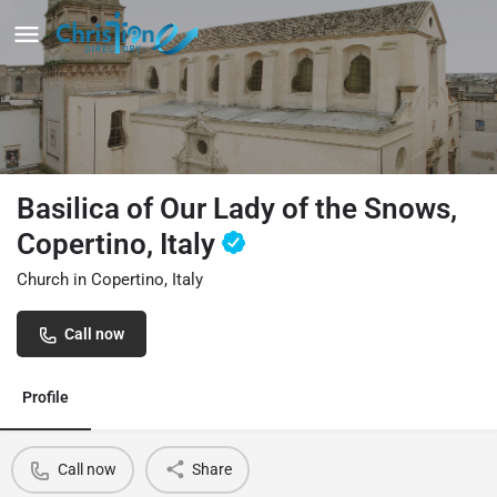
Basilica of Our Lady of the Snows,
Copertino, Italy
Church in Copertino, Italy
Call now
Profile
Call now
Share