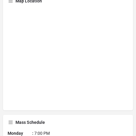
Map Location
Mass Schedule
Monday :
7:00 PM