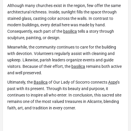
Although many churches exist in the region, few offer the same
architectural richness. Inside, sunlight fills the space through
stained glass, casting color across the walls. In contrast to
modern buildings, every detail here was made by hand.
Consequently, each part of the
basilica
tells a story through
sculpture, painting, or design.
Meanwhile, the community continues to care for the building
with devotion. Volunteers regularly assist with cleaning and
upkeep. Likewise, parish leaders organize events and guide
visitors. Because of their effort, the
basilica
remains both active
and well preserved.
Ultimately, the
Basilica
of Our Lady of Socorro connects
Aspe
’s
past with its present. Through its beauty and purpose, it
continues to inspire all who enter. In conclusion, this sacred site
remains one of the most valued treasures in Alicante, blending
faith, art, and tradition in every corner.