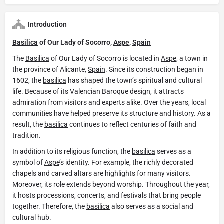
Introduction
Basilica
of Our Lady of Socorro,
Aspe
,
Spain
The
Basilica
of Our Lady of Socorro is located in
Aspe
, a town in
the province of Alicante,
Spain
. Since its construction began in
1602, the
basilica
has shaped the town’s spiritual and cultural
life. Because of its Valencian Baroque design, it attracts
admiration from visitors and experts alike. Over the years, local
communities have helped preserve its structure and history. As a
result, the
basilica
continues to reflect centuries of faith and
tradition.
In addition to its religious function, the
basilica
serves as a
symbol of
Aspe
’s identity. For example, the richly decorated
chapels and carved altars are highlights for many visitors.
Moreover, its role extends beyond worship. Throughout the year,
it hosts processions, concerts, and festivals that bring people
together. Therefore, the
basilica
also serves as a social and
cultural hub.