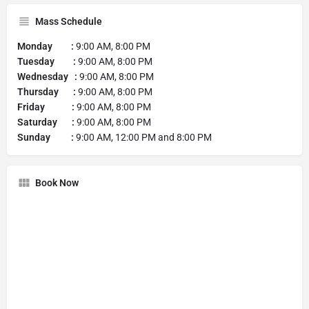
Mass Schedule
Monday :
9:00 AM, 8:00 PM
Tuesday :
9:00 AM, 8:00 PM
Wednesday :
9:00 AM, 8:00 PM
Thursday :
9:00 AM, 8:00 PM
Friday :
9:00 AM, 8:00 PM
Saturday :
9:00 AM, 8:00 PM
Sunday :
9:00 AM, 12:00 PM and 8:00 PM
Book Now