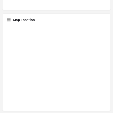
Map Location