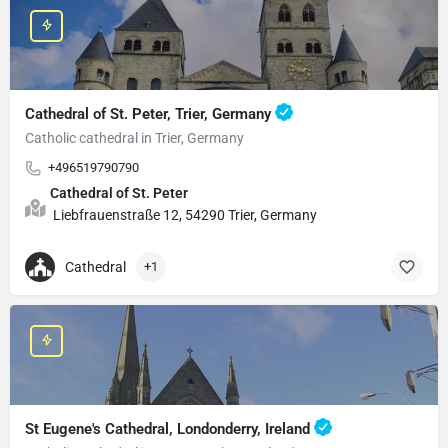
Cathedral of St. Peter, Trier, Germany
Catholic cathedral in Trier, Germany
+496519790790
Cathedral of St. Peter
Liebfrauenstraße 12, 54290 Trier, Germany
Cathedral
+1
St Eugene's Cathedral, Londonderry, Ireland