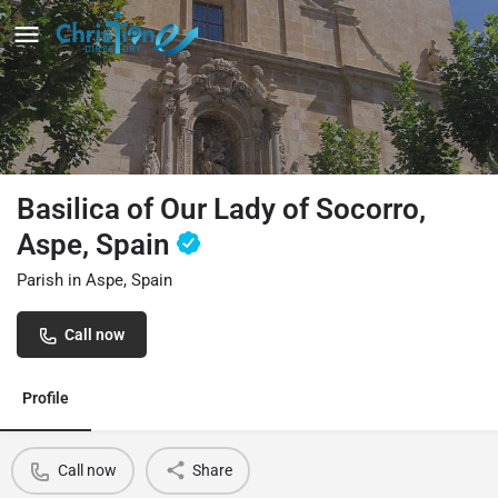
Basilica of Our Lady of Socorro,
Aspe, Spain
Parish in Aspe, Spain
Call now
Profile
Call now
Share