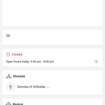
Closed
Open hours today:
9:00 am - 8:00 pm
Diocese
Diocese of Orihuela–Alicante
Region