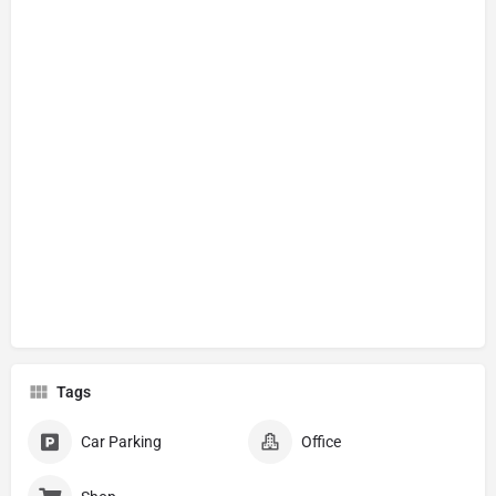
Tags
Car Parking
Office