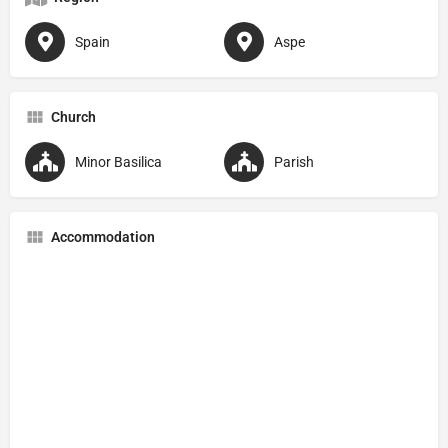
Spain
Aspe
Church
Minor Basilica
Parish
Accommodation