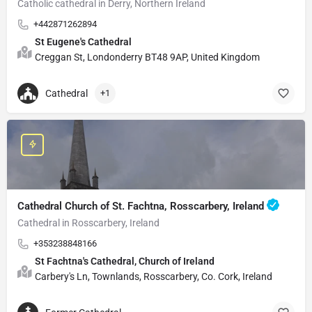
Catholic cathedral in Derry, Northern Ireland
+442871262894
St Eugene's Cathedral
Creggan St, Londonderry BT48 9AP, United Kingdom
Cathedral
+1
Cathedral Church of St. Fachtna, Rosscarbery, Ireland
Cathedral in Rosscarbery, Ireland
+353238848166
St Fachtna's Cathedral, Church of Ireland
Carbery's Ln, Townlands, Rosscarbery, Co. Cork, Ireland