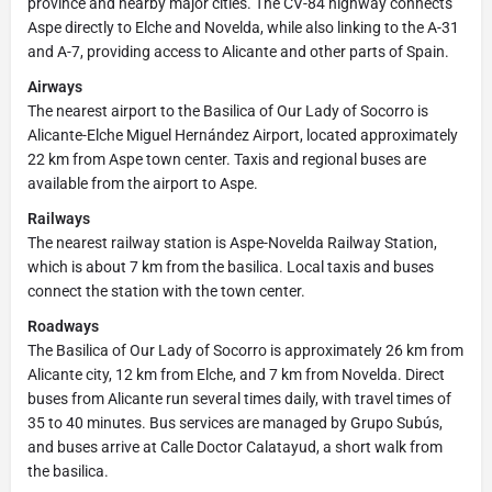
province and nearby major cities. The CV-84 highway connects
Aspe directly to Elche and Novelda, while also linking to the A-31
and A-7, providing access to Alicante and other parts of Spain.
Airways
The nearest airport to the Basilica of Our Lady of Socorro is
Alicante-Elche Miguel Hernández Airport, located approximately
22 km from Aspe town center. Taxis and regional buses are
available from the airport to Aspe.
Railways
The nearest railway station is Aspe-Novelda Railway Station,
which is about 7 km from the basilica. Local taxis and buses
connect the station with the town center.
Roadways
The Basilica of Our Lady of Socorro is approximately 26 km from
Alicante city, 12 km from Elche, and 7 km from Novelda. Direct
buses from Alicante run several times daily, with travel times of
35 to 40 minutes. Bus services are managed by Grupo Subús,
and buses arrive at Calle Doctor Calatayud, a short walk from
the basilica.