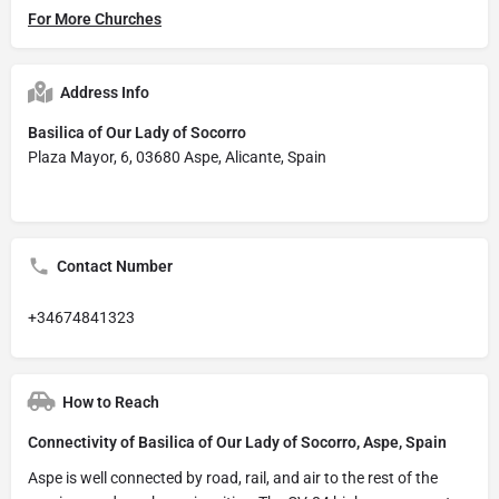
For More Churches
Address Info
Basilica of Our Lady of Socorro
Plaza Mayor, 6, 03680 Aspe, Alicante, Spain
Contact Number
+34674841323
How to Reach
Connectivity of Basilica of Our Lady of Socorro, Aspe, Spain
Aspe is well connected by road, rail, and air to the rest of the