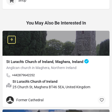
Shop
You May Also Be Interested In
St Lurach's Church of Ireland, Maghera, Ireland
Anglican church in Maghera, Northern Ireland
+442879642252
St Lurach's Church of Ireland
25 Church St, Maghera BT46 5EA, United Kingdom
Former Cathedral