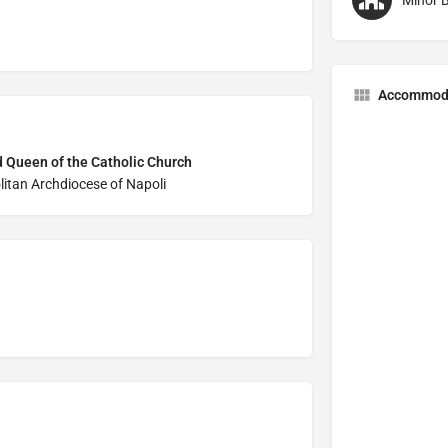
Minor B
Accommod
d Queen of the Catholic Church
litan Archdiocese of Napoli