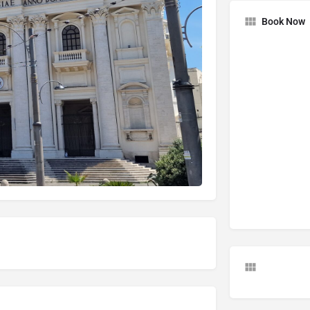
Book Now