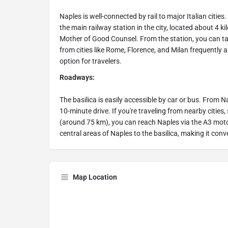
Naples is well-connected by rail to major Italian cities
the main railway station in the city, located about 4 
Mother of Good Counsel. From the station, you can take
from cities like Rome, Florence, and Milan frequently a
option for travelers.
Roadways:
The basilica is easily accessible by car or bus. From N
10-minute drive. If you're traveling from nearby citie
(around 75 km), you can reach Naples via the A3 moto
central areas of Naples to the basilica, making it conv
Map Location