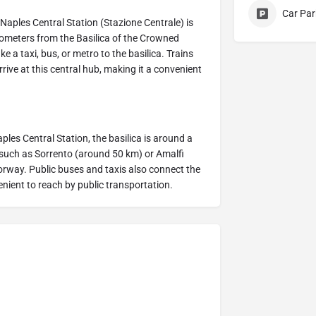
Car Par
. Naples Central Station (Stazione Centrale) is
kilometers from the Basilica of the Crowned
 a taxi, bus, or metro to the basilica. Trains
rrive at this central hub, making it a convenient
aples Central Station, the basilica is around a
s, such as Sorrento (around 50 km) or Amalfi
rway. Public buses and taxis also connect the
enient to reach by public transportation.