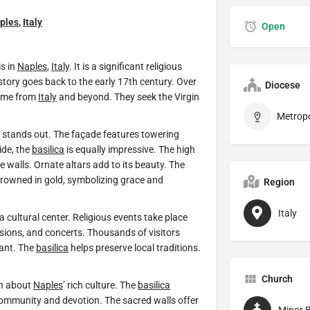
ples
,
Italy
Open
s in
Naples
,
Italy
. It is a significant religious
istory goes back to the early 17th century. Over
Diocese
come from
Italy
and beyond. They seek the Virgin
le stands out. The façade features towering
ide, the
basilica
is equally impressive. The high
he walls. Ornate altars add to its beauty. The
s crowned in gold, symbolizing grace and
Region
Italy
 a cultural center. Religious events take place
sions, and concerts. Thousands of visitors
rant. The
basilica
helps preserve local traditions.
Church
rn about
Naples
’ rich culture. The
basilica
 community and devotion. The sacred walls offer