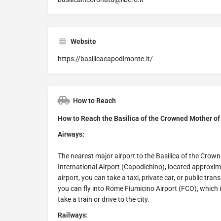
Website
https://basilicacapodimonte.it/
How to Reach
How to Reach the Basilica of the Crowned Mother of 
Airways:
The nearest major airport to the Basilica of the Cro
International Airport (Capodichino), located approxim
airport, you can take a taxi, private car, or public tran
you can fly into Rome Fiumicino Airport (FCO), which
take a train or drive to the city.
Railways: