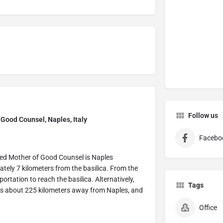
Follow us
Good Counsel, Naples, Italy
Facebo
wned Mother of Good Counsel is Naples
ately 7 kilometers from the basilica. From the
sportation to reach the basilica. Alternatively,
Tags
 is about 225 kilometers away from Naples, and
Office