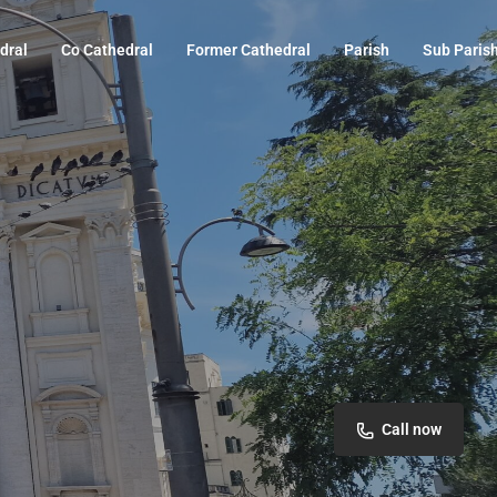
dral
Co Cathedral
Former Cathedral
Parish
Sub Paris
Call now