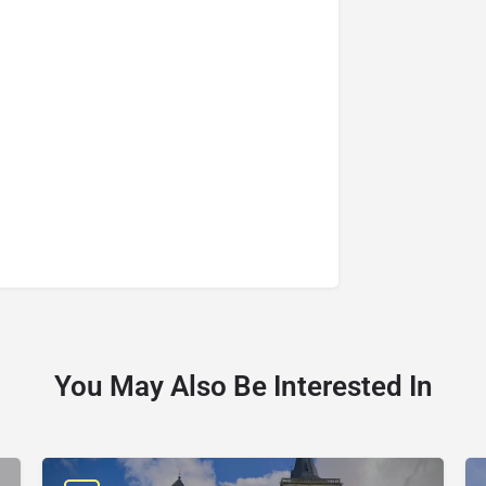
You May Also Be Interested In