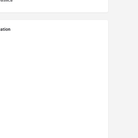
asilica
ation