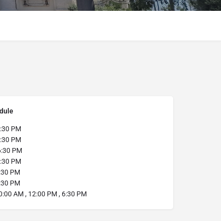
dule
:30 PM
:30 PM
6:30 PM
:30 PM
:30 PM
:30 PM
0:00 AM , 12:00 PM , 6:30 PM