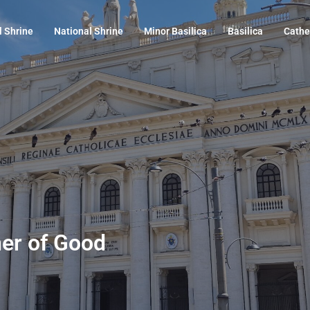
l Shrine
National Shrine
Minor Basilica
Basilica
Cathe
her of Good