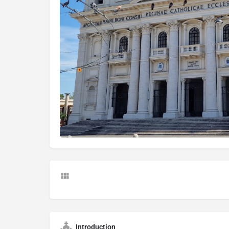
Introduction