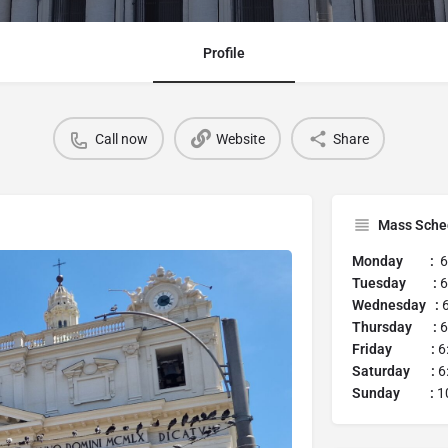
Profile
Call now
Website
Share
Mass Sche
Monday :
6
Tuesday :
6
Wednesday :
Thursday :
6
Friday :
6
Saturday :
6
Sunday :
1