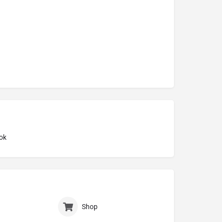
ok
Shop