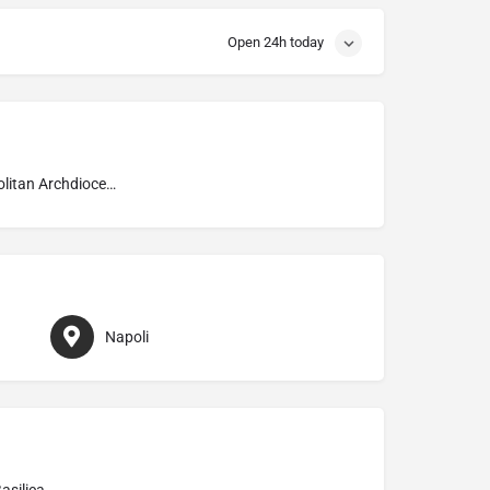
Open 24h today
Metropolitan Archdiocese of Napoli
Napoli