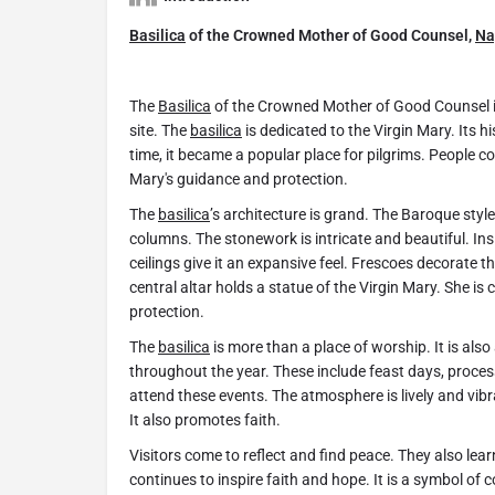
Basilica
of the Crowned Mother of Good Counsel,
Na
The
Basilica
of the Crowned Mother of Good Counsel i
site. The
basilica
is dedicated to the Virgin Mary. Its h
time, it became a popular place for pilgrims. People 
Mary's guidance and protection.
The
basilica
’s architecture is grand. The Baroque sty
columns. The stonework is intricate and beautiful. Ins
ceilings give it an expansive feel. Frescoes decorate t
central altar holds a statue of the Virgin Mary. She i
protection.
The
basilica
is more than a place of worship. It is also
throughout the year. These include feast days, proces
attend these events. The atmosphere is lively and vib
It also promotes faith.
Visitors come to reflect and find peace. They also lea
continues to inspire faith and hope. It is a symbol of