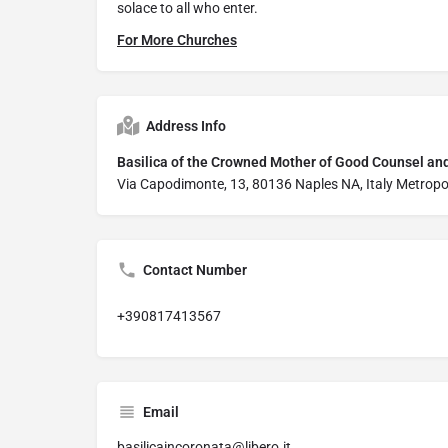
solace to all who enter.
For More Churches
Address Info
Basilica of the Crowned Mother of Good Counsel an
Via Capodimonte, 13, 80136 Naples NA, Italy Metropo
Contact Number
+390817413567
Email
basilicaincoronata@libero.it