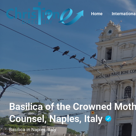
Home
Internationa
Basilica of the Crowned Mot
Counsel, Naples, Italy
Basilica in Naples, Italy