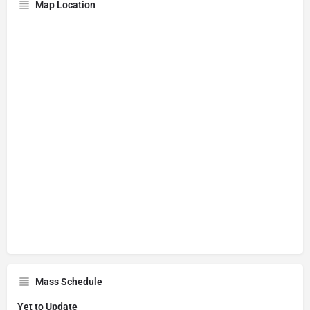
Map Location
Mass Schedule
Yet to Update