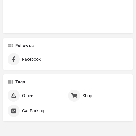
Follow us
Facebook
Tags
Office
Shop
Car Parking