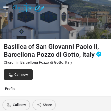
Basilica of San Giovanni Paolo II,
Barcellona Pozzo di Gotto, Italy
Church in Barcellona Pozzo di Gotto, Italy
Call now
Profile
Call now
Share