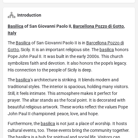
Introduction
Basilica
of San Giovanni Paolo II,
Barcellona Pozzo di Gotto
,
Italy
The
Basilica
of San Giovanni Paolo II is in
Barcellona Pozzo di
Gotto
, Sicily. It is an important religious site. The
basilica
honors
Pope John Paul II. It was built in the early 2000s. This church
symbolizes faith and devotion. It also honors the pope’s legacy.
His connection to the people of Sicily is deep.
The
basilica
’s architecture is striking. It blends modern and
traditional styles. The interior is spacious, holding many visitors.
Still, it feels intimate. This atmosphere makes it perfect for
prayer. The altar stands as the focal point. It is decorated with
beautiful religious artwork. These works reflect the values Pope
John Paul II championed: peace, love, and hope.
Furthermore, the
basilica
is not just a place of worship. It hosts
cultural events, too. These events bring the community together.
The
basilica
is a hub for spiritual and social life. Visitors can