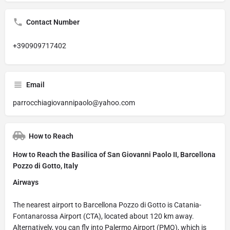
Contact Number
+390909717402
Email
parrocchiagiovannipaolo@yahoo.com
How to Reach
How to Reach the Basilica of San Giovanni Paolo II, Barcellona
Pozzo di Gotto, Italy
Airways
The nearest airport to Barcellona Pozzo di Gotto is Catania-
Fontanarossa Airport (CTA), located about 120 km away.
Alternatively, you can fly into Palermo Airport (PMO), which is