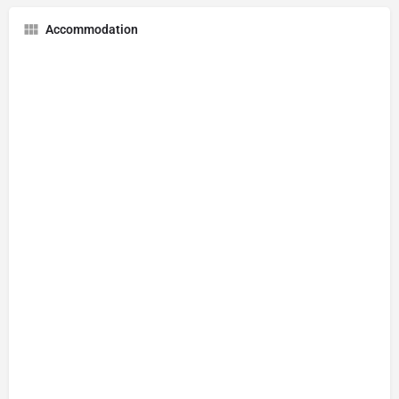
Accommodation