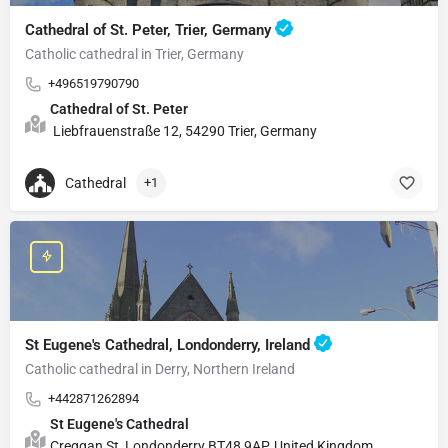
Cathedral of St. Peter, Trier, Germany
Catholic cathedral in Trier, Germany
+496519790790
Cathedral of St. Peter
Liebfrauenstraße 12, 54290 Trier, Germany
Cathedral
+1
St Eugene's Cathedral, Londonderry, Ireland
Catholic cathedral in Derry, Northern Ireland
+442871262894
St Eugene's Cathedral
Creggan St, Londonderry BT48 9AP, United Kingdom