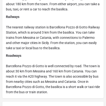
about 180 km from the town. From either airport, you can take a
bus, taxi, or rent a car to reach the basilica.
Railways
The nearest railway station is Barcellona Pozzo di Gotto Railway
Station, which is around 3 km from the basilica. You can take
trains from Messina or Catania, with connections to Palermo
and other major cities in Sicily. From the station, you can easily
take a taxi or local bus to the basilica.
Roadways
Barcellona Pozzo di Gotto is well connected by road. The town is
about 30 km from Messina and 160 km from Catania. You can
reach it via the A20 highway. The town is also accessible by bus
from nearby cities such as Messina and Catania. Once in
Barcellona Pozzo di Gotto, the basilica is a short walk or taxi ride
from the bus or train station.