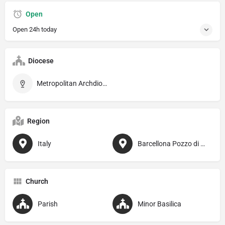
Open
Open 24h today
Diocese
Metropolitan Archdiocese of Messina–Lipari–Santa Lucia del Mela
Region
Italy
Barcellona Pozzo di Gotto
Church
Parish
Minor Basilica