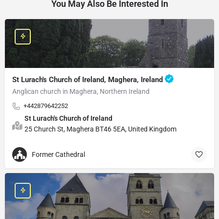
You May Also Be Interested In
St Lurach's Church of Ireland, Maghera, Ireland
Anglican church in Maghera, Northern Ireland
+442879642252
St Lurach's Church of Ireland
25 Church St, Maghera BT46 5EA, United Kingdom
Former Cathedral