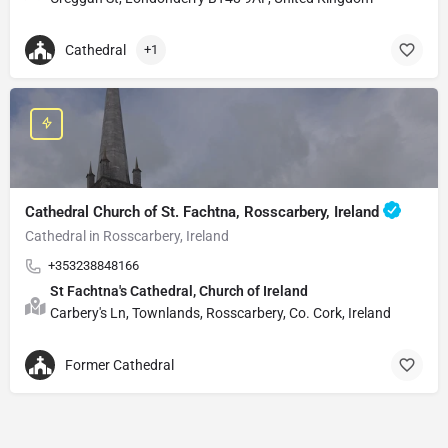
Cathedral
+1
Cathedral Church of St. Fachtna, Rosscarbery, Ireland
Cathedral in Rosscarbery, Ireland
+353238848166
St Fachtna's Cathedral, Church of Ireland
Carbery's Ln, Townlands, Rosscarbery, Co. Cork, Ireland
Former Cathedral