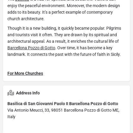
enjoy the peaceful environment. Moreover, the modern design
adds to its beauty. It’s a perfect example of contemporary
church architecture.
Though it is a new building, it quickly became popular. Pilgrims
and tourists visit it often. They are drawn by its spiritual and
architectural appeal. As a result, it enriches the cultural life of
Barcellona Pozzo di Gotto
. Over time, it has become a key
landmark. It connects the past with the future of faith in Sicily.
For More Churches
Address Info
Basilica di San Giovanni Paolo II Barcellona Pozzo di Gotto
Via Antonio Meucci, 33, 98051 Barcellona Pozzo di Gotto ME,
Italy