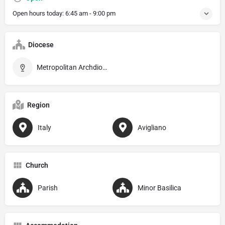
Open hours today:
6:45 am - 9:00 pm
Diocese
Metropolitan Archdiocese of Potenza–Muro Lucano–Marsico Nuovo
Region
Italy
Avigliano
Church
Parish
Minor Basilica