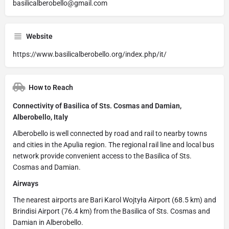
basilicalberobello@gmail.com
Website
https://www.basilicalberobello.org/index.php/it/
How to Reach
Connectivity of Basilica of Sts. Cosmas and Damian,
Alberobello, Italy
Alberobello is well connected by road and rail to nearby towns
and cities in the Apulia region. The regional rail line and local bus
network provide convenient access to the Basilica of Sts.
Cosmas and Damian.
Airways
The nearest airports are Bari Karol Wojtyła Airport (68.5 km) and
Brindisi Airport (76.4 km) from the Basilica of Sts. Cosmas and
Damian in Alberobello.