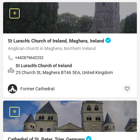
St Lurach's Church of Ireland, Maghera, Ireland
Anglican church in Maghera, Northern Ireland
+442879642252
St Lurach's Church of Ireland
25 Church St, Maghera BT46 5EA, United Kingdom
Former Cathedral
Cathedral of St. Peter, Trier, Germany