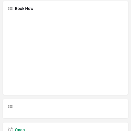
Book Now
Open