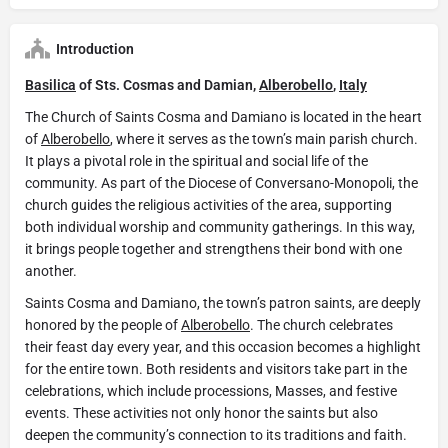
Introduction
Basilica
of Sts. Cosmas and Damian,
Alberobello
,
Italy
The Church of Saints Cosma and Damiano is located in the heart
of
Alberobello
, where it serves as the town’s main parish church.
It plays a pivotal role in the spiritual and social life of the
community. As part of the Diocese of Conversano-Monopoli, the
church guides the religious activities of the area, supporting
both individual worship and community gatherings. In this way,
it brings people together and strengthens their bond with one
another.
Saints Cosma and Damiano, the town’s patron saints, are deeply
honored by the people of
Alberobello
. The church celebrates
their feast day every year, and this occasion becomes a highlight
for the entire town. Both residents and visitors take part in the
celebrations, which include processions, Masses, and festive
events. These activities not only honor the saints but also
deepen the community’s connection to its traditions and faith.