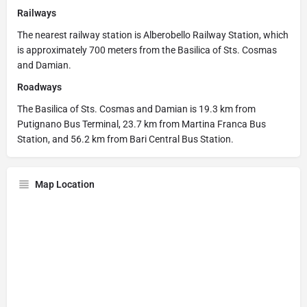
Railways
The nearest railway station is Alberobello Railway Station, which
is approximately 700 meters from the Basilica of Sts. Cosmas
and Damian.
Roadways
The Basilica of Sts. Cosmas and Damian is 19.3 km from
Putignano Bus Terminal, 23.7 km from Martina Franca Bus
Station, and 56.2 km from Bari Central Bus Station.
Map Location