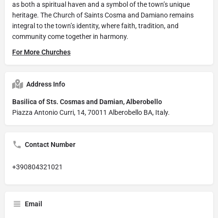
as both a spiritual haven and a symbol of the town’s unique
heritage. The Church of Saints Cosma and Damiano remains
integral to the town’s identity, where faith, tradition, and
community come together in harmony.
For More Churches
Address Info
Basilica of Sts. Cosmas and Damian, Alberobello
Piazza Antonio Curri, 14, 70011 Alberobello BA, Italy.
Contact Number
+390804321021
Email