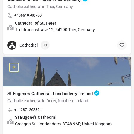
Catholic cathedral in Trier, Germany
+496519790790
Cathedral of St. Peter
Liebfrauenstraße 12, 54290 Trier, Germany
Cathedral
+1
St Eugene's Cathedral, Londonderry, Ireland
Catholic cathedral in Derry, Northern Ireland
+442871262894
St Eugene's Cathedral
Creggan St, Londonderry BT48 9AP, United Kingdom