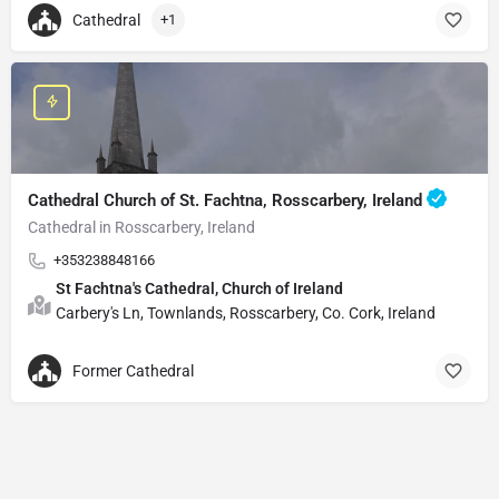
Cathedral
+1
Cathedral Church of St. Fachtna, Rosscarbery, Ireland
Cathedral in Rosscarbery, Ireland
+353238848166
St Fachtna's Cathedral, Church of Ireland
Carbery's Ln, Townlands, Rosscarbery, Co. Cork, Ireland
Former Cathedral