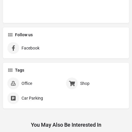
Follow us
Facebook
Tags
Office
Shop
Car Parking
You May Also Be Interested In