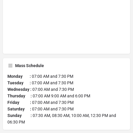
Mass Schedule
Monday :
07:00 AM and 7:30 PM
Tuesday :
07:00 AM and 7:30 PM
Wednesday :
07:00 AM and 7:30 PM
Thursday :
07:00 AM 9:00 AM and 6:00 PM
Friday :
07:00 AM and 7:30 PM
Saturday :
07:00 AM and 7:30 PM
Sunday :
07:30 AM, 08:30 AM, 10:00 AM, 12:30 PM and
06:30 PM