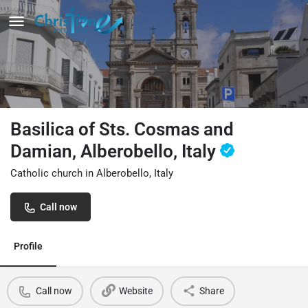
Basilica of Sts. Cosmas and
Damian, Alberobello, Italy
Catholic church in Alberobello, Italy
Call now
Profile
Call now
Website
Share