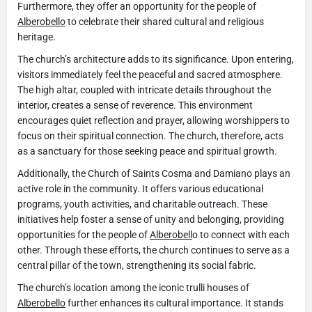
Furthermore, they offer an opportunity for the people of
Alberobello
to celebrate their shared cultural and religious
heritage.
The church’s architecture adds to its significance. Upon entering,
visitors immediately feel the peaceful and sacred atmosphere.
The high altar, coupled with intricate details throughout the
interior, creates a sense of reverence. This environment
encourages quiet reflection and prayer, allowing worshippers to
focus on their spiritual connection. The church, therefore, acts
as a sanctuary for those seeking peace and spiritual growth.
Additionally, the Church of Saints Cosma and Damiano plays an
active role in the community. It offers various educational
programs, youth activities, and charitable outreach. These
initiatives help foster a sense of unity and belonging, providing
opportunities for the people of
Alberobell
o to connect with each
other. Through these efforts, the church continues to serve as a
central pillar of the town, strengthening its social fabric.
The church’s location among the iconic trulli houses of
Alberobello
further enhances its cultural importance. It stands