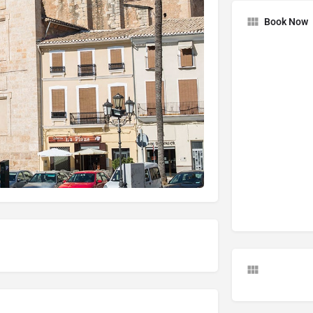
Book Now