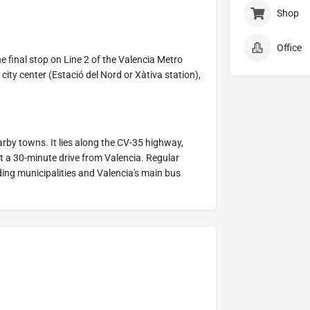
Shop
Office
the final stop on Line 2 of the Valencia Metro
city center (Estació del Nord or Xàtiva station),
earby towns. It lies along the CV-35 highway,
t a 30-minute drive from Valencia. Regular
nding municipalities and Valencia's main bus