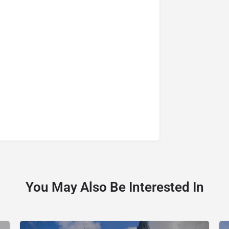
You May Also Be Interested In