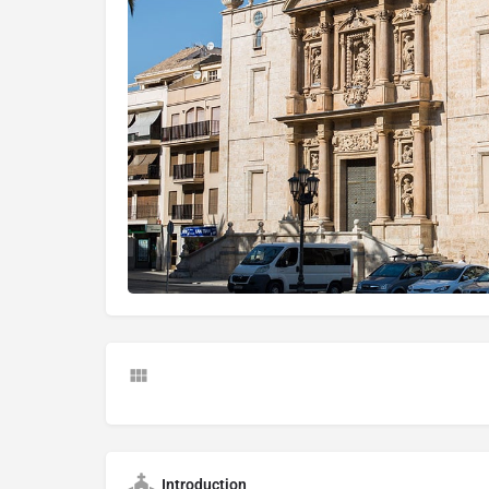
Introduction