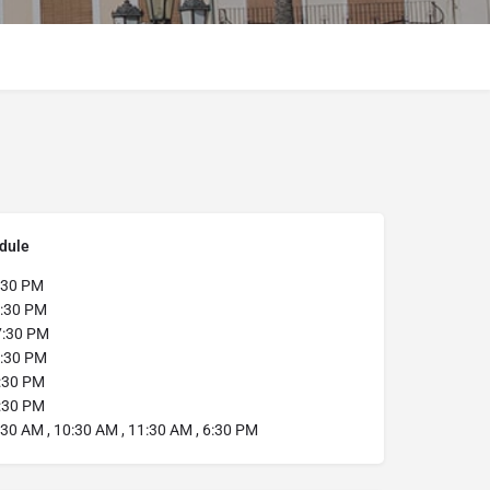
dule
:30 PM
:30 PM
:30 PM
:30 PM
:30 PM
:30 PM
30 AM , 10:30 AM , 11:30 AM , 6:30 PM