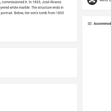
Minor B
a, commissioned it. In 1833, José Álvarez
ayered white marble. The structure ends in
r portrait. Below, her son’s tomb from 1835
Accommod