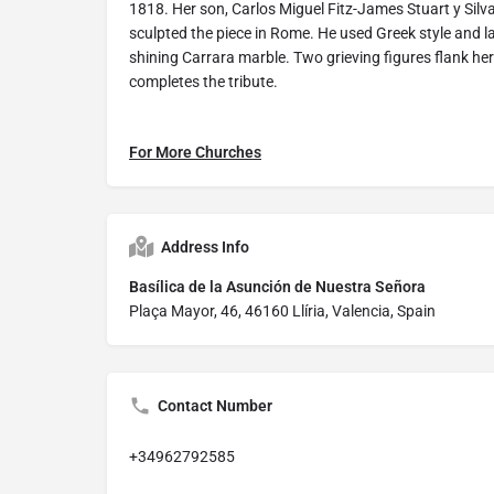
1818. Her son, Carlos Miguel Fitz-James Stuart y Silv
sculpted the piece in Rome. He used Greek style and l
shining Carrara marble. Two grieving figures flank he
completes the tribute.
For More Churches
Address Info
Basílica de la Asunción de Nuestra Señora
Plaça Mayor, 46, 46160 Llíria, Valencia, Spain
Contact Number
+34962792585