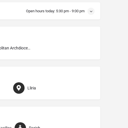
Open hours today:
5:30 pm - 9:00 pm
Metropolitan Archdiocese of Valencia
Lliria