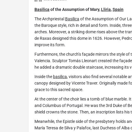
Basilica
of the Assumption of Mary,
Lliria
,
Spain
The Archpriestal
Basilica
of the Assumption of Our La
the Baroque style, rich in detail and form. Inside, thr
arches. Moreover, a striking dome rises above the tr
de Raxas designed this dome in 1626. However, Pedro
improve its form.
Furthermore, the church’s façade mirrors the style of
Valencia. Sculptor Tomás Lleonart created the façade a
he added a dramatic double staircase, increasing its v
Inside the
basilica
, visitors also find several notabl
canopy designed by Vicente Traver. Originally made fo
grace to this sacred space.
At the center of the choir lies a tomb of blue marble.
and Columbus of Portugal. He was the 3rd Duke of B
shield crowns the stone. Then, an inscription lists his t
Meanwhile, the Epistle side of the presbytery hold
María Teresa de Silva y Palafox, last Duchess of Alba o