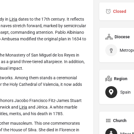
Closed
dy in
Liria
dates to the 17th century. It reflects
ee naves stretch forward, marked by semicircular
ansept, commanding attention. Pablo Albiniano
Diocese
 Ambuesa modified the original plan in 1634 to
 the Monastery of San Miguel de los Reyes in
s a grand three-tiered altarpiece. In addition,
isual impact.
e artworks. Among them stands a ceremonial
Region
r the Holy Cathedral of Valencia, it now adds
Spain
 It honors Jacobo Francisco Fitz-James Stuart
erwick and
Liria
and Jérica. A white marble
itles, merits, and his death in 1785.
Church
s another mausoleum. This one commemorates
f the House of Silva. She died in Florence in