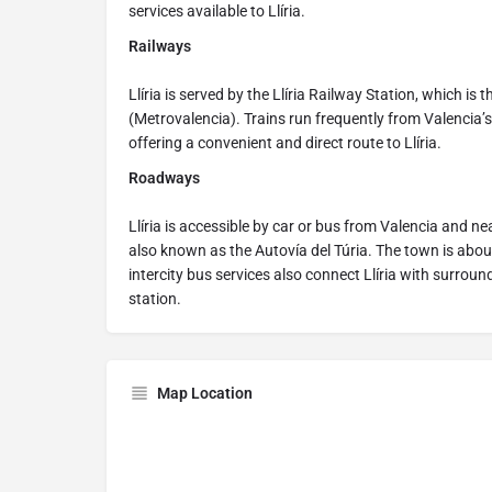
services available to Llíria.
Railways
Llíria is served by the Llíria Railway Station, which is 
(Metrovalencia). Trains run frequently from Valencia’s 
offering a convenient and direct route to Llíria.
Roadways
Llíria is accessible by car or bus from Valencia and n
also known as the Autovía del Túria. The town is abou
intercity bus services also connect Llíria with surrou
station.
Map Location