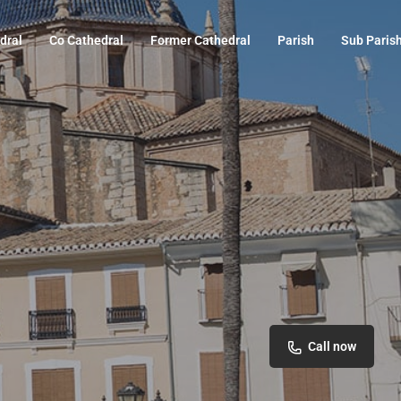
dral
Co Cathedral
Former Cathedral
Parish
Sub Paris
Call now