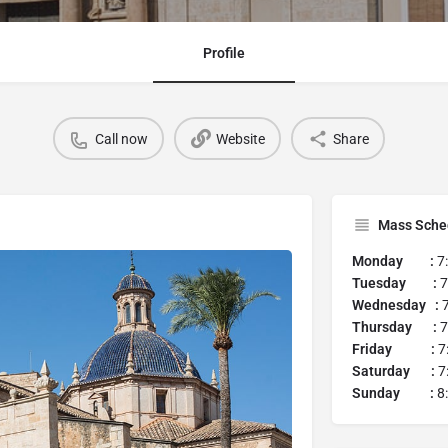
Profile
Call now
Website
Share
Mass Sche
Monday :
7
Tuesday :
7
Wednesday :
7
Thursday :
7
Friday :
7
Saturday :
7
Sunday :
8: