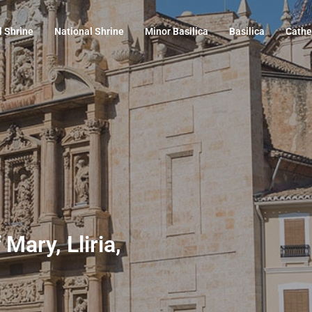
l Shrine
National Shrine
Minor Basilica
Basilica
Cathe
Mary, Lliria,