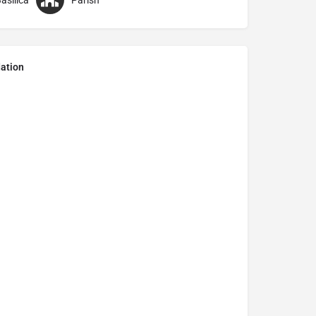
asilica
Parish
ation