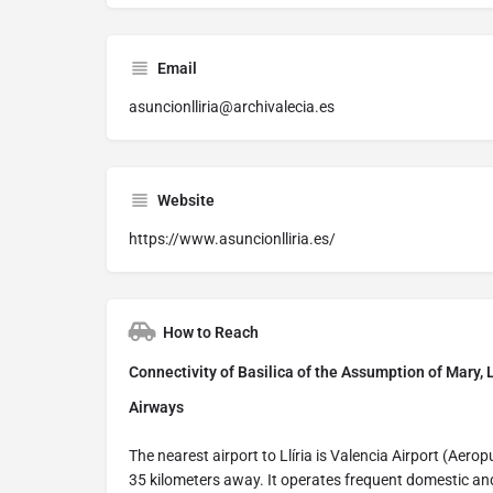
Email
asuncionlliria@archivalecia.es
Website
https://www.asuncionlliria.es/
How to Reach
Connectivity of Basilica of the Assumption of Mary, L
Airways
The nearest airport to Llíria is Valencia Airport (Aero
35 kilometers away. It operates frequent domestic and 