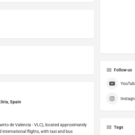
Follow us
YouTub
Instag
liria, Spain
puerto de Valencia - VLC), located approximately
Tags
international flights, with taxi and bus