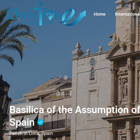
Home
Internationa
Basilica of the Assumption of 
Spain
Parish in Llíria, Spain