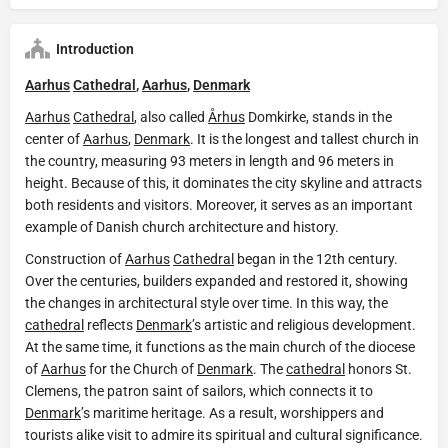
Introduction
Aarhus
Cathedral
,
Aarhus
,
Denmark
Aarhus
Cathedral
, also called
Århus
Domkirke, stands in the
center of
Aarhus
,
Denmark
. It is the longest and tallest church in
the country, measuring 93 meters in length and 96 meters in
height. Because of this, it dominates the city skyline and attracts
both residents and visitors. Moreover, it serves as an important
example of Danish church architecture and history.
Construction of
Aarhus
Cathedral
began in the 12th century.
Over the centuries, builders expanded and restored it, showing
the changes in architectural style over time. In this way, the
cathedral
reflects
Denmark
’s artistic and religious development.
At the same time, it functions as the main church of the diocese
of
Aarhus
for the Church of
Denmark
. The
cathedral
honors St.
Clemens, the patron saint of sailors, which connects it to
Denmark
’s maritime heritage. As a result, worshippers and
tourists alike visit to admire its spiritual and cultural significance.