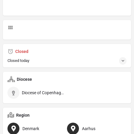
Closed
Closed today
Diocese
Diocese of Copenhagen
Region
Denmark
Aarhus