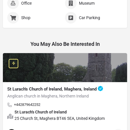
Office
Museum
Shop
Car Parking
You May Also Be Interested In
St Lurach's Church of Ireland, Maghera, Ireland
Anglican church in Maghera, Northern Ireland
+442879642252
St Lurach's Church of Ireland
25 Church St, Maghera BT46 5EA, United Kingdom