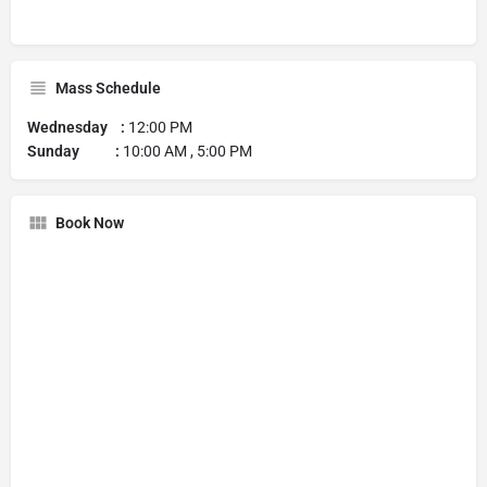
Mass Schedule
Wednesday :
12:00 PM
Sunday :
10:00 AM , 5:00 PM
Book Now