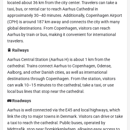
located about 36 km from the city center. Travelers can take a
taxi, bus, or rental car to reach Aarhus Cathedral in
approximately 30–40 minutes. Additionally, Copenhagen Airport
(CPH) is around 187 km away and connects the city with many
global destinations. From Copenhagen, visitors can reach
Aarhus by train or bus, making it convenient for international
travelers.
🚆 Railways
Aarhus Central Station (Aarhus H) is about 1 km from the
cathedral. Trains connect Aarhus to Copenhagen, Odense,
Aalborg, and other Danish cities, as well as international
destinations through Copenhagen. From the station, visitors
can walk 10–15 minutes to the cathedral, take a taxi, or use
local bus lines that stop near the cathedral.
🚌 Roadways
Aarhus is well connected via the E45 and local highways, which
link the city to major towns in Denmark. Visitors can drive or take
a taxi to reach the cathedral. Public buses, operated by
Midttrafik, stop near Domkirkepladsen, allowing easy access to