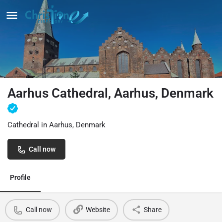
Aarhus Cathedral, Aarhus, Denmark
Cathedral in Aarhus, Denmark
Call now
Profile
Call now
Website
Share