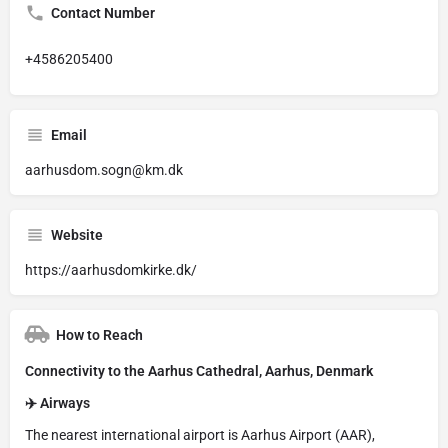
Contact Number
+4586205400
Email
aarhusdom.sogn@km.dk
Website
https://aarhusdomkirke.dk/
How to Reach
Connectivity to the Aarhus Cathedral, Aarhus, Denmark
✈️ Airways
The nearest international airport is Aarhus Airport (AAR),