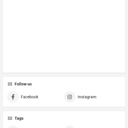
Follow us
Facebook
Instagram
Tags