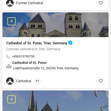
Former Cathedral
Cathedral of St. Peter, Trier, Germany
Catholic cathedral in Trier, Germany
+496519790790
Cathedral of St. Peter
Liebfrauenstraße 12, 54290 Trier, Germany
Cathedral
+1