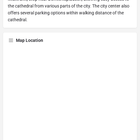
the cathedral from various parts of the city. The city center also
offers several parking options within walking distance of the
cathedral.
Map Location