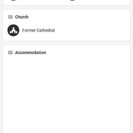
Church
Former Cathedral
Accommodation