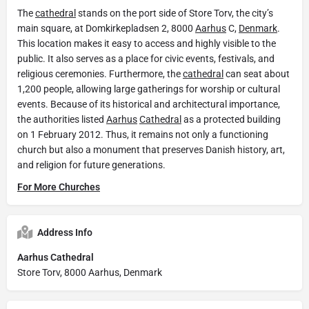
The
cathedral
stands on the port side of Store Torv, the city’s
main square, at Domkirkepladsen 2, 8000
Aarhus
C,
Denmark
.
This location makes it easy to access and highly visible to the
public. It also serves as a place for civic events, festivals, and
religious ceremonies. Furthermore, the
cathedral
can seat about
1,200 people, allowing large gatherings for worship or cultural
events. Because of its historical and architectural importance,
the authorities listed
Aarhus
Cathedral
as a protected building
on 1 February 2012. Thus, it remains not only a functioning
church but also a monument that preserves Danish history, art,
and religion for future generations.
For More Churches
Address Info
Aarhus Cathedral
Store Torv, 8000 Aarhus, Denmark