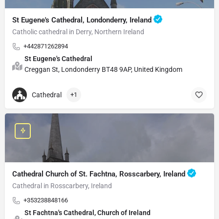
St Eugene's Cathedral, Londonderry, Ireland
Catholic cathedral in Derry, Northern Ireland
+442871262894
St Eugene's Cathedral
Creggan St, Londonderry BT48 9AP, United Kingdom
Cathedral
+1
Cathedral Church of St. Fachtna, Rosscarbery, Ireland
Cathedral in Rosscarbery, Ireland
+353238848166
St Fachtna's Cathedral, Church of Ireland