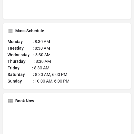
Mass Schedule
Monday :
8:30 AM
Tuesday :
8:30 AM
Wednesday :
8:30 AM
Thursday :
8:30 AM
Friday :
8:30 AM
Saturday :
8:30 AM, 6:00 PM
Sunday :
10:00 AM, 6:00 PM
Book Now