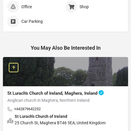
Office
Shop
Car Parking
You May Also Be Interested In
St Lurach's Church of Ireland, Maghera, Ireland
Anglican church in Maghera, Northern Ireland
+442879642252
St Lurach's Church of Ireland
25 Church St, Maghera BT46 5EA, United Kingdom