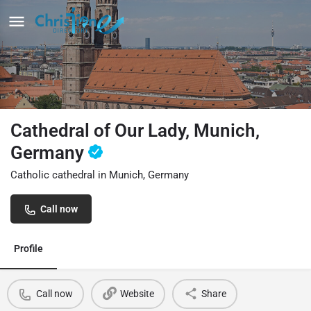
Cathedral of Our Lady, Munich,
Germany
Catholic cathedral in Munich, Germany
Call now
Profile
Call now
Website
Share