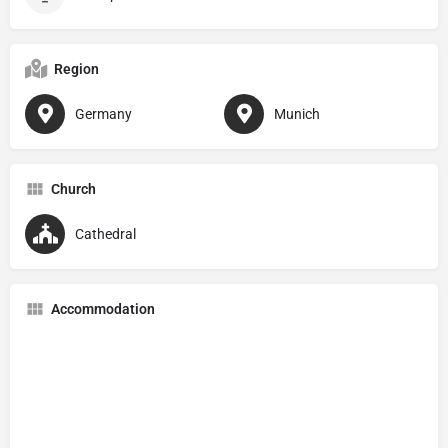
Region
Germany
Munich
Church
Cathedral
Accommodation