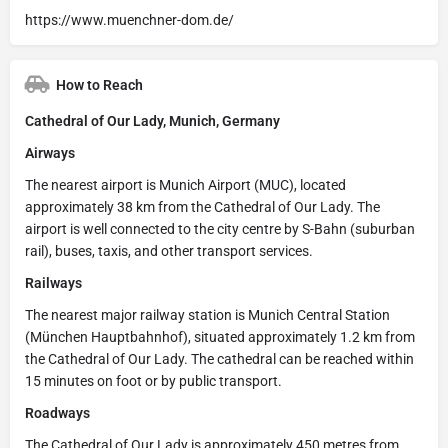
https://www.muenchner-dom.de/
How to Reach
Cathedral of Our Lady, Munich, Germany
Airways
The nearest airport is Munich Airport (MUC), located
approximately 38 km from the Cathedral of Our Lady. The
airport is well connected to the city centre by S-Bahn (suburban
rail), buses, taxis, and other transport services.
Railways
The nearest major railway station is Munich Central Station
(München Hauptbahnhof), situated approximately 1.2 km from
the Cathedral of Our Lady. The cathedral can be reached within
15 minutes on foot or by public transport.
Roadways
The Cathedral of Our Lady is approximately 450 metres from