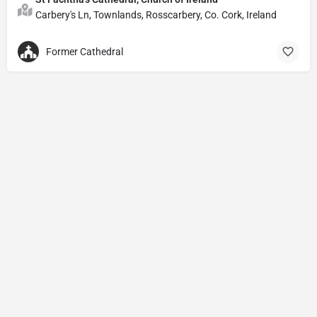
Carbery's Ln, Townlands, Rosscarbery, Co. Cork, Ireland
Former Cathedral
Privacy Policy
© Powered by
DIVINE HYMNAL