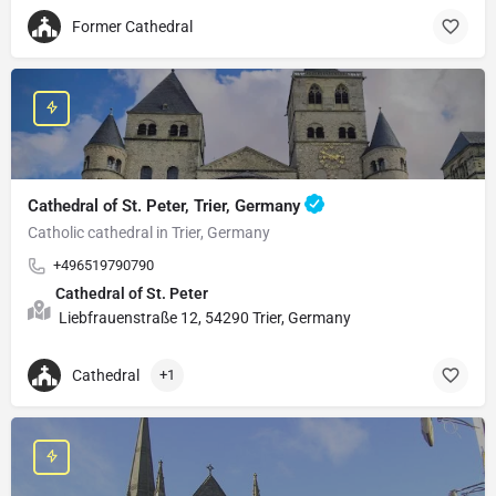
Former Cathedral
Cathedral of St. Peter, Trier, Germany
Catholic cathedral in Trier, Germany
+496519790790
Cathedral of St. Peter
Liebfrauenstraße 12, 54290 Trier, Germany
Cathedral
+1