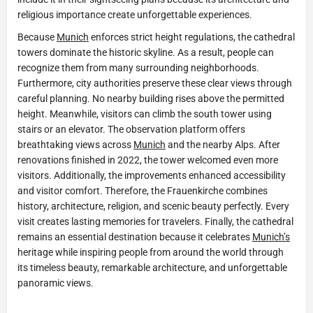
religious importance create unforgettable experiences.
Because
Munich
enforces strict height regulations, the cathedral
towers dominate the historic skyline. As a result, people can
recognize them from many surrounding neighborhoods.
Furthermore, city authorities preserve these clear views through
careful planning. No nearby building rises above the permitted
height. Meanwhile, visitors can climb the south tower using
stairs or an elevator. The observation platform offers
breathtaking views across
Munich
and the nearby Alps. After
renovations finished in 2022, the tower welcomed even more
visitors. Additionally, the improvements enhanced accessibility
and visitor comfort. Therefore, the Frauenkirche combines
history, architecture, religion, and scenic beauty perfectly. Every
visit creates lasting memories for travelers. Finally, the cathedral
remains an essential destination because it celebrates
Munich’s
heritage while inspiring people from around the world through
its timeless beauty, remarkable architecture, and unforgettable
panoramic views.