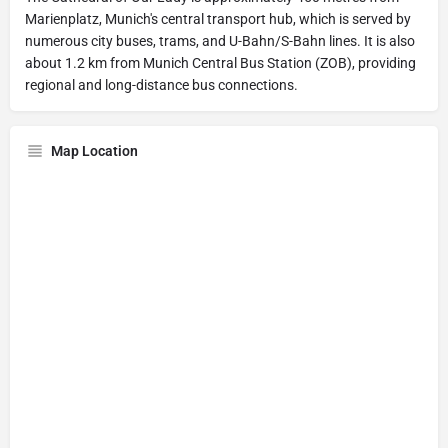
Marienplatz, Munich's central transport hub, which is served by
numerous city buses, trams, and U-Bahn/S-Bahn lines. It is also
about 1.2 km from Munich Central Bus Station (ZOB), providing
regional and long-distance bus connections.
Map Location