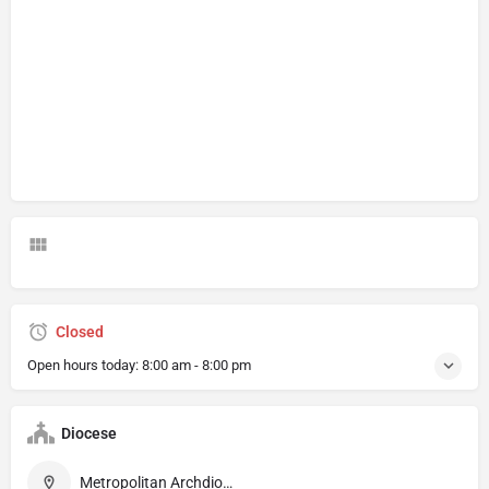
Closed
Open hours today:
8:00 am - 8:00 pm
Diocese
Metropolitan Archdiocese of Munich and Freising