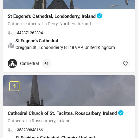
St Eugene's Cathedral, Londonderry, Ireland
Catholic cathedral in Derry, Northern Ireland
+442871262894
St Eugene's Cathedral
Creggan St, Londonderry BT48 9AP, United Kingdom
Cathedral
+1
Cathedral Church of St. Fachtna, Rosscarbery, Ireland
Cathedral in Rosscarbery, Ireland
+353238848166
St Fachtna's Cathedral, Church of Ireland