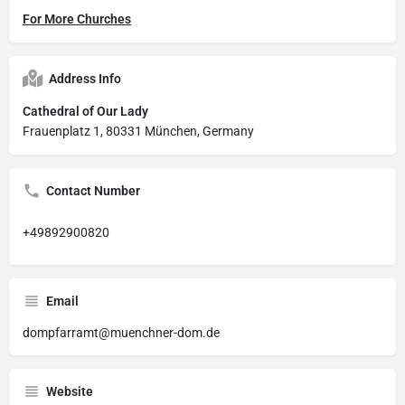
For More Churches
Address Info
Cathedral of Our Lady
Frauenplatz 1, 80331 München, Germany
Contact Number
+49892900820
Email
dompfarramt@muenchner-dom.de
Website