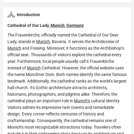
Introduction
Cathedral of Our Lady,
Munich
,
Germany
The Frauenkirche, officially named the Cathedral of Our Dear
Lady, stands in
Munich
, Bavaria. It serves the Archdiocese of
Munich
and Freising. Moreover, it functions as the Archbishop’s
official seat. Thousands of visitors explore the cathedral every
year. Furthermore, local people usually call it Frauenkirche
instead of
Munich
Cathedral. However, the official website uses
the name Münchner Dom. Both names identify the same famous
landmark. Additionally, the cathedral ranks as the world’s largest
hall church. Its Gothic architecture attracts architects,
historians, photographers, and pilgrims alike. Therefore, the
cathedral plays an important role in
Munich’s
cultural identity.
Visitors admire its impressive twin towers and remarkable
design. Every corner reflects centuries of history and
craftsmanship. Consequently, the cathedral remains one of
Munich’s most recognizable attractions today. Travelers often
include it in their sightseeing plans because its architecture and