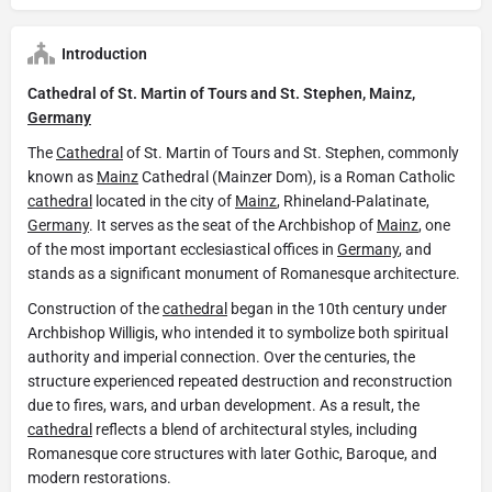
Introduction
Cathedral of St. Martin of Tours and St. Stephen, Mainz,
Germany
The
Cathedral
of St. Martin of Tours and St. Stephen, commonly
known as
Mainz
Cathedral (Mainzer Dom), is a Roman Catholic
cathedral
located in the city of
Mainz
, Rhineland-Palatinate,
Germany
. It serves as the seat of the Archbishop of
Mainz
, one
of the most important ecclesiastical offices in
Germany
, and
stands as a significant monument of Romanesque architecture.
Construction of the
cathedral
began in the 10th century under
Archbishop Willigis, who intended it to symbolize both spiritual
authority and imperial connection. Over the centuries, the
structure experienced repeated destruction and reconstruction
due to fires, wars, and urban development. As a result, the
cathedral
reflects a blend of architectural styles, including
Romanesque core structures with later Gothic, Baroque, and
modern restorations.