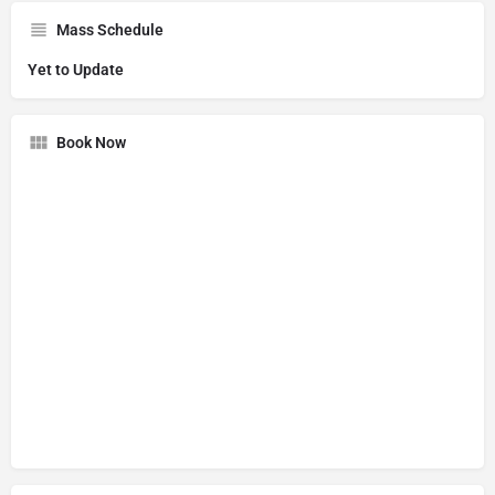
Mass Schedule
Yet to Update
Book Now