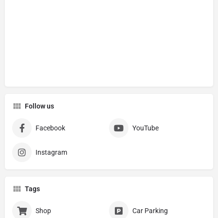
Follow us
Facebook
YouTube
Instagram
Tags
Shop
Car Parking