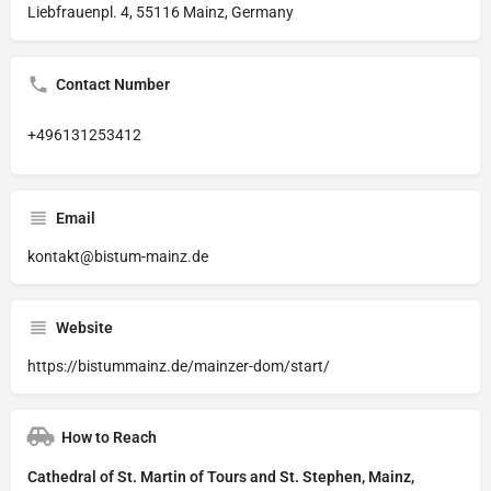
Liebfrauenpl. 4, 55116 Mainz, Germany
Contact Number
+496131253412
Email
kontakt@bistum-mainz.de
Website
https://bistummainz.de/mainzer-dom/start/
How to Reach
Cathedral of St. Martin of Tours and St. Stephen, Mainz,