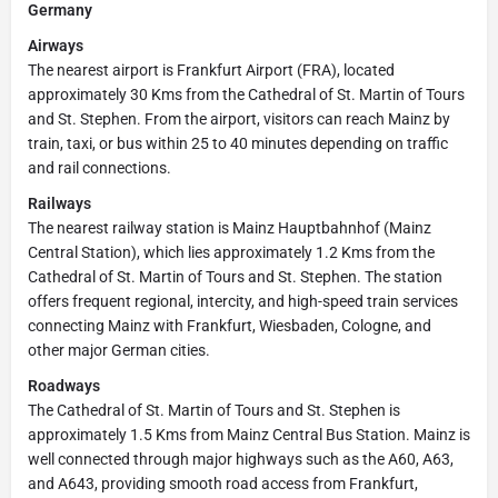
Germany
Airways
The nearest airport is Frankfurt Airport (FRA), located
approximately 30 Kms from the Cathedral of St. Martin of Tours
and St. Stephen. From the airport, visitors can reach Mainz by
train, taxi, or bus within 25 to 40 minutes depending on traffic
and rail connections.
Railways
The nearest railway station is Mainz Hauptbahnhof (Mainz
Central Station), which lies approximately 1.2 Kms from the
Cathedral of St. Martin of Tours and St. Stephen. The station
offers frequent regional, intercity, and high-speed train services
connecting Mainz with Frankfurt, Wiesbaden, Cologne, and
other major German cities.
Roadways
The Cathedral of St. Martin of Tours and St. Stephen is
approximately 1.5 Kms from Mainz Central Bus Station. Mainz is
well connected through major highways such as the A60, A63,
and A643, providing smooth road access from Frankfurt,