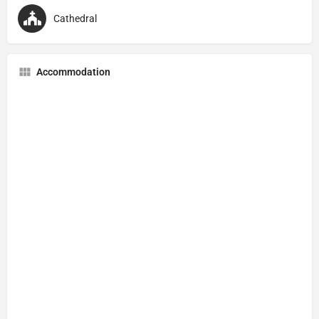
Cathedral
Accommodation