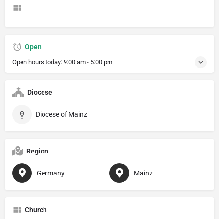
Open
Open hours today:
9:00 am - 5:00 pm
Diocese
Diocese of Mainz
Region
Germany
Mainz
Church