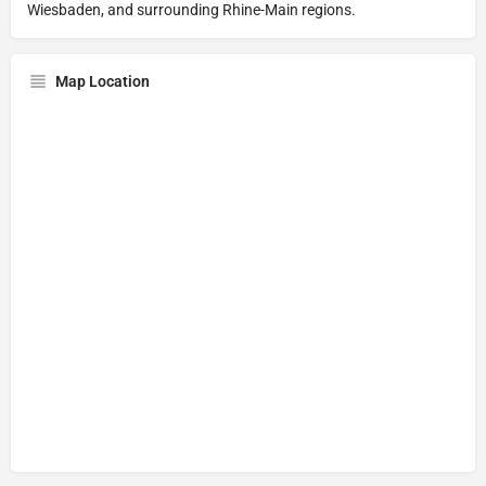
Wiesbaden, and surrounding Rhine-Main regions.
Map Location