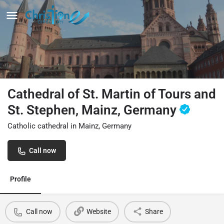
Cathedral of St. Martin of Tours and
St. Stephen, Mainz, Germany
Catholic cathedral in Mainz, Germany
Call now
Profile
Call now
Website
Share