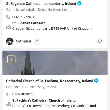
St Eugene's Cathedral, Londonderry, Ireland
Catholic cathedral in Derry, Northern Ireland
+442871262894
St Eugene's Cathedral
Creggan St, Londonderry BT48 9AP, United Kingdom
Cathedral
+1
Cathedral Church of St. Fachtna, Rosscarbery, Ireland
Cathedral in Rosscarbery, Ireland
+353238848166
St Fachtna's Cathedral, Church of Ireland
Carbery's Ln, Townlands, Rosscarbery, Co. Cork, Ireland