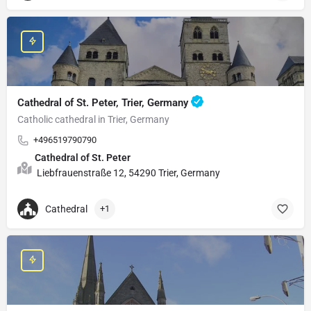
Cathedral of St. Peter, Trier, Germany
Catholic cathedral in Trier, Germany
+496519790790
Cathedral of St. Peter
Liebfrauenstraße 12, 54290 Trier, Germany
Cathedral
+1