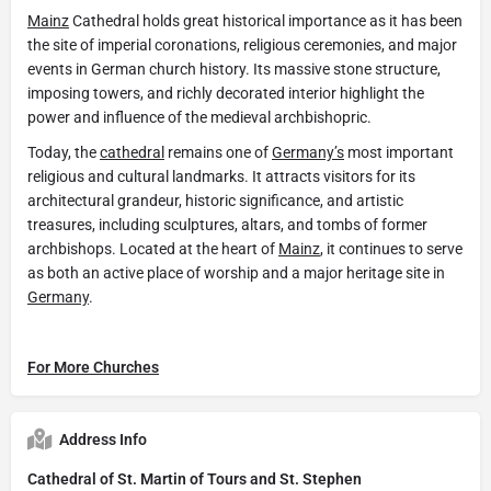
Mainz
Cathedral holds great historical importance as it has been
the site of imperial coronations, religious ceremonies, and major
events in German church history. Its massive stone structure,
imposing towers, and richly decorated interior highlight the
power and influence of the medieval archbishopric.
Today, the
cathedral
remains one of
Germany’s
most important
religious and cultural landmarks. It attracts visitors for its
architectural grandeur, historic significance, and artistic
treasures, including sculptures, altars, and tombs of former
archbishops. Located at the heart of
Mainz
, it continues to serve
as both an active place of worship and a major heritage site in
Germany
.
For More Churches
Address Info
Cathedral of St. Martin of Tours and St. Stephen