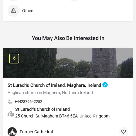
Office
You May Also Be Interested In
St Lurach's Church of Ireland, Maghera, Ireland
Anglican church in Maghera, Northern Ireland
+442879642252
St Lurach's Church of Ireland
25 Church St, Maghera BT46 5EA, United Kingdom
Former Cathedral