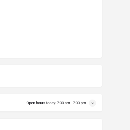
Open hours today:
7:00 am - 7:00 pm