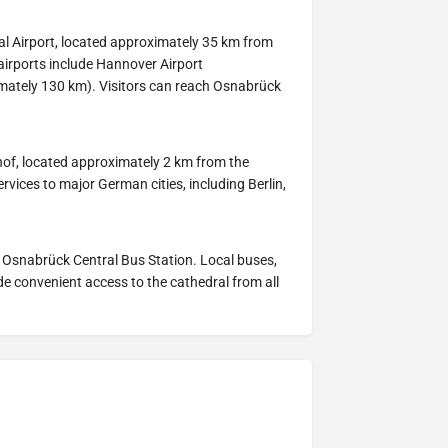
al Airport, located approximately 35 km from
 airports include Hannover Airport
mately 130 km). Visitors can reach Osnabrück
of, located approximately 2 km from the
services to major German cities, including Berlin,
m Osnabrück Central Bus Station. Local buses,
ide convenient access to the cathedral from all