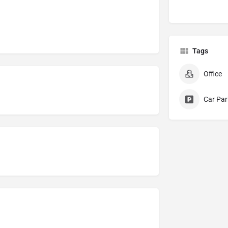
Tags
Office
Car Par