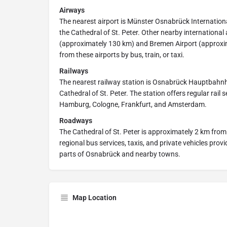
Airways
The nearest airport is Münster Osnabrück Internation
the Cathedral of St. Peter. Other nearby international
(approximately 130 km) and Bremen Airport (approxi
from these airports by bus, train, or taxi.
Railways
The nearest railway station is Osnabrück Hauptbahnh
Cathedral of St. Peter. The station offers regular rail 
Hamburg, Cologne, Frankfurt, and Amsterdam.
Roadways
The Cathedral of St. Peter is approximately 2 km fro
regional bus services, taxis, and private vehicles prov
parts of Osnabrück and nearby towns.
Map Location