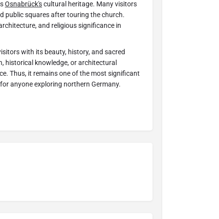
es
Osnabrück's
cultural heritage. Many visitors
d public squares after touring the church.
architecture, and religious significance in
isitors with its beauty, history, and sacred
, historical knowledge, or architectural
e. Thus, it remains one of the most significant
 for anyone exploring northern Germany.