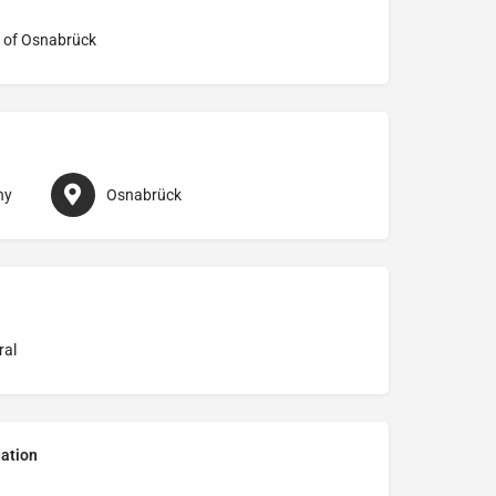
 of Osnabrück
ny
Osnabrück
ral
ation