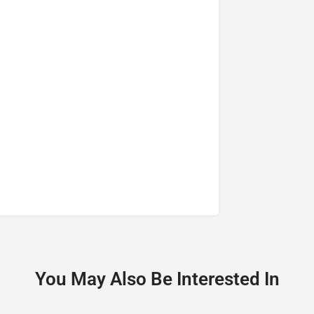
You May Also Be Interested In