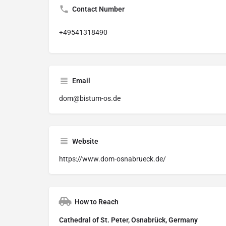
Contact Number
+49541318490
Email
dom@bistum-os.de
Website
https://www.dom-osnabrueck.de/
How to Reach
Cathedral of St. Peter, Osnabrück, Germany