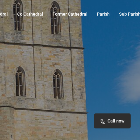
dral
Co Cathedral
Former Cathedral
Parish
Sub Paris
Call now