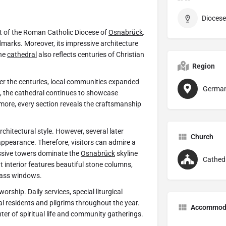
Diocese
art of the Roman Catholic Diocese of
Osnabrück
.
dmarks. Moreover, its impressive architecture
he
cathedral
also reflects centuries of Christian
Region
er the centuries, local communities expanded
Germa
lt, the cathedral continues to showcase
rmore, every section reveals the craftsmanship
hitectural style. However, several later
Church
appearance. Therefore, visitors can admire a
assive towers dominate the
Osnabrück
skyline
Cathed
 interior features beautiful stone columns,
glass windows.
orship. Daily services, special liturgical
cal residents and pilgrims throughout the year.
Accommod
er of spiritual life and community gatherings.