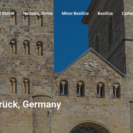
l Shrine
National Shrine
Minor Basilica
Basilica
Cathe
brück, Germany