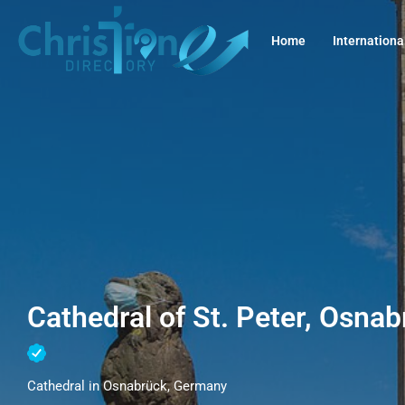
Home
Internationa
Cathedral of St. Peter, Osna
Cathedral in Osnabrück, Germany