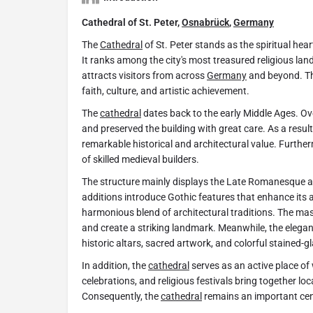
Cathedral of St. Peter,
Osnabrück
,
Germany
The
Cathedral
of St. Peter stands as the spiritual he
It ranks among the city's most treasured religious lan
attracts visitors from across
Germany
and beyond. T
faith, culture, and artistic achievement.
The
cathedral
dates back to the early Middle Ages. Ov
and preserved the building with great care. As a resu
remarkable historical and architectural value. Furthe
of skilled medieval builders.
The structure mainly displays the Late Romanesque arc
additions introduce Gothic features that enhance its 
harmonious blend of architectural traditions. The m
and create a striking landmark. Meanwhile, the elegant
historic altars, sacred artwork, and colorful stained-
In addition, the
cathedral
serves as an active place of w
celebrations, and religious festivals bring together lo
Consequently, the
cathedral
remains an important cent