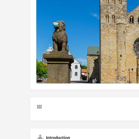
Introduction