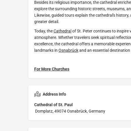
Besides its religious importance, the cathedral enrich
explore the surrounding historic streets, museums, an
Likewise, guided tours explain the cathedral's history, 
greater detail.
Today, the
Cathedral
of St. Peter continues to inspire v
atmosphere. Whether travelers seek spiritual reflection
excellence, the cathedral offers a memorable experienc
landmarks in
Osnabrück
and an essential destination
For More Churches
Address Info
Cathedral of St. Paul
Domplatz, 49074 Osnabrück, Germany