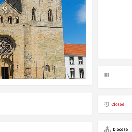
Closed
Diocese