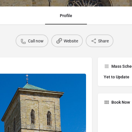
Profile
Call now
Website
Share
Mass Sche
Yet to Update
Book Now