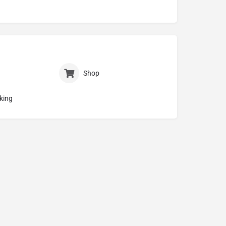
Shop
king