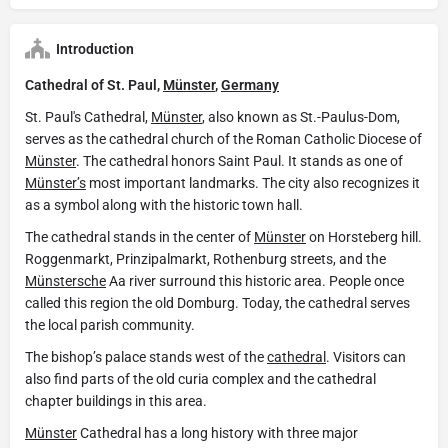
Introduction
Cathedral of St. Paul,
Münster
,
Germany
St. Paul's Cathedral,
Münster
, also known as St.-Paulus-Dom,
serves as the cathedral church of the Roman Catholic Diocese of
Münster
. The cathedral honors Saint Paul. It stands as one of
Münster’s
most important landmarks. The city also recognizes it
as a symbol along with the historic town hall.
The cathedral stands in the center of
Münster
on Horsteberg hill.
Roggenmarkt, Prinzipalmarkt, Rothenburg streets, and the
Münstersche
Aa river surround this historic area. People once
called this region the old Domburg. Today, the cathedral serves
the local parish community.
The bishop’s palace stands west of the
cathedral
. Visitors can
also find parts of the old curia complex and the cathedral
chapter buildings in this area.
Münster
Cathedral has a long history with three major