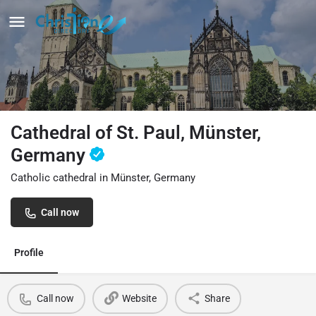
Cathedral of St. Paul, Münster,
Germany
Catholic cathedral in Münster, Germany
Call now
Profile
Call now
Website
Share