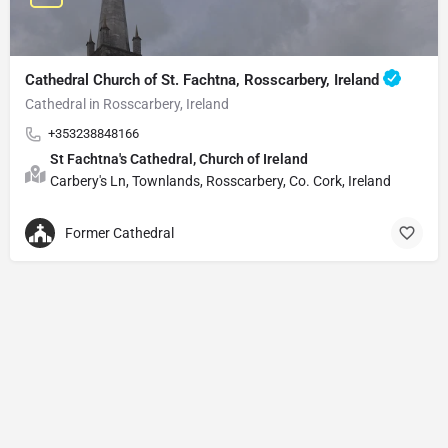
Cathedral Church of St. Fachtna, Rosscarbery, Ireland
Cathedral in Rosscarbery, Ireland
+353238848166
St Fachtna's Cathedral, Church of Ireland
Carbery's Ln, Townlands, Rosscarbery, Co. Cork, Ireland
Former Cathedral