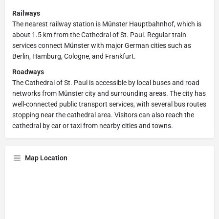
Railways
The nearest railway station is Münster Hauptbahnhof, which is
about 1.5 km from the Cathedral of St. Paul. Regular train
services connect Münster with major German cities such as
Berlin, Hamburg, Cologne, and Frankfurt.
Roadways
The Cathedral of St. Paul is accessible by local buses and road
networks from Münster city and surrounding areas. The city has
well-connected public transport services, with several bus routes
stopping near the cathedral area. Visitors can also reach the
cathedral by car or taxi from nearby cities and towns.
Map Location