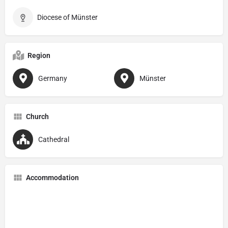
Diocese of Münster
Region
Germany
Münster
Church
Cathedral
Accommodation