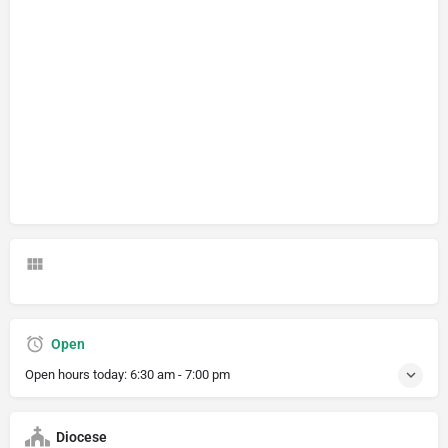
Open
Open hours today:
6:30 am - 7:00 pm
Diocese