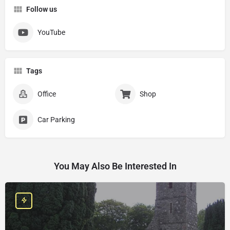
Follow us
YouTube
Tags
Office
Shop
Car Parking
You May Also Be Interested In