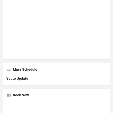
Mass Schedule
Yet to Update
Book Now