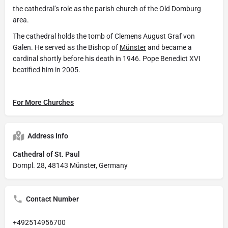
the cathedral’s role as the parish church of the Old Domburg
area.
The cathedral holds the tomb of Clemens August Graf von
Galen. He served as the Bishop of
Münster
and became a
cardinal shortly before his death in 1946. Pope Benedict XVI
beatified him in 2005.
For More Churches
Address Info
Cathedral of St. Paul
Dompl. 28, 48143 Münster, Germany
Contact Number
+492514956700