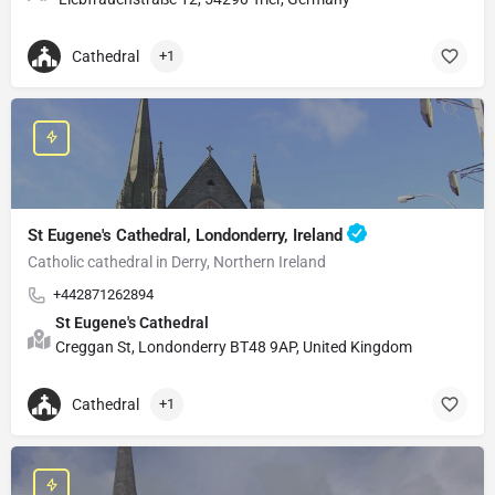
Cathedral
+1
St Eugene's Cathedral, Londonderry, Ireland
Catholic cathedral in Derry, Northern Ireland
+442871262894
St Eugene's Cathedral
Creggan St, Londonderry BT48 9AP, United Kingdom
Cathedral
+1