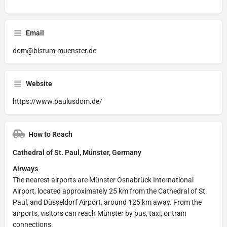
Email
dom@bistum-muenster.de
Website
https://www.paulusdom.de/
How to Reach
Cathedral of St. Paul, Münster, Germany
Airways
The nearest airports are Münster Osnabrück International
Airport, located approximately 25 km from the Cathedral of St.
Paul, and Düsseldorf Airport, around 125 km away. From the
airports, visitors can reach Münster by bus, taxi, or train
connections.