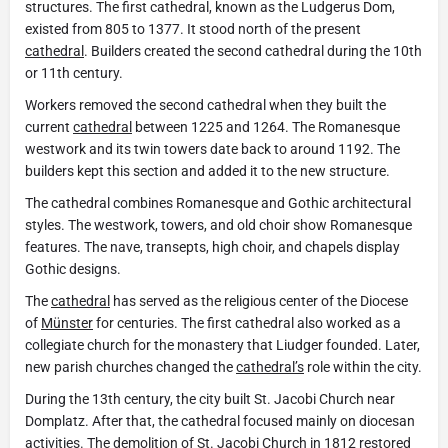
structures. The first cathedral, known as the Ludgerus Dom,
existed from 805 to 1377. It stood north of the present
cathedral
. Builders created the second cathedral during the 10th
or 11th century.
Workers removed the second cathedral when they built the
current
cathedral
between 1225 and 1264. The Romanesque
westwork and its twin towers date back to around 1192. The
builders kept this section and added it to the new structure.
The cathedral combines Romanesque and Gothic architectural
styles. The westwork, towers, and old choir show Romanesque
features. The nave, transepts, high choir, and chapels display
Gothic designs.
The
cathedral
has served as the religious center of the Diocese
of
Münster
for centuries. The first cathedral also worked as a
collegiate church for the monastery that Liudger founded. Later,
new parish churches changed the
cathedral’s
role within the city.
During the 13th century, the city built St. Jacobi Church near
Domplatz. After that, the cathedral focused mainly on diocesan
activities. The demolition of St. Jacobi Church in 1812 restored