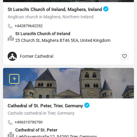
St Lurach's Church of Ireland, Maghera, Ireland
Anglican church in Maghera, Northern Ireland
+442879642252
St Lurach's Church of Ireland
25 Church St, Maghera BT46 5EA, United Kingdom
Former Cathedral
Cathedral of St. Peter, Trier, Germany
Catholic cathedral in Trier, Germany
+496519790790
Cathedral of St. Peter
Liebfrauenstraße 12, 54290 Trier, Germany