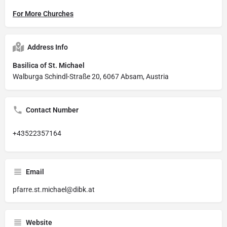
For More Churches
Address Info
Basilica of St. Michael
Walburga Schindl-Straße 20, 6067 Absam, Austria
Contact Number
+43522357164
Email
pfarre.st.michael@dibk.at
Website