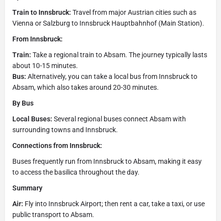
Train to Innsbruck:
Travel from major Austrian cities such as
Vienna or Salzburg to Innsbruck Hauptbahnhof (Main Station).
From Innsbruck:
Train:
Take a regional train to Absam. The journey typically lasts
about 10-15 minutes.
Bus:
Alternatively, you can take a local bus from Innsbruck to
Absam, which also takes around 20-30 minutes.
By Bus
Local Buses:
Several regional buses connect Absam with
surrounding towns and Innsbruck.
Connections from Innsbruck:
Buses frequently run from Innsbruck to Absam, making it easy
to access the basilica throughout the day.
Summary
Air:
Fly into Innsbruck Airport; then rent a car, take a taxi, or use
public transport to Absam.