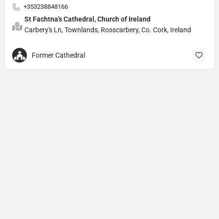
+353238848166
St Fachtna's Cathedral, Church of Ireland
Carbery's Ln, Townlands, Rosscarbery, Co. Cork, Ireland
Former Cathedral
Privacy Policy
© Powered by
DIVINE HYMNAL