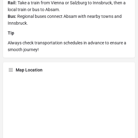
Rail:
Take a train from Vienna or Salzburg to Innsbruck, then a
local train or bus to Absam.
Bus:
Regional buses connect Absam with nearby towns and
Innsbruck.
Tip
Always check transportation schedules in advance to ensure a
smooth journey!
Map Location