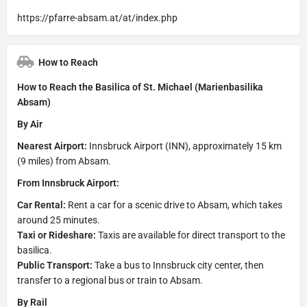
https://pfarre-absam.at/at/index.php
How to Reach
How to Reach the Basilica of St. Michael (Marienbasilika
Absam)
By Air
Nearest Airport:
Innsbruck Airport (INN), approximately 15 km
(9 miles) from Absam.
From Innsbruck Airport:
Car Rental:
Rent a car for a scenic drive to Absam, which takes
around 25 minutes.
Taxi or Rideshare:
Taxis are available for direct transport to the
basilica.
Public Transport:
Take a bus to Innsbruck city center, then
transfer to a regional bus or train to Absam.
By Rail