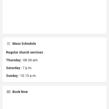
Mass Schedule
Regular church services
Thursday :
08.30 am
Saturday :
7 p.m.
Sunday :
10.15 a.m.
Book Now