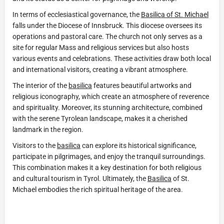
In terms of ecclesiastical governance, the
Basilica of St. Michael
falls under the Diocese of Innsbruck. This diocese oversees its
operations and pastoral care. The church not only serves as a
site for regular Mass and religious services but also hosts
various events and celebrations. These activities draw both local
and international visitors, creating a vibrant atmosphere.
The interior of the
basilica
features beautiful artworks and
religious iconography, which create an atmosphere of reverence
and spirituality. Moreover, its stunning architecture, combined
with the serene Tyrolean landscape, makes it a cherished
landmark in the region.
Visitors to the
basilica
can explore its historical significance,
participate in pilgrimages, and enjoy the tranquil surroundings.
This combination makes it a key destination for both religious
and cultural tourism in Tyrol. Ultimately, the
Basilica
of St.
Michael embodies the rich spiritual heritage of the area.