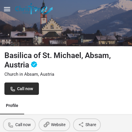
Basilica of St. Michael, Absam,
Austria
Church in Absam, Austria
Call now
Profile
Call now
Website
Share