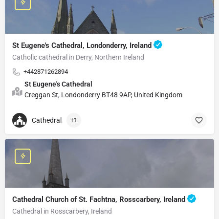
St Eugene's Cathedral, Londonderry, Ireland
Catholic cathedral in Derry, Northern Ireland
+442871262894
St Eugene's Cathedral
Creggan St, Londonderry BT48 9AP, United Kingdom
Cathedral
+1
Cathedral Church of St. Fachtna, Rosscarbery, Ireland
Cathedral in Rosscarbery, Ireland