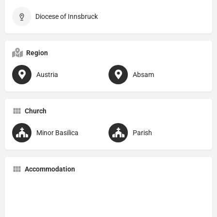
Diocese of Innsbruck
Region
Austria
Absam
Church
Minor Basilica
Parish
Accommodation