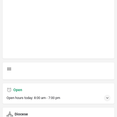
Open
Open hours today:
8:00 am - 7:00 pm
Diocese