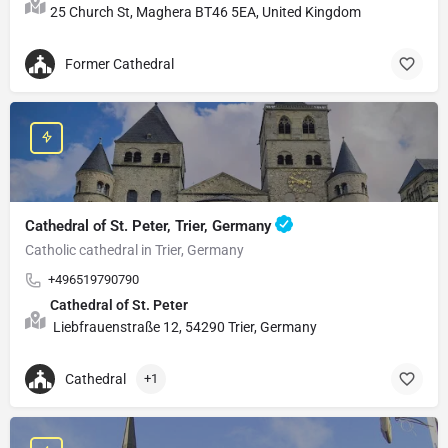
25 Church St, Maghera BT46 5EA, United Kingdom
Former Cathedral
Cathedral of St. Peter, Trier, Germany
Catholic cathedral in Trier, Germany
+496519790790
Cathedral of St. Peter
Liebfrauenstraße 12, 54290 Trier, Germany
Cathedral
+1