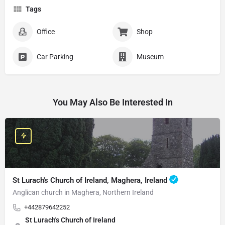
Tags
Office
Shop
Car Parking
Museum
You May Also Be Interested In
St Lurach's Church of Ireland, Maghera, Ireland
Anglican church in Maghera, Northern Ireland
+442879642252
St Lurach's Church of Ireland