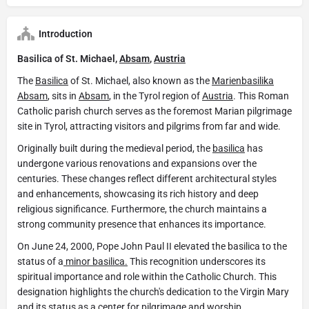
Introduction
Basilica of St. Michael,
Absam
,
Austria
The
Basilica
of St. Michael, also known as the
Marienbasilika
Absam
, sits in
Absam
, in the Tyrol region of
Austria
. This Roman
Catholic parish church serves as the foremost Marian pilgrimage
site in Tyrol, attracting visitors and pilgrims from far and wide.
Originally built during the medieval period, the
basilica
has
undergone various renovations and expansions over the
centuries. These changes reflect different architectural styles
and enhancements, showcasing its rich history and deep
religious significance. Furthermore, the church maintains a
strong community presence that enhances its importance.
On June 24, 2000, Pope John Paul II elevated the basilica to the
status of a
minor basilica.
This recognition underscores its
spiritual importance and role within the Catholic Church. This
designation highlights the church's dedication to the Virgin Mary
and its status as a center for pilgrimage and worship.