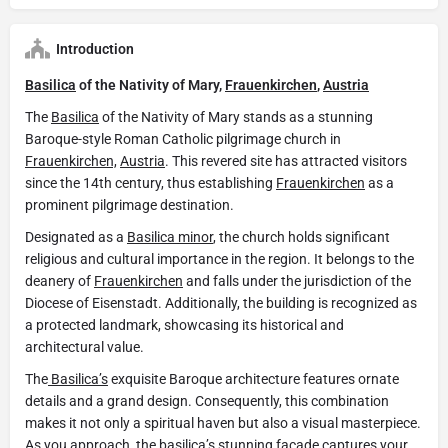
Introduction
Basilica
of the Nativity of Mary,
Frauenkirchen
,
Austria
The
Basilica
of the Nativity of Mary stands as a stunning
Baroque-style Roman Catholic pilgrimage church in
Frauenkirchen,
Austria
. This revered site has attracted visitors
since the 14th century, thus establishing
Frauenkirchen
as a
prominent pilgrimage destination.
Designated as a
Basilica minor
, the church holds significant
religious and cultural importance in the region. It belongs to the
deanery of
Frauenkirchen
and falls under the jurisdiction of the
Diocese of Eisenstadt. Additionally, the building is recognized as
a protected landmark, showcasing its historical and
architectural value.
The
Basilica’s
exquisite Baroque architecture features ornate
details and a grand design. Consequently, this combination
makes it not only a spiritual haven but also a visual masterpiece.
As you approach, the
basilica’s
stunning façade captures your