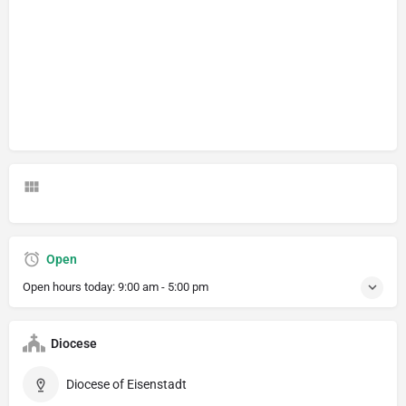
Open
Open hours today:
9:00 am - 5:00 pm
Diocese
Diocese of Eisenstadt