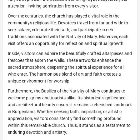
attention, inviting admiration from every visitor.
Over the centuries, the church has played a vital role in the
community's religious life. Devotees travel from far and wide to
seek solace, celebrate their faith, and participate in rich
traditions associated with the Nativity of Mary. Moreover, each
visit offers an opportunity for reflection and spiritual growth.
Inside, visitors can admire the beautifully crafted altarpieces and
frescoes that adorn the walls. These artworks enhance the
sacred atmosphere, deepening the spiritual experience for all
who enter. The harmonious blend of art and faith creates a
unique environment for worship.
Furthermore, the
Basilica
of the Nativity of Mary continues to
welcome pilgrims and tourists alike. Its historical significance
and architectural beauty ensure it remains a cherished landmark
in Burgenland. Whether seeking faith, inspiration, or artistic
appreciation, visitors consistently find something profound
within this remarkable church. Thus, it stands as a testament to
enduring devotion and artistry.