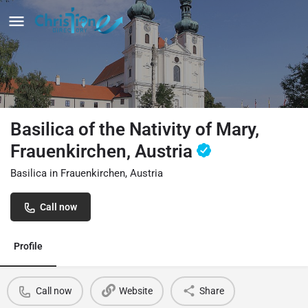
Basilica of the Nativity of Mary,
Frauenkirchen, Austria
Basilica in Frauenkirchen, Austria
Call now
Profile
Call now
Website
Share