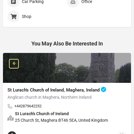
Car Parking
Office
Shop
You May Also Be Interested In
St Lurach's Church of Ireland, Maghera, Ireland
Anglican church in Maghera, Northern Ireland
+442879642252
St Lurach's Church of Ireland
25 Church St, Maghera BT46 5EA, United Kingdom