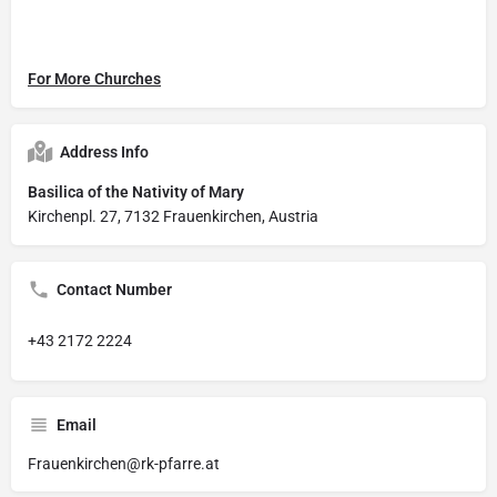
For More Churches
Address Info
Basilica of the Nativity of Mary
Kirchenpl. 27, 7132 Frauenkirchen, Austria
Contact Number
+43 2172 2224
Email
Frauenkirchen@rk-pfarre.at