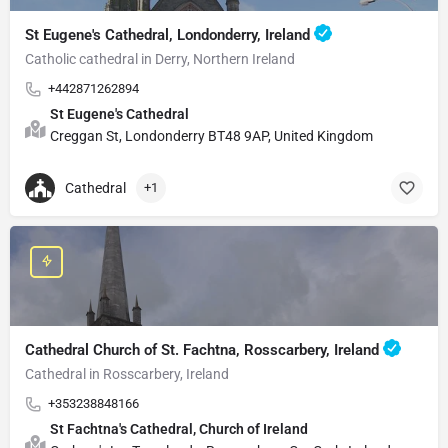
St Eugene's Cathedral, Londonderry, Ireland
Catholic cathedral in Derry, Northern Ireland
+442871262894
St Eugene's Cathedral
Creggan St, Londonderry BT48 9AP, United Kingdom
Cathedral
+1
Cathedral Church of St. Fachtna, Rosscarbery, Ireland
Cathedral in Rosscarbery, Ireland
+353238848166
St Fachtna's Cathedral, Church of Ireland