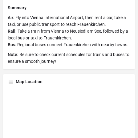
Summary
Air:
Fly into Vienna International Airport, then rent a car, take a
taxi, or use public transport to reach Frauenkirchen.
Rail:
Take a train from Vienna to Neusiedl am See, followed by a
local bus or taxi to Frauenkirchen.
Bus:
Regional buses connect Frauenkirchen with nearby towns.
Note:
Be sure to check current schedules for trains and buses to
ensure a smooth journey!
Map Location