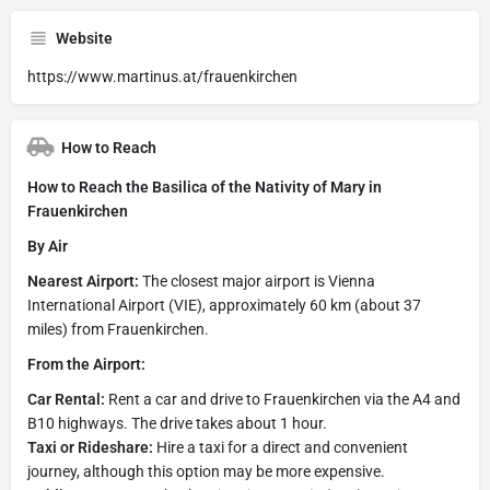
Website
https://www.martinus.at/frauenkirchen
How to Reach
How to Reach the Basilica of the Nativity of Mary in
Frauenkirchen
By Air
Nearest Airport:
The closest major airport is Vienna
International Airport (VIE), approximately 60 km (about 37
miles) from Frauenkirchen.
From the Airport:
Car Rental:
Rent a car and drive to Frauenkirchen via the A4 and
B10 highways. The drive takes about 1 hour.
Taxi or Rideshare:
Hire a taxi for a direct and convenient
journey, although this option may be more expensive.