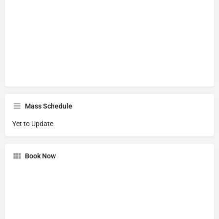
Mass Schedule
Yet to Update
Book Now