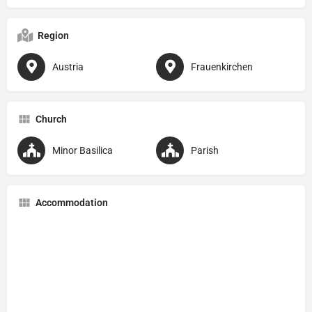
Region
Austria
Frauenkirchen
Church
Minor Basilica
Parish
Accommodation