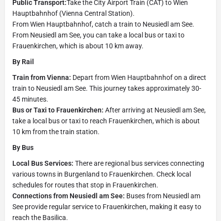
Public Transport:
Take the City Airport Train (CAT) to Wien
Hauptbahnhof (Vienna Central Station).
From Wien Hauptbahnhof, catch a train to Neusiedl am See.
From Neusiedl am See, you can take a local bus or taxi to
Frauenkirchen, which is about 10 km away.
By Rail
Train from Vienna:
Depart from Wien Hauptbahnhof on a direct
train to Neusiedl am See. This journey takes approximately 30-
45 minutes.
Bus or Taxi to Frauenkirchen:
After arriving at Neusiedl am See,
take a local bus or taxi to reach Frauenkirchen, which is about
10 km from the train station.
By Bus
Local Bus Services:
There are regional bus services connecting
various towns in Burgenland to Frauenkirchen. Check local
schedules for routes that stop in Frauenkirchen.
Connections from Neusiedl am See:
Buses from Neusiedl am
See provide regular service to Frauenkirchen, making it easy to
reach the Basilica.