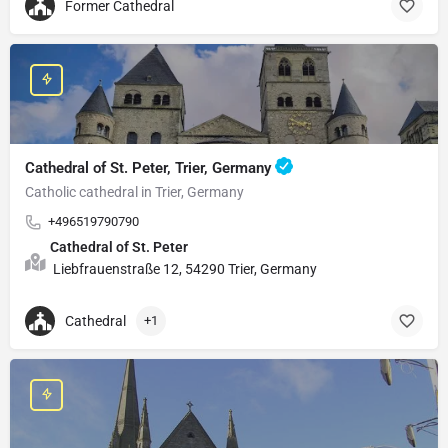
Former Cathedral
Cathedral of St. Peter, Trier, Germany
Catholic cathedral in Trier, Germany
+496519790790
Cathedral of St. Peter
Liebfrauenstraße 12, 54290 Trier, Germany
Cathedral
+1