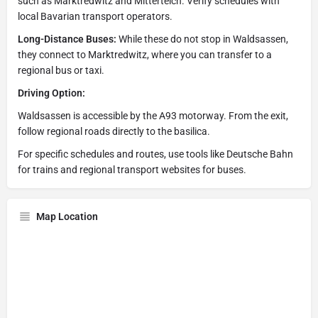
such as Marktredwitz and Mitterteich. Verify schedules with
local Bavarian transport operators.
Long-Distance Buses:
While these do not stop in Waldsassen,
they connect to Marktredwitz, where you can transfer to a
regional bus or taxi.
Driving Option:
Waldsassen is accessible by the A93 motorway. From the exit,
follow regional roads directly to the basilica.
For specific schedules and routes, use tools like Deutsche Bahn
for trains and regional transport websites for buses.
Map Location