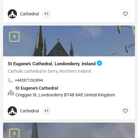
Cathedral
+1
St Eugene's Cathedral, Londonderry, Ireland
Catholic cathedral in Derry, Northern Ireland
+442871262894
St Eugene's Cathedral
Creggan St, Londonderry BT48 9AP, United Kingdom
Cathedral
+1