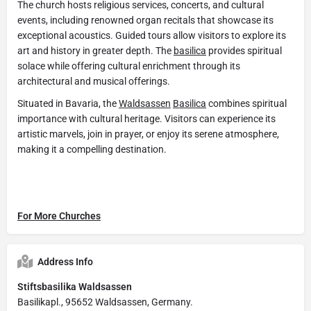
The church hosts religious services, concerts, and cultural
events, including renowned organ recitals that showcase its
exceptional acoustics. Guided tours allow visitors to explore its
art and history in greater depth. The
basilica
provides spiritual
solace while offering cultural enrichment through its
architectural and musical offerings.
Situated in Bavaria, the
Waldsassen
Basilica
combines spiritual
importance with cultural heritage. Visitors can experience its
artistic marvels, join in prayer, or enjoy its serene atmosphere,
making it a compelling destination.
For More Churches
Address Info
Stiftsbasilika Waldsassen
Basilikapl., 95652 Waldsassen, Germany.