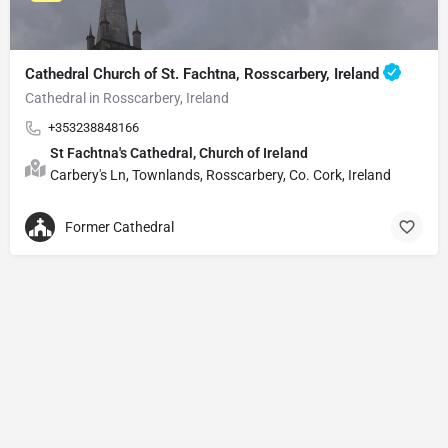
Cathedral Church of St. Fachtna, Rosscarbery, Ireland
Cathedral in Rosscarbery, Ireland
+353238848166
St Fachtna's Cathedral, Church of Ireland
Carbery's Ln, Townlands, Rosscarbery, Co. Cork, Ireland
Former Cathedral