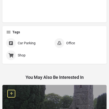
Tags
Car Parking
Office
Shop
You May Also Be Interested In