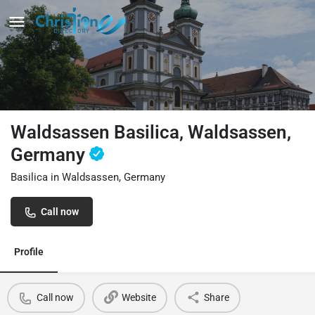
Waldsassen Basilica, Waldsassen,
Germany
Basilica in Waldsassen, Germany
Call now
Profile
Call now
Website
Share