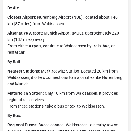
By Air:
Closest Airport:
Nuremberg Airport (NUE), located about 140
km (87 miles) from Waldsassen.
Alternative Airport:
Munich Airport (MUC), approximately 220
km (137 miles) away.
From either airport, continue to Waldsassen by train, bus, or
rental car.
By Rail:
Nearest Stations:
Marktredwitz Station: Located 20 km from
Waldsassen, it offers connections to major cities like Nuremberg
and Munich.
Mitterteich Station:
Only 10 km from Waldsassen, it provides
regional rail services.
From these stations, take a bus or taxi to Waldsassen.
By Bus:
Regional Buses:
Buses connect Waldsassen to nearby towns