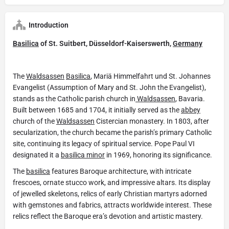
Introduction
Basilica
of St. Suitbert, Düsseldorf-Kaiserswerth,
Germany
The
Waldsassen
Basilica
, Mariä Himmelfahrt und St. Johannes
Evangelist (Assumption of Mary and St. John the Evangelist),
stands as the Catholic parish church in
Waldsassen
, Bavaria.
Built between 1685 and 1704, it initially served as the
abbey
church of the
Waldsassen
Cistercian monastery. In 1803, after
secularization, the church became the parish’s primary Catholic
site, continuing its legacy of spiritual service. Pope Paul VI
designated it a
basilica minor
in 1969, honoring its significance.
The
basilica
features Baroque architecture, with intricate
frescoes, ornate stucco work, and impressive altars. Its display
of jewelled skeletons, relics of early Christian martyrs adorned
with gemstones and fabrics, attracts worldwide interest. These
relics reflect the Baroque era’s devotion and artistic mastery.