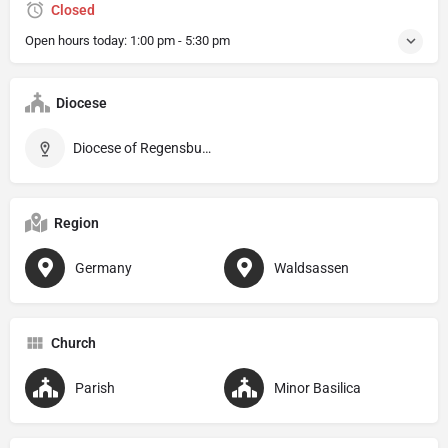
Closed
Open hours today:
1:00 pm - 5:30 pm
Diocese
Diocese of Regensburg
Region
Germany
Waldsassen
Church
Parish
Minor Basilica