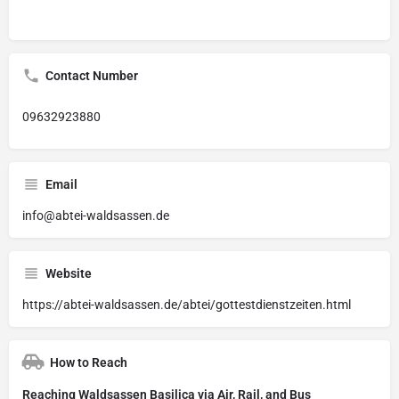
Contact Number
09632923880
Email
info@abtei-waldsassen.de
Website
https://abtei-waldsassen.de/abtei/gottestdienstzeiten.html
How to Reach
Reaching Waldsassen Basilica via Air, Rail, and Bus