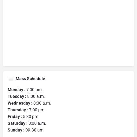
Mass Schedule
Monday :
7:00 pm.
Tuesday :
8:00 a.m.
Wednesday :
8:00 a.m.
Thursday :
7:00 pm
Friday :
5:30 pm
Saturday :
8:00 a.m.
Sunday :
09.30 am