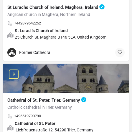
St Lurach's Church of Ireland, Maghera, Ireland
Anglican church in Maghera, Northern Ireland
+442879642252
St Lurach's Church of Ireland
25 Church St, Maghera BT46 5EA, United Kingdom
Former Cathedral
Cathedral of St. Peter, Trier, Germany
Catholic cathedral in Trier, Germany
+496519790790
Cathedral of St. Peter
Liebfrauenstraße 12, 54290 Trier, Germany