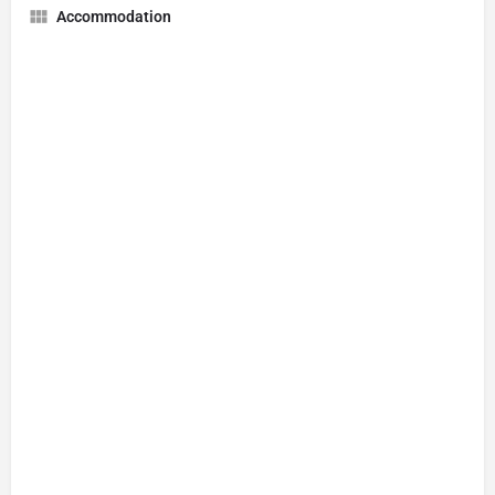
Accommodation