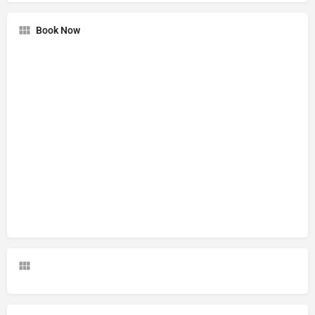
Book Now