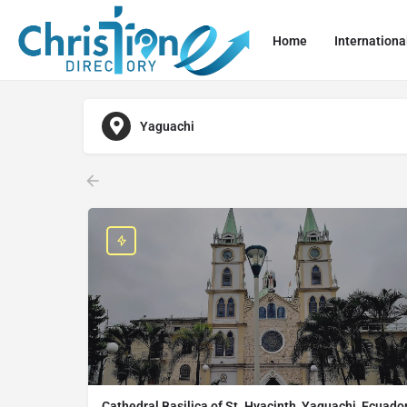
Home
Internationa
Yaguachi
Cathedral Basilica of St. Hyacinth, Yaguachi, Ecuado