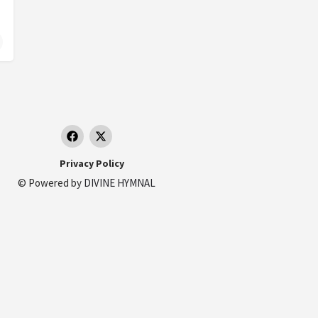
Privacy Policy
© Powered by
DIVINE HYMNAL