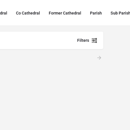
dral
Co Cathedral
Former Cathedral
Parish
Sub Paris
Filters