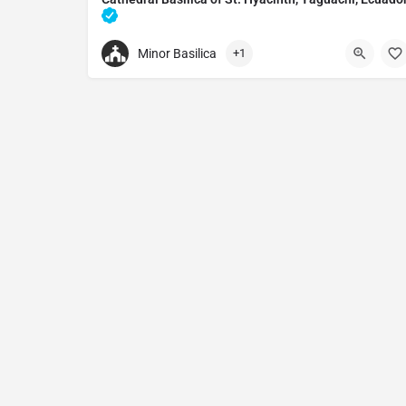
Catholic cathedral in Yaguachi, Ecuador
Minor Basilica
+1
+59342020121
Cathedral Basilica of St. Hyacinth
W833+FW5, Yaguachi, Ecuador