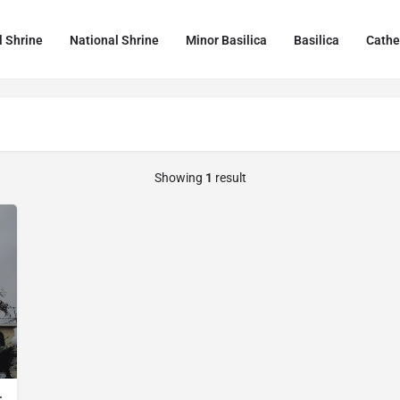
l Shrine
National Shrine
Minor Basilica
Basilica
Cathe
Showing
1
result
r