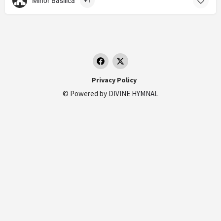
Minor Basilica
+1
Privacy Policy
© Powered by
DIVINE HYMNAL