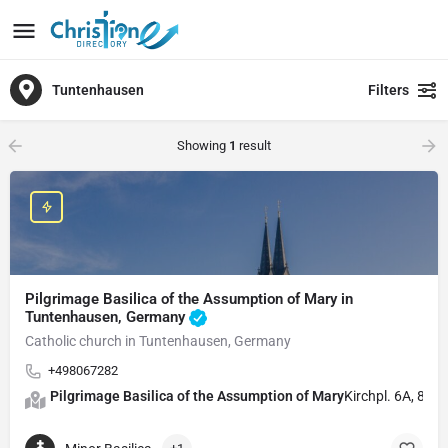
Tuntenhausen
Filters
Showing
1
result
Pilgrimage Basilica of the Assumption of Mary in
Tuntenhausen, Germany
Catholic church in Tuntenhausen, Germany
+498067282
Pilgrimage Basilica of the Assumption of Mary
Kirchpl. 6A, 83