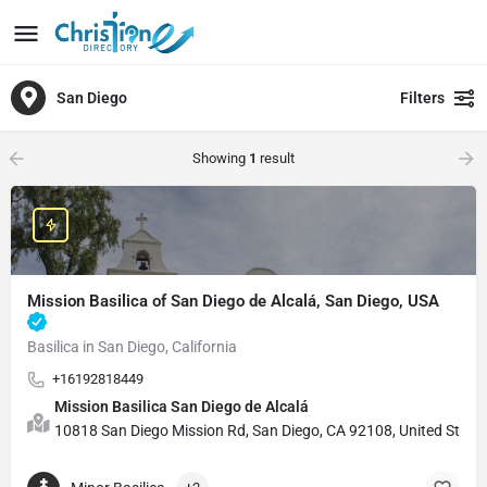
San Diego
Filters
Showing
1
result
Mission Basilica of San Diego de Alcalá, San Diego, USA
Basilica in San Diego, California
+16192818449
Mission Basilica San Diego de Alcalá
10818 San Diego Mission Rd, San Diego, CA 92108, United State