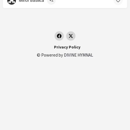
Minor Basilica
+2
Privacy Policy
© Powered by
DIVINE HYMNAL