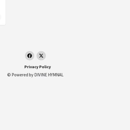
 France
19 Rue Jean Aicard, 83700 Saint-Raphaël, France
Privacy Policy
© Powered by
DIVINE HYMNAL