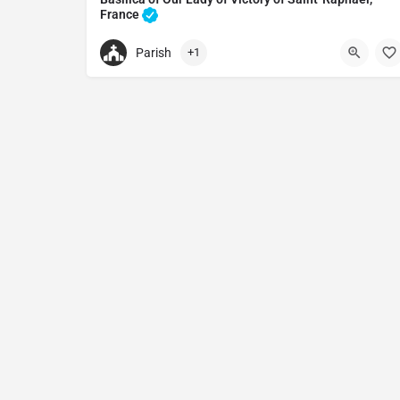
France
Basilica in Saint-Raphaël, France
Parish
+1
+33494198129
Basilica of Our Lady of Victory of Saint-Raphaël,