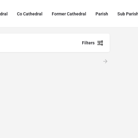
dral
Co Cathedral
Former Cathedral
Parish
Sub Paris
Filters