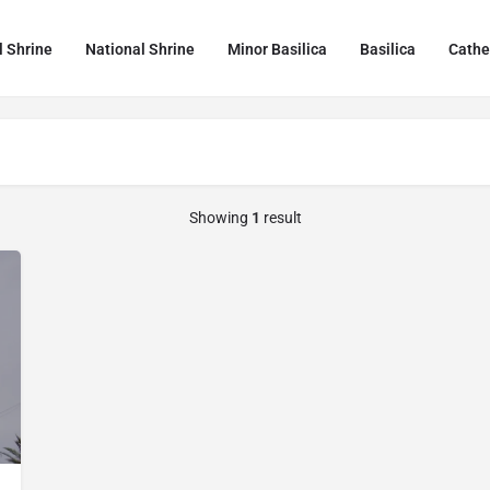
l Shrine
National Shrine
Minor Basilica
Basilica
Cathe
Showing
1
result