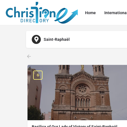
Home
Internationa
Saint-Raphaël
Basilica of Our Lady of Victory of Saint-Raphaël,