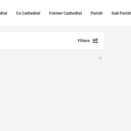
dral
Co Cathedral
Former Cathedral
Parish
Sub Paris
Filters