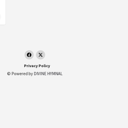
Privacy Policy
© Powered by
DIVINE HYMNAL