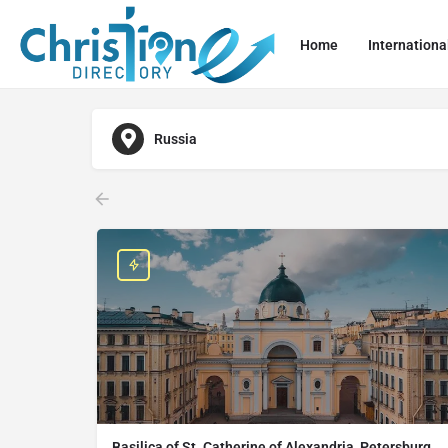
Home
Internationa
Russia
Basilica of St. Catherine of Alexandria, Petersburg