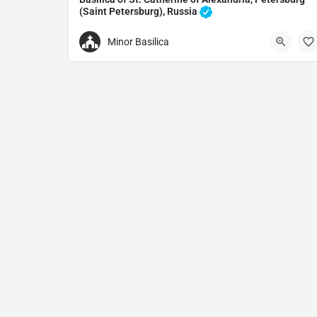
(Saint Petersburg), Russia
Catholic church in Saint Petersburg, Russia
Minor Basilica
+79013006713
Basilica of St. Catherine of Alexandria
Nevsky Ave, 32-34, St Petersburg, Russia, 191186