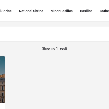
l Shrine
National Shrine
Minor Basilica
Basilica
Cathe
Showing
1
result