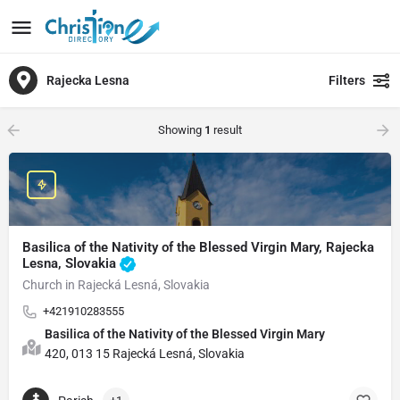
Rajecka Lesna
Filters
Showing
1
result
Basilica of the Nativity of the Blessed Virgin Mary, Rajecka
Lesna, Slovakia
Church in Rajecká Lesná, Slovakia
+421910283555
Basilica of the Nativity of the Blessed Virgin Mary
420, 013 15 Rajecká Lesná, Slovakia