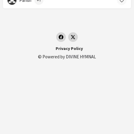
Parish
+1
Privacy Policy
© Powered by
DIVINE HYMNAL