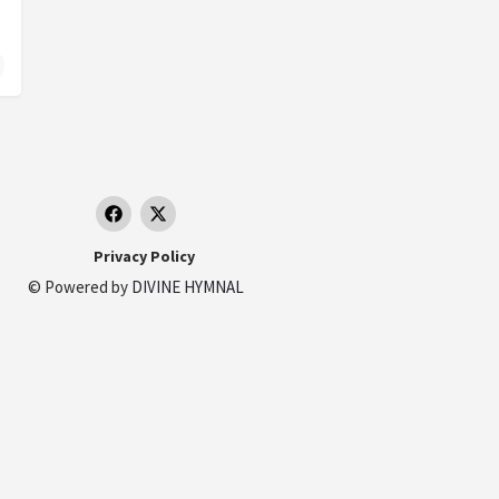
essed Virgin Mary
Privacy Policy
© Powered by
DIVINE HYMNAL