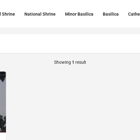
l Shrine
National Shrine
Minor Basilica
Basilica
Cathe
Showing
1
result