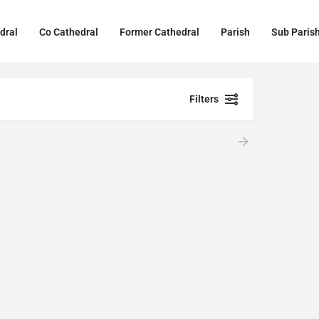
dral
Co Cathedral
Former Cathedral
Parish
Sub Paris
Filters