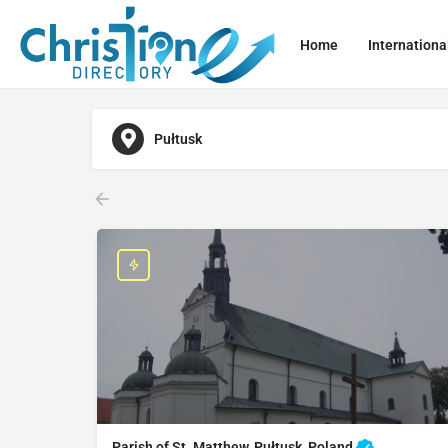
Home
Internationa
Pułtusk
Parish of St. Matthew, Pułtusk, Poland