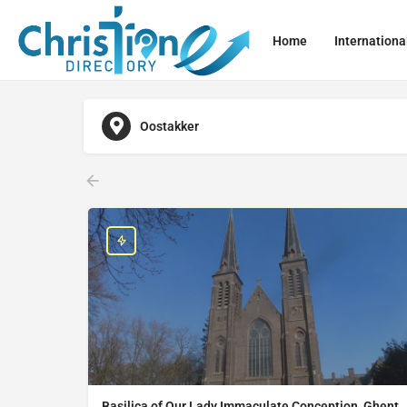
Home
Internationa
Oostakker
Basilica of Our Lady Immaculate Conception, Ghent,