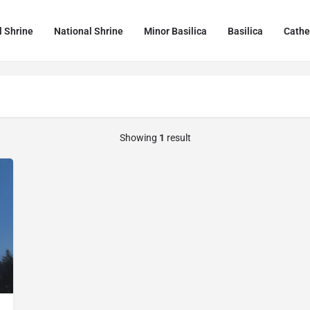
l Shrine
National Shrine
Minor Basilica
Basilica
Cathe
Showing
1
result