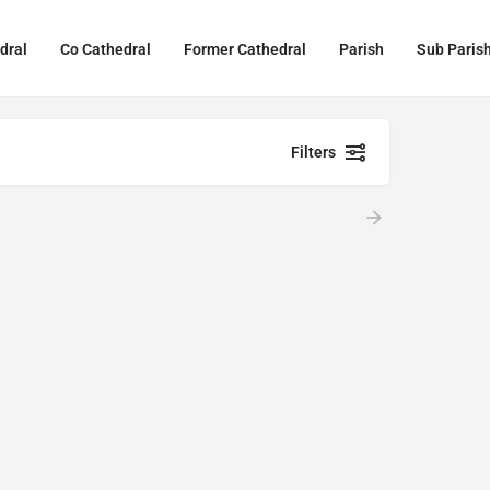
dral
Co Cathedral
Former Cathedral
Parish
Sub Paris
Filters