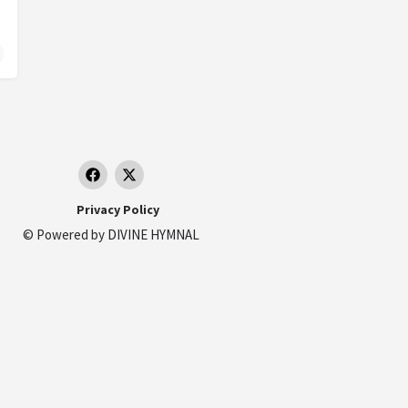
Privacy Policy
© Powered by
DIVINE HYMNAL