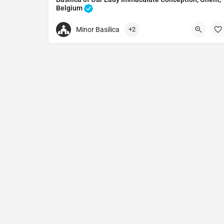
Belgium
Catholic church in Ghent, Belgium
Minor Basilica
+2
+32465071013
Basilica of Oostakker-Lourdes
Onze Lieve Vrouwdreef 8, 9041 Gent, Belgium