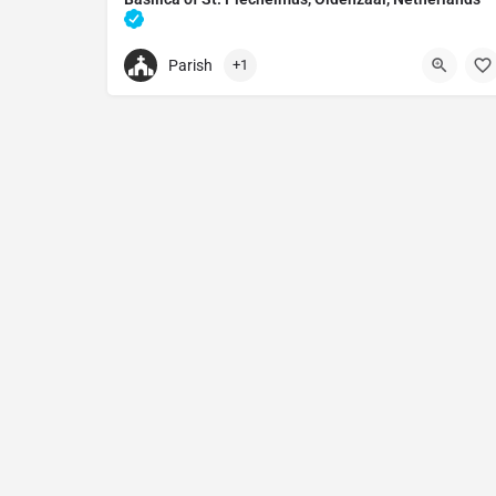
Catholic church in Oldenzaal, Netherlands
Parish
+1
+31541530485
Basilica of St. Plechelmus, Oldenzaal, Netherlan
Sint Plechelmusplein 10, 7571 EG Oldenzaal, Neth