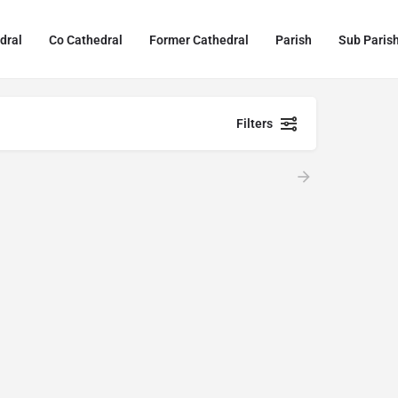
dral
Co Cathedral
Former Cathedral
Parish
Sub Paris
Filters