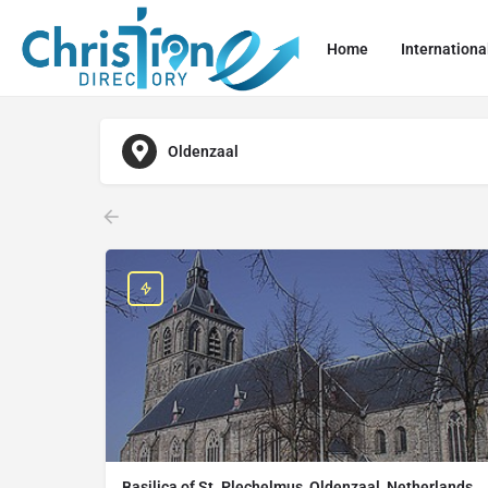
Home
Internationa
Oldenzaal
Basilica of St. Plechelmus, Oldenzaal, Netherlands