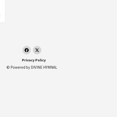
ds
erlands
Privacy Policy
© Powered by
DIVINE HYMNAL