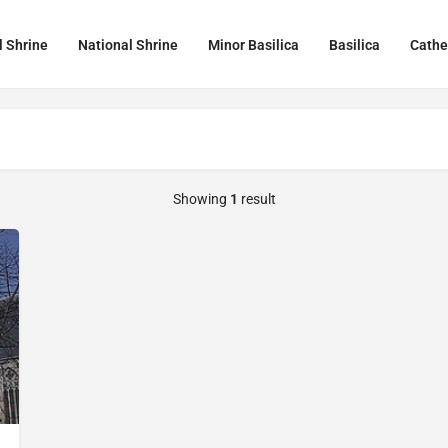
l Shrine
National Shrine
Minor Basilica
Basilica
Cathe
Showing
1
result