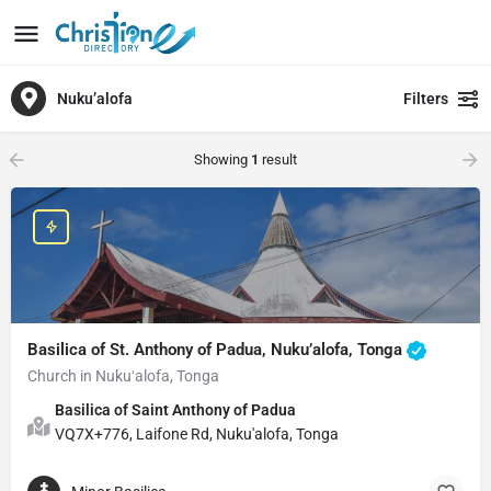
Nuku’alofa
Filters
Showing
1
result
Basilica of St. Anthony of Padua, Nuku’alofa, Tonga
Church in Nukuʻalofa, Tonga
Basilica of Saint Anthony of Padua
VQ7X+776, Laifone Rd, Nuku'alofa, Tonga