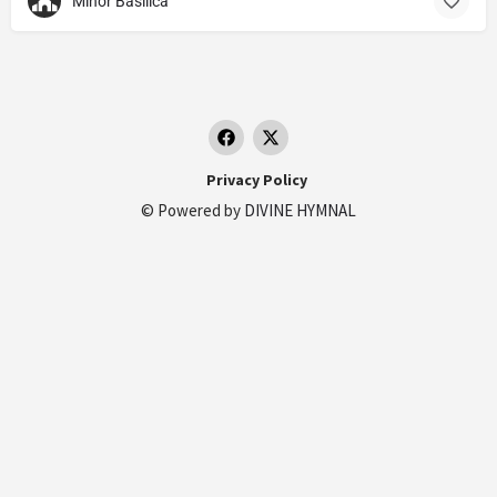
Minor Basilica
Privacy Policy
© Powered by
DIVINE HYMNAL