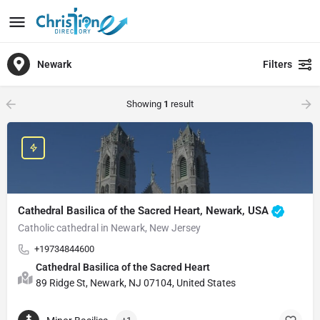
Newark
Filters
Showing
1
result
Cathedral Basilica of the Sacred Heart, Newark, USA
Catholic cathedral in Newark, New Jersey
+19734844600
Cathedral Basilica of the Sacred Heart
89 Ridge St, Newark, NJ 07104, United States