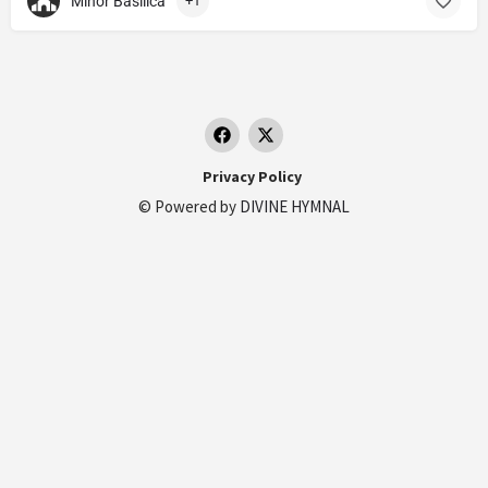
Minor Basilica
+1
Privacy Policy
© Powered by
DIVINE HYMNAL