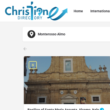
Home
Internationa
Monterosso Almo
Basilica of Santa Maria Assunta, Alcamo, Italy