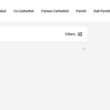
dral
Co Cathedral
Former Cathedral
Parish
Sub Paris
Filters