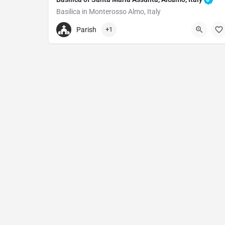
Basilica in Monterosso Almo, Italy
+390932977214
Parish
+1
Basilica of Santa Maria Assunta, Alcamo
Via Matrice, 26, 97010 Monterosso Almo RG, Italy.