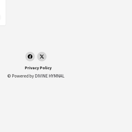
Privacy Policy
© Powered by
DIVINE HYMNAL