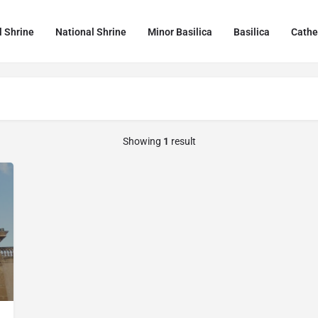
l Shrine
National Shrine
Minor Basilica
Basilica
Cathe
Showing
1
result