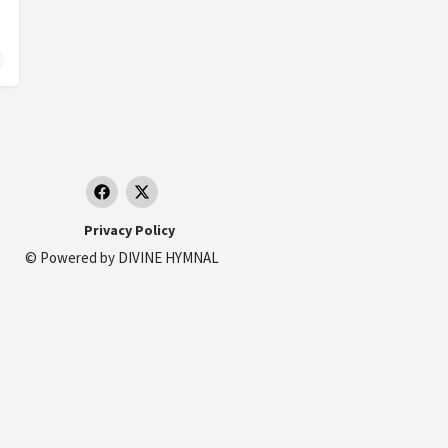
nizi, Monte Senario
taly.
Privacy Policy
© Powered by
DIVINE HYMNAL