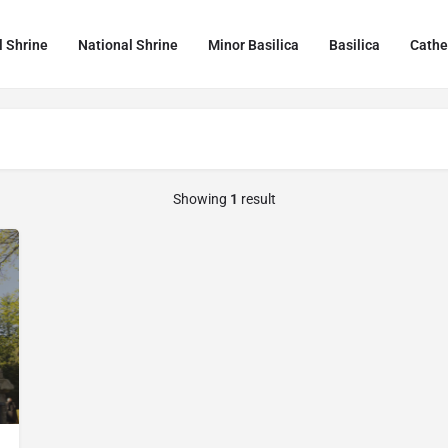
l Shrine
National Shrine
Minor Basilica
Basilica
Cathe
Showing
1
result