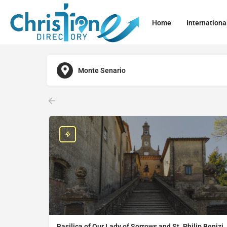
Home
Internationa
Monte Senario
Basilica of Our Lady of Sorrows and St. Philip Benizi,