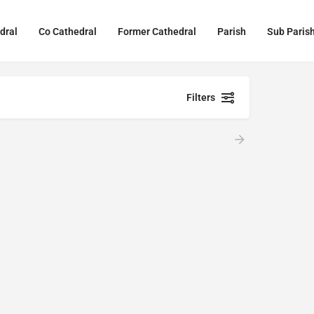
dral
Co Cathedral
Former Cathedral
Parish
Sub Paris
Filters