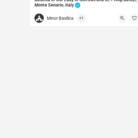
Monte Senario, Italy
Monastery in Convento Monte Senario, Italy
Minor Basilica
+1
+39055406441
Basilica of Our Lady of Sorrows and St. Philip Be
Via di Montesenario, 3474/A, 50036 Bivigliano FI, I