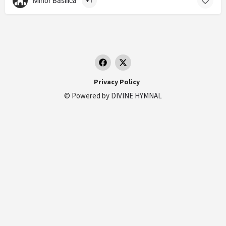
Minor Basilica
+1
Privacy Policy
© Powered by
DIVINE HYMNAL