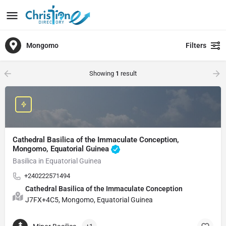
Mongomo
Filters
Showing
1
result
Cathedral Basilica of the Immaculate Conception,
Mongomo, Equatorial Guinea
Basilica in Equatorial Guinea
+240222571494
Cathedral Basilica of the Immaculate Conception
J7FX+4C5, Mongomo, Equatorial Guinea