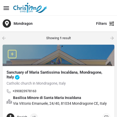
Mondragon
Filters
Showing
1
result
Sanctuary of Maria Santissima Incaldana, Mondragone,
Italy
Catholic church in Mondragone, Italy
+390823978163
Basilica Minore di Santa Maria Incaldana
Via Vittorio Emanuele, 24/40, 81034 Mondragone CE, Italy