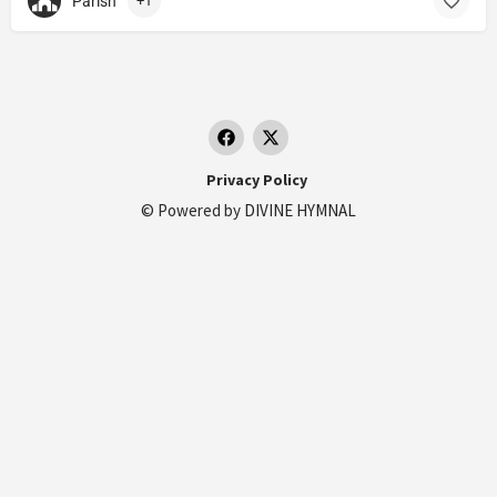
Parish
+1
Privacy Policy
© Powered by
DIVINE HYMNAL