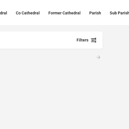
dral
Co Cathedral
Former Cathedral
Parish
Sub Paris
Filters