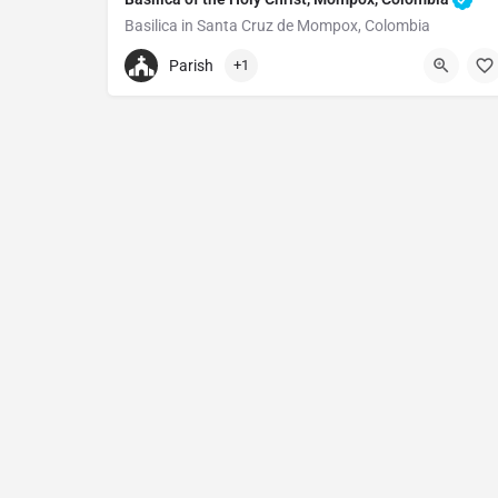
Basilica in Santa Cruz de Mompox, Colombia
Basilica of the Holy Christ
Parish
+1
Cl. 16 A #164, Santa Cruz de Mompox, Mompós, Bo