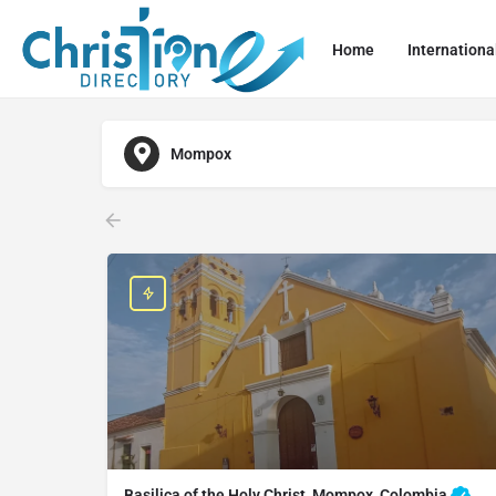
Home
Internationa
Mompox
Basilica of the Holy Christ, Mompox, Colombia