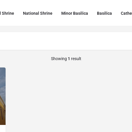
l Shrine
National Shrine
Minor Basilica
Basilica
Cathe
Showing
1
result