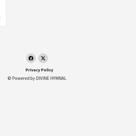
lívar, Colombia
Privacy Policy
© Powered by
DIVINE HYMNAL