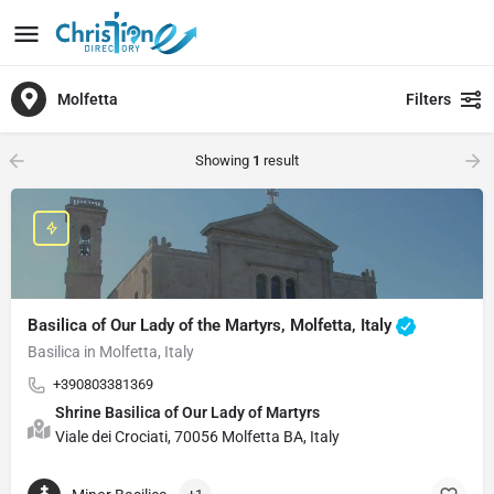
Molfetta
Filters
Showing
1
result
Basilica of Our Lady of the Martyrs, Molfetta, Italy
Basilica in Molfetta, Italy
+390803381369
Shrine Basilica of Our Lady of Martyrs
Viale dei Crociati, 70056 Molfetta BA, Italy