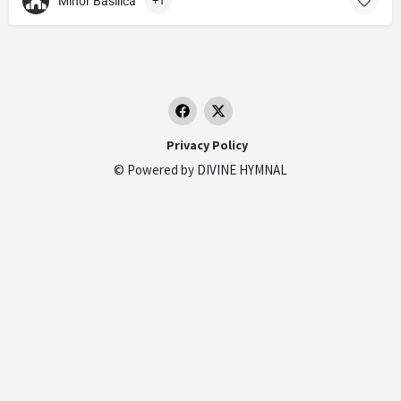
Minor Basilica
+1
Privacy Policy
© Powered by
DIVINE HYMNAL