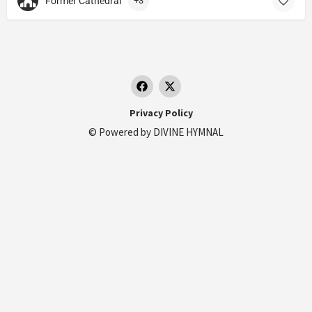
Former Cathedral
+3
Privacy Policy
© Powered by
DIVINE HYMNAL