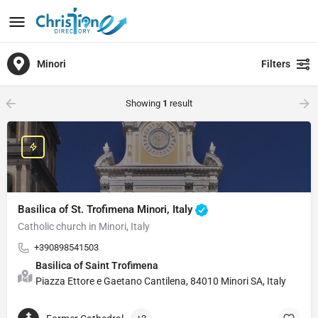
Minori
Filters
Showing
1
result
Basilica of St. Trofimena Minori, Italy
Catholic church in Minori, Italy
+390898541503
Basilica of Saint Trofimena
Piazza Ettore e Gaetano Cantilena, 84010 Minori SA, Italy