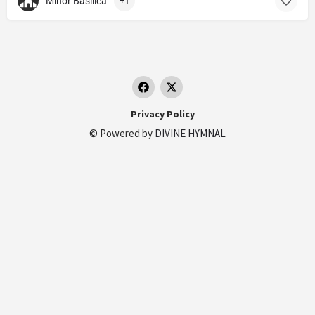
Minor Basilica
+1
Privacy Policy
© Powered by
DIVINE HYMNAL