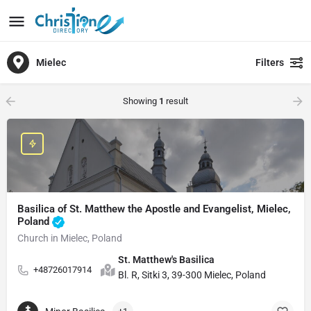
Mielec
Filters
Showing
1
result
Basilica of St. Matthew the Apostle and Evangelist, Mielec,
Poland
Church in Mielec, Poland
St. Matthew's Basilica
+48726017914
Bl. R, Sitki 3, 39-300 Mielec, Poland